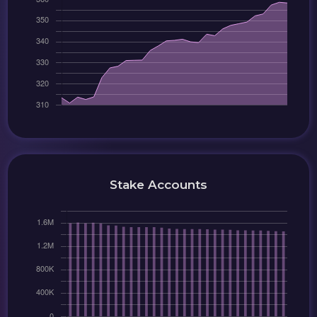
Stake Accounts