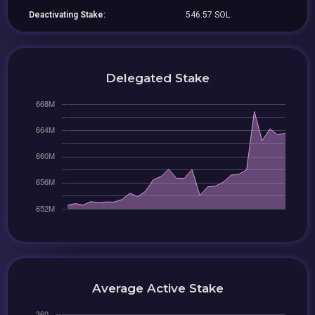
Deactivating Stake:
546.57 SOL
Delegated Stake
Average Active Stake