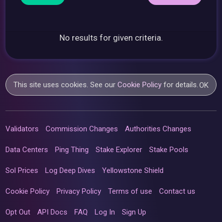
No results for given criteria.
This site uses cookies. See our
Cookie Policy
for details.
OK
Validators
Commission Changes
Authorities Changes
Data Centers
Ping Thing
Stake Explorer
Stake Pools
Sol Prices
Log Deep Dives
Yellowstone Shield
Cookie Policy
Privacy Policy
Terms of use
Contact us
Opt Out
API Docs
FAQ
Log In
Sign Up