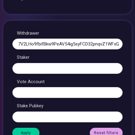
Withdrawer
Staker
Vote Account
Stake Pubkey
Reset filters