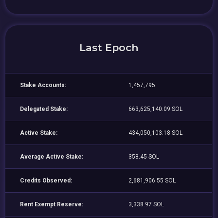
Last Epoch
Stake Accounts:
1,457,795
Delegated Stake:
663,625,140.09 SOL
Active Stake:
434,050,103.18 SOL
Average Active Stake:
358.45 SOL
Credits Observed:
2,681,906.55 SOL
Rent Exempt Reserve:
3,338.97 SOL