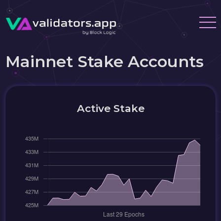
Mainnet Stake Accounts
Active Stake