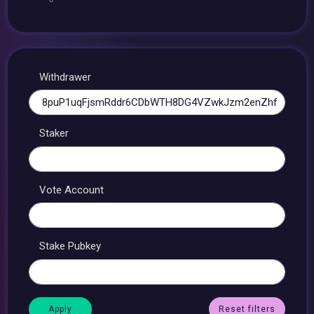
Withdrawer
Staker
Vote Account
Stake Pubkey
Reset filters