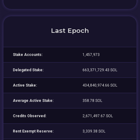
Last Epoch
Stake Accounts:
1,457,973
Delegated Stake:
663,371,729.43 SOL
Active Stake:
434,840,974.66 SOL
Average Active Stake:
358.78 SOL
Credits Observed:
2,671,497.67 SOL
Rent Exempt Reserve:
3,339.38 SOL