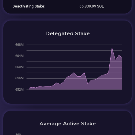
Deactivating Stake:
66,839.99 SOL
Delegated Stake
Average Active Stake