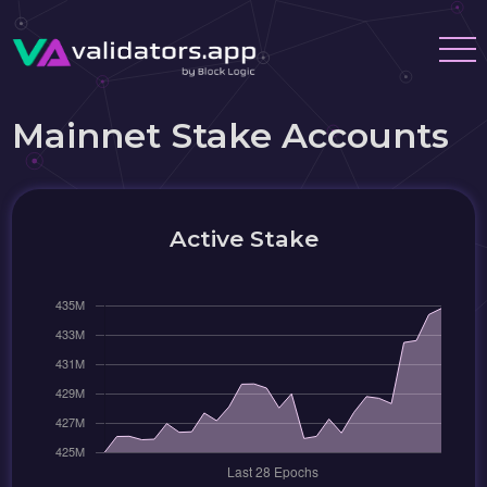
Mainnet Stake Accounts
Active Stake