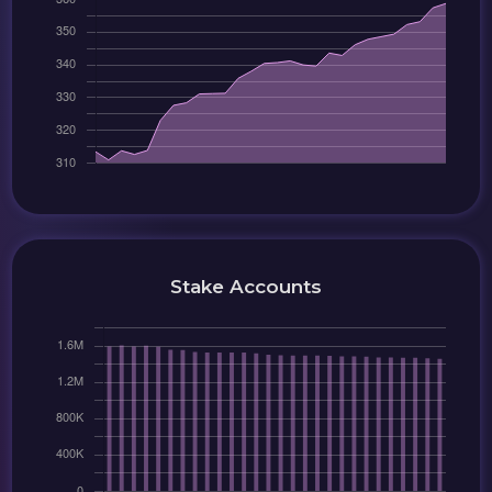
Stake Accounts