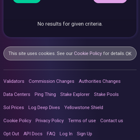
No results for given criteria.
This site uses cookies. See our
Cookie Policy
for details.
OK
Validators
Commission Changes
Authorities Changes
Data Centers
Ping Thing
Stake Explorer
Stake Pools
Sol Prices
Log Deep Dives
Yellowstone Shield
Cookie Policy
Privacy Policy
Terms of use
Contact us
Opt Out
API Docs
FAQ
Log In
Sign Up