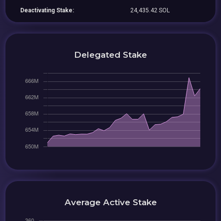
Deactivating Stake:
24,435.42 SOL
Delegated Stake
Average Active Stake