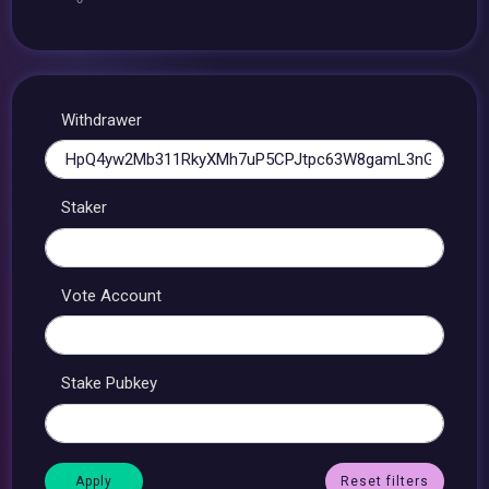
Withdrawer
Staker
Vote Account
Stake Pubkey
Reset filters