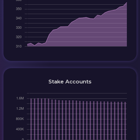
Stake Accounts