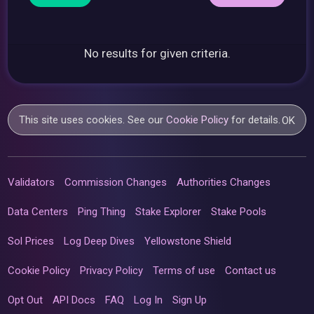
No results for given criteria.
This site uses cookies. See our
Cookie Policy
for details.
OK
Validators
Commission Changes
Authorities Changes
Data Centers
Ping Thing
Stake Explorer
Stake Pools
Sol Prices
Log Deep Dives
Yellowstone Shield
Cookie Policy
Privacy Policy
Terms of use
Contact us
Opt Out
API Docs
FAQ
Log In
Sign Up