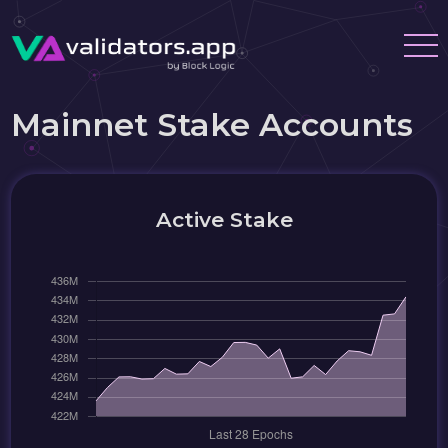
Mainnet Stake Accounts
Active Stake