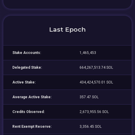
Last Epoch
Stake Accounts:
1,465,453
Delegated Stake:
664,267,513.74 SOL
Active Stake:
434,424,570.01 SOL
Average Active Stake:
357.47 SOL
Credits Observed:
2,673,955.56 SOL
Rent Exempt Reserve:
3,356.45 SOL