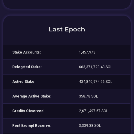
Last Epoch
Stake Accounts:
1,457,973
Delegated Stake:
663,371,729.43 SOL
Active Stake:
434,840,974.66 SOL
Average Active Stake:
358.78 SOL
Credits Observed:
2,671,497.67 SOL
Rent Exempt Reserve:
3,339.38 SOL