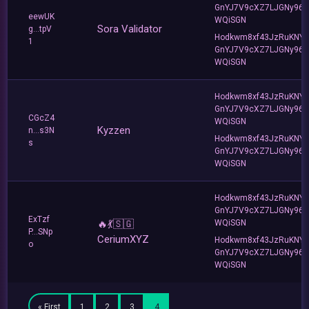
GnYJ7V9cXZ7LJGNy96T
eewUK
WQiSGN
Sora Validator
g...tpV
Hodkwm8xf43JzRuKNY
1
GnYJ7V9cXZ7LJGNy96T
WQiSGN
Hodkwm8xf43JzRuKNY
GnYJ7V9cXZ7LJGNy96T
CGcZ4
WQiSGN
Kyzzen
n...s3N
Hodkwm8xf43JzRuKNY
s
GnYJ7V9cXZ7LJGNy96T
WQiSGN
Hodkwm8xf43JzRuKNY
GnYJ7V9cXZ7LJGNy96T
ExTzf
🔥💃🇸🇬
WQiSGN
P...SNp
CeriumXYZ
Hodkwm8xf43JzRuKNY
o
GnYJ7V9cXZ7LJGNy96T
WQiSGN
« First
1
2
3
4