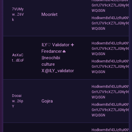
GnYJ7V9cXZ7LJGNy96T
7VUMy
WQiSGN
Moonlet
w...Z6V
Hodkwm8xf43JzRuKNY
k
GnYJ7V9cXZ7LJGNy96T
WQiSGN
Hodkwm8xf43JzRuKNY
ILY♡ Validator ➕
GnYJ7V9cXZ7LJGNy96T
Firedancer🔥
WQiSGN
AsXaC
||neochibi
t...dEoF
Hodkwm8xf43JzRuKNY
culture
GnYJ7V9cXZ7LJGNy96T
X:@ILY_validator
WQiSGN
Hodkwm8xf43JzRuKNY
GnYJ7V9cXZ7LJGNy96T
Dooai
WQiSGN
Gojira
w...26p
Hodkwm8xf43JzRuKNY
Y
GnYJ7V9cXZ7LJGNy96T
WQiSGN
Hodkwm8xf43JzRuKNY