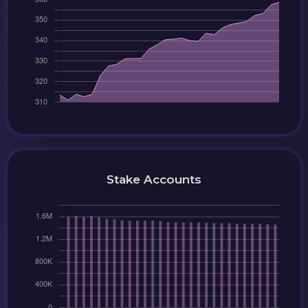
Stake Accounts