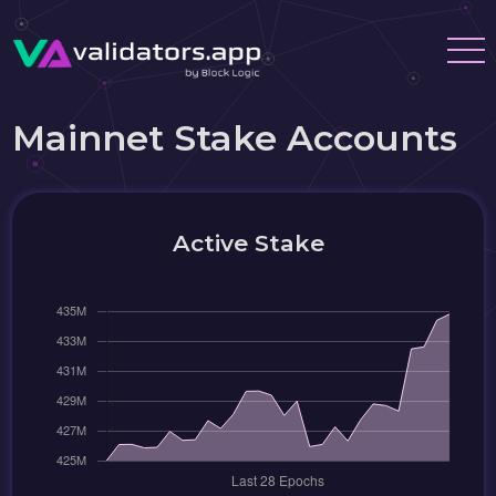
Mainnet Stake Accounts
Active Stake