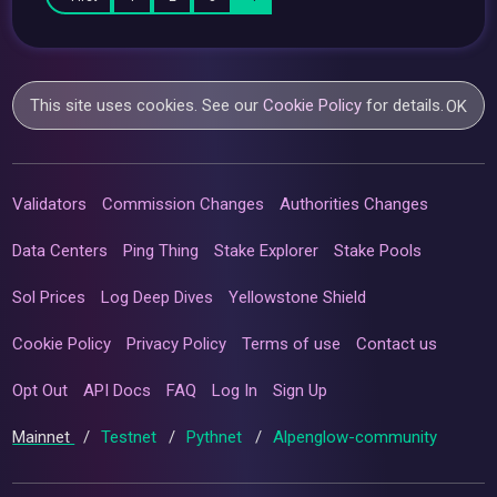
This site uses cookies. See our
Cookie Policy
for details.
OK
Validators
Commission Changes
Authorities Changes
Data Centers
Ping Thing
Stake Explorer
Stake Pools
Sol Prices
Log Deep Dives
Yellowstone Shield
Cookie Policy
Privacy Policy
Terms of use
Contact us
Opt Out
API Docs
FAQ
Log In
Sign Up
Mainnet
/
Testnet
/
Pythnet
/
Alpenglow-community