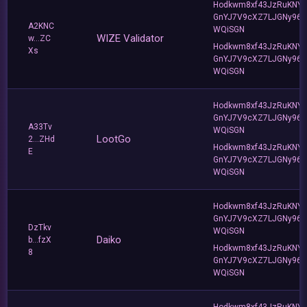
Hodkwm8xf43JzRuKNY
GnYJ7V9cXZ7LJGNy96T
A2KNC
WQiSGN
WIZE Validator
w...ZC
Hodkwm8xf43JzRuKNY
Xs
GnYJ7V9cXZ7LJGNy96T
WQiSGN
Hodkwm8xf43JzRuKNY
GnYJ7V9cXZ7LJGNy96T
A33Tv
WQiSGN
LootGo
2...ZHd
Hodkwm8xf43JzRuKNY
E
GnYJ7V9cXZ7LJGNy96T
WQiSGN
Hodkwm8xf43JzRuKNY
GnYJ7V9cXZ7LJGNy96T
DzTkv
WQiSGN
Daiko
b...fzX
Hodkwm8xf43JzRuKNY
8
GnYJ7V9cXZ7LJGNy96T
WQiSGN
Hodkwm8xf43JzRuKNY