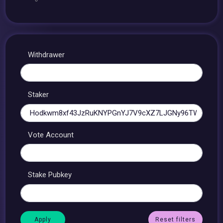
Withdrawer
Staker
Vote Account
Stake Pubkey
Reset filters