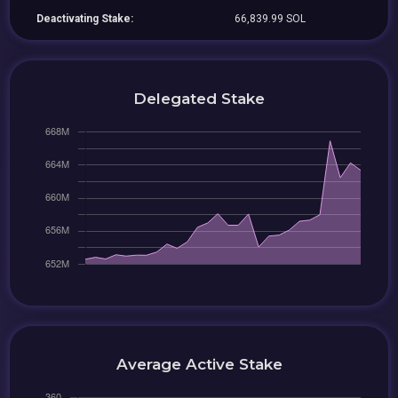
Deactivating Stake:
66,839.99 SOL
Delegated Stake
Average Active Stake