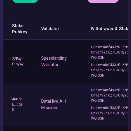
Stake
Validator
Withdrawer & Stake
Pubkey
Hodkwm8xf43JzRuKNY
GnYJ7V9cXZ7LJGNy96T
Speedlanding
WQiSGN
22Fcy
t...hy4y
Validator
Hodkwm8xf43JzRuKNY
GnYJ7V9cXZ7LJGNy96T
WQiSGN
Hodkwm8xf43JzRuKNY
GnYJ7V9cXZ7LJGNy96T
4KDor
DataHive AI |
WQiSGN
E...cqs
Missions
Hodkwm8xf43JzRuKNY
8
GnYJ7V9cXZ7LJGNy96T
WQiSGN