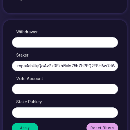
Withdrawer
Staker
Vote Account
Stake Pubkey
Reset filters