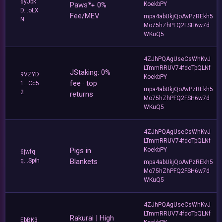
6yJbk
Paws🐾 0%
KoekbPY
D...oLX
Fee/MEV
mpa4abUkjQoAvPzREkh5
N
Mo75hZhPFQ2FSH6w7d
WKuQ5
4ZJhPQAgUseCsWhKvJ
LTmmRRUV74fdoTpQLNf
JStaking: 0%
9VZYD
KoekbPY
fee · top
1...Cc5
mpa4abUkjQoAvPzREkh5
2
returns
Mo75hZhPFQ2FSH6w7d
WKuQ5
4ZJhPQAgUseCsWhKvJ
LTmmRRUV74fdoTpQLNf
Pigs in
KoekbPY
6jwfq
q...Spih
Blankets
mpa4abUkjQoAvPzREkh5
Mo75hZhPFQ2FSH6w7d
WKuQ5
4ZJhPQAgUseCsWhKvJ
LTmmRRUV74fdoTpQLNf
Rakurai | High
EbBK3