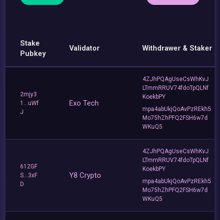
Stake
Validator
Withdrawer & Staker
Pubkey
4ZJhPQAgUseCsWhKvJ
LTmmRRUV74fdoTpQLNf
2mjy3
KoekbPY
Exo Tech
1...uWf
mpa4abUkjQoAvPzREkh5
J
Mo75hZhPFQ2FSH6w7d
WKuQ5
4ZJhPQAgUseCsWhKvJ
LTmmRRUV74fdoTpQLNf
612GF
KoekbPY
Y8 Crypto
S...3xF
mpa4abUkjQoAvPzREkh5
D
Mo75hZhPFQ2FSH6w7d
WKuQ5