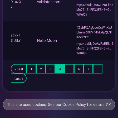
validator.com
D...azQ
mpa4abUkjQoAvPzREkh5
y
Mo75hZhPFQ2FSH6w7d
WKuQ5
4ZJhPQAgUseCsWhKvJ
LTmmRRUV74fdoTpQLNf
69KX2
KoekbPY
Hello Moon
S...UkY
mpa4abUkjQoAvPzREkh5
5
Mo75hZhPFQ2FSH6w7d
WKuQ5
« First
1
2
3
4
5
6
7
…
Last »
This site uses cookies. See our
Cookie Policy
for details.
OK