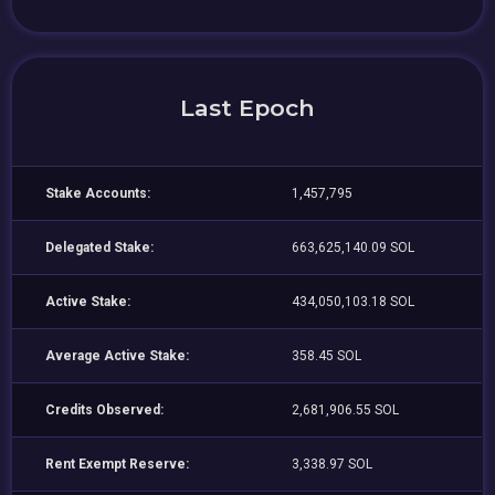
Last Epoch
Stake Accounts:
1,457,795
Delegated Stake:
663,625,140.09 SOL
Active Stake:
434,050,103.18 SOL
Average Active Stake:
358.45 SOL
Credits Observed:
2,681,906.55 SOL
Rent Exempt Reserve:
3,338.97 SOL