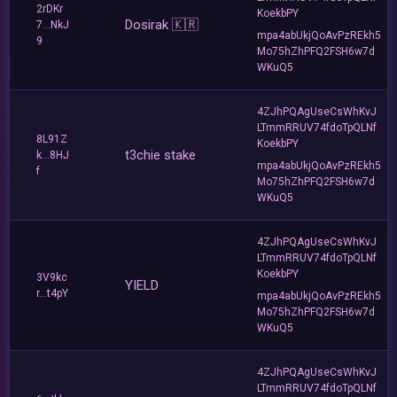
2rDKr
KoekbPY
Dosirak 🇰🇷
7...NkJ
mpa4abUkjQoAvPzREkh5
9
Mo75hZhPFQ2FSH6w7d
WKuQ5
4ZJhPQAgUseCsWhKvJ
LTmmRRUV74fdoTpQLNf
8L91Z
KoekbPY
t3chie stake
k...8HJ
mpa4abUkjQoAvPzREkh5
f
Mo75hZhPFQ2FSH6w7d
WKuQ5
4ZJhPQAgUseCsWhKvJ
LTmmRRUV74fdoTpQLNf
KoekbPY
3V9kc
YIELD
r...t4pY
mpa4abUkjQoAvPzREkh5
Mo75hZhPFQ2FSH6w7d
WKuQ5
4ZJhPQAgUseCsWhKvJ
LTmmRRUV74fdoTpQLNf