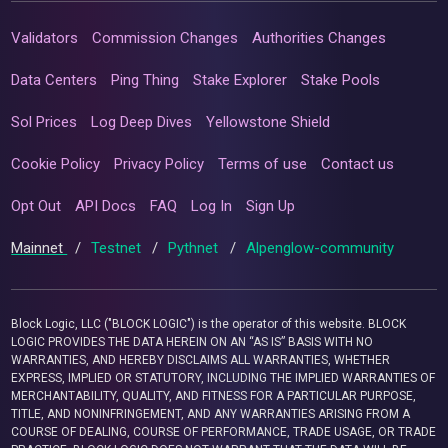
Validators
Commission Changes
Authorities Changes
Data Centers
Ping Thing
Stake Explorer
Stake Pools
Sol Prices
Log Deep Dives
Yellowstone Shield
Cookie Policy
Privacy Policy
Terms of use
Contact us
Opt Out
API Docs
FAQ
Log In
Sign Up
Mainnet
/
Testnet
/
Pythnet
/
Alpenglow-community
Block Logic, LLC ("BLOCK LOGIC") is the operator of this website. BLOCK
LOGIC PROVIDES THE DATA HEREIN ON AN “AS IS” BASIS WITH NO
WARRANTIES, AND HEREBY DISCLAIMS ALL WARRANTIES, WHETHER
EXPRESS, IMPLIED OR STATUTORY, INCLUDING THE IMPLIED WARRANTIES OF
MERCHANTABILITY, QUALITY, AND FITNESS FOR A PARTICULAR PURPOSE,
TITLE, AND NONINFRINGEMENT, AND ANY WARRANTIES ARISING FROM A
COURSE OF DEALING, COURSE OF PERFORMANCE, TRADE USAGE, OR TRADE