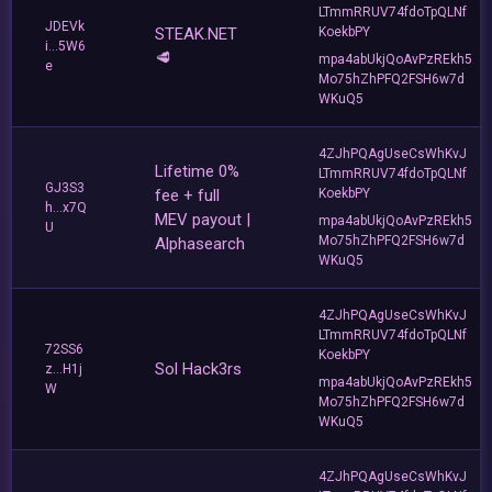
LTmmRRUV74fdoTpQLNf
JDEVk
STEAK.NET
KoekbPY
i...5W6
🥩
mpa4abUkjQoAvPzREkh5
e
Mo75hZhPFQ2FSH6w7d
WKuQ5
4ZJhPQAgUseCsWhKvJ
Lifetime 0%
LTmmRRUV74fdoTpQLNf
GJ3S3
fee + full
KoekbPY
h...x7Q
MEV payout |
mpa4abUkjQoAvPzREkh5
U
Mo75hZhPFQ2FSH6w7d
Alphasearch
WKuQ5
4ZJhPQAgUseCsWhKvJ
LTmmRRUV74fdoTpQLNf
72SS6
KoekbPY
Sol Hack3rs
z...H1j
mpa4abUkjQoAvPzREkh5
W
Mo75hZhPFQ2FSH6w7d
WKuQ5
4ZJhPQAgUseCsWhKvJ