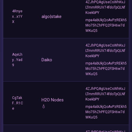
4ZJhPQAgUseCsWhKvJ
LTmmRRUV74fdoTpQLNf
4Rnye
KoekbPY
algo|stake
x...x1Y
mpa4abUkjQoAvPzREkh5
X
Mo75hZhPFQ2FSH6w7d
WKuQ5
4ZJhPQAgUseCsWhKvJ
LTmmRRUV74fdoTpQLNf
AqeLh
KoekbPY
Daiko
y...Yad
mpa4abUkjQoAvPzREkh5
9
Mo75hZhPFQ2FSH6w7d
WKuQ5
4ZJhPQAgUseCsWhKvJ
LTmmRRUV74fdoTpQLNf
CgTak
H2O Nodes
KoekbPY
F...R1C
💧
mpa4abUkjQoAvPzREkh5
e
Mo75hZhPFQ2FSH6w7d
WKuQ5
4ZJhPQAgUseCsWhKvJ