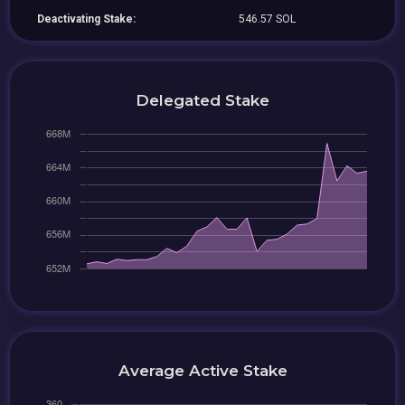
Deactivating Stake:
546.57 SOL
Delegated Stake
Average Active Stake