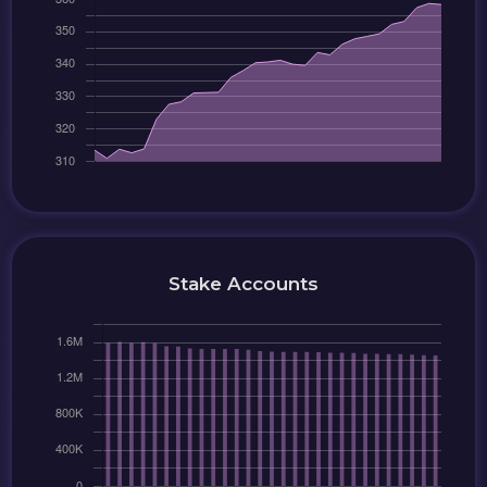
Stake Accounts