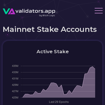
Mainnet Stake Accounts
Active Stake