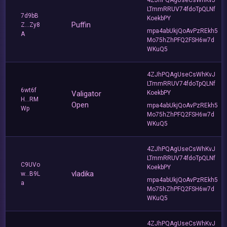
LTmmRRUV74fdoTpQLNf
7d9bB
KoekbPY
Puffin
Z...Zy8
mpa4abUkjQoAvPzREkh5
A
Mo75hZhPFQ2FSH6w7d
WKuQ5
4ZJhPQAgUseCsWhKvJ
LTmmRRUV74fdoTpQLNf
6wt6f
Valigator
KoekbPY
H...RM
Open
mpa4abUkjQoAvPzREkh5
Wp
Mo75hZhPFQ2FSH6w7d
WKuQ5
4ZJhPQAgUseCsWhKvJ
LTmmRRUV74fdoTpQLNf
C9UVo
KoekbPY
vladika
w...B9L
mpa4abUkjQoAvPzREkh5
a
Mo75hZhPFQ2FSH6w7d
WKuQ5
4ZJhPQAgUseCsWhKvJ