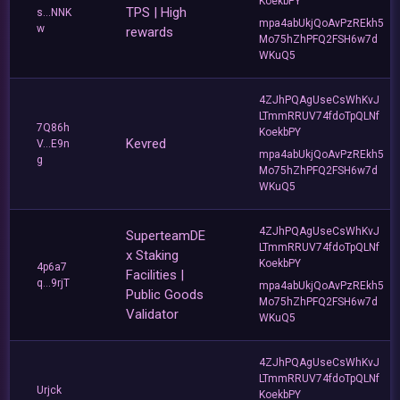
KoekbPY
TPS | High
s...NNK
mpa4abUkjQoAvPzREkh5
w
rewards
Mo75hZhPFQ2FSH6w7d
WKuQ5
4ZJhPQAgUseCsWhKvJ
LTmmRRUV74fdoTpQLNf
7Q86h
KoekbPY
Kevred
V...E9n
mpa4abUkjQoAvPzREkh5
g
Mo75hZhPFQ2FSH6w7d
WKuQ5
4ZJhPQAgUseCsWhKvJ
SuperteamDE
LTmmRRUV74fdoTpQLNf
x Staking
KoekbPY
4p6a7
Facilities |
q...9rjT
mpa4abUkjQoAvPzREkh5
Public Goods
Mo75hZhPFQ2FSH6w7d
Validator
WKuQ5
4ZJhPQAgUseCsWhKvJ
LTmmRRUV74fdoTpQLNf
Urjck
KoekbPY