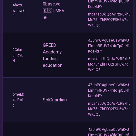
LTmmRRUV74fdoTpQLNf
0base.vc
AhoxL
KoekbPY
🇰🇷 | MEV
w...nw3
mpa4abUkjQoAvPzREkh5
9
🔥
Mo75hZhPFQ2FSH6w7d
WKuQ5
4ZJhPQAgUseCsWhKvJ
GREED
LTmmRRUV74fdoTpQLNf
9Crbn
Academy -
KoekbPY
u...cvE
funding
mpa4abUkjQoAvPzREkh5
H
Mo75hZhPFQ2FSH6w7d
education
WKuQ5
4ZJhPQAgUseCsWhKvJ
LTmmRRUV74fdoTpQLNf
omeEk
KoekbPY
SolGuardian
4...RoL
mpa4abUkjQoAvPzREkh5
c
Mo75hZhPFQ2FSH6w7d
WKuQ5
4ZJhPQAgUseCsWhKvJ
LTmmRRUV74fdoTpQLNf