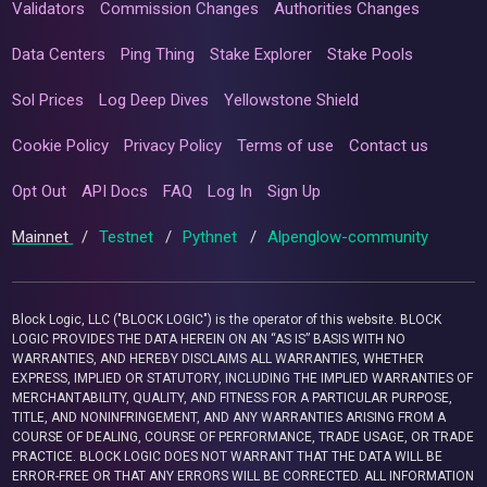
Validators
Commission Changes
Authorities Changes
Data Centers
Ping Thing
Stake Explorer
Stake Pools
Sol Prices
Log Deep Dives
Yellowstone Shield
Cookie Policy
Privacy Policy
Terms of use
Contact us
Opt Out
API Docs
FAQ
Log In
Sign Up
Mainnet
/
Testnet
/
Pythnet
/
Alpenglow-community
Block Logic, LLC ("BLOCK LOGIC") is the operator of this website. BLOCK
LOGIC PROVIDES THE DATA HEREIN ON AN “AS IS” BASIS WITH NO
WARRANTIES, AND HEREBY DISCLAIMS ALL WARRANTIES, WHETHER
EXPRESS, IMPLIED OR STATUTORY, INCLUDING THE IMPLIED WARRANTIES OF
MERCHANTABILITY, QUALITY, AND FITNESS FOR A PARTICULAR PURPOSE,
TITLE, AND NONINFRINGEMENT, AND ANY WARRANTIES ARISING FROM A
COURSE OF DEALING, COURSE OF PERFORMANCE, TRADE USAGE, OR TRADE
PRACTICE. BLOCK LOGIC DOES NOT WARRANT THAT THE DATA WILL BE
ERROR-FREE OR THAT ANY ERRORS WILL BE CORRECTED. ALL INFORMATION