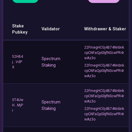
Stake
Validator
Withdrawer & Staker
Pubkey
22FmegHCGj4B74Nnbnk
cpCNFaQpGbjfNScwPR4r
52HB4
Spectrum
wAz3o
j...VdP
Staking
22FmegHCGj4B74Nnbnk
X
cpCNFaQpGbjfNScwPR4r
wAz3o
22FmegHCGj4B74Nnbnk
cpCNFaQpGbjfNScwPR4r
5T4Uw
Spectrum
wAz3o
H...MjP
Staking
22FmegHCGj4B74Nnbnk
r
cpCNFaQpGbjfNScwPR4r
wAz3o