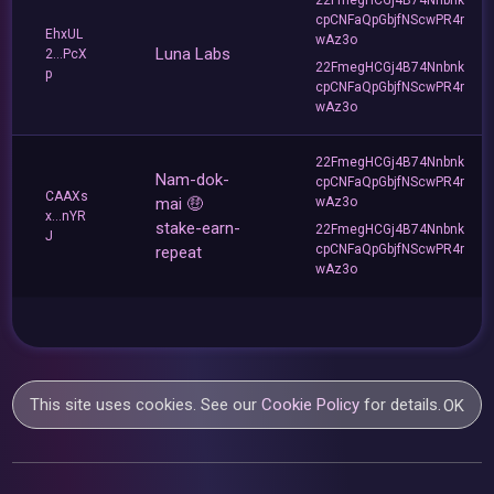
cpCNFaQpGbjfNScwPR4r
EhxUL
wAz3o
Luna Labs
2...PcX
22FmegHCGj4B74Nnbnk
p
cpCNFaQpGbjfNScwPR4r
wAz3o
22FmegHCGj4B74Nnbnk
Nam-dok-
cpCNFaQpGbjfNScwPR4r
CAAXs
mai 🤑
wAz3o
x...nYR
stake-earn-
22FmegHCGj4B74Nnbnk
J
cpCNFaQpGbjfNScwPR4r
repeat
wAz3o
This site uses cookies. See our
Cookie Policy
for details.
OK