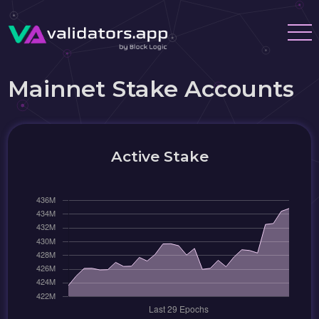
Mainnet Stake Accounts
Active Stake