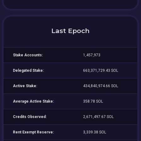
Last Epoch
Stake Accounts:
1,457,973
Delegated Stake:
663,371,729.43 SOL
Active Stake:
434,840,974.66 SOL
Average Active Stake:
358.78 SOL
Credits Observed:
2,671,497.67 SOL
Rent Exempt Reserve:
3,339.38 SOL