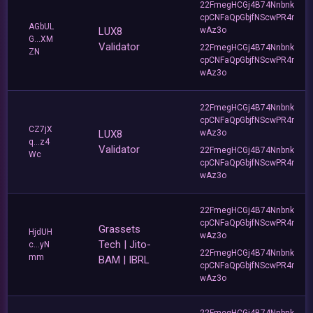
22FmegHCGj4B74Nnbnk
cpCNFaQpGbjfNScwPR4r
AGbUL
LUX8
wAz3o
G...XM
Validator
22FmegHCGj4B74Nnbnk
ZN
cpCNFaQpGbjfNScwPR4r
wAz3o
22FmegHCGj4B74Nnbnk
cpCNFaQpGbjfNScwPR4r
CZ7jX
LUX8
wAz3o
q...z4
Validator
22FmegHCGj4B74Nnbnk
Wc
cpCNFaQpGbjfNScwPR4r
wAz3o
22FmegHCGj4B74Nnbnk
cpCNFaQpGbjfNScwPR4r
Grassets
HjdUH
wAz3o
Tech | Jito-
c...yN
22FmegHCGj4B74Nnbnk
mm
BAM | IBRL
cpCNFaQpGbjfNScwPR4r
wAz3o
22FmegHCGj4B74Nnbnk