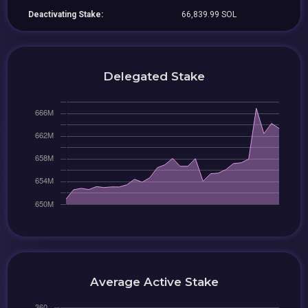
Deactivating Stake:
66,839.99 SOL
Delegated Stake
Average Active Stake