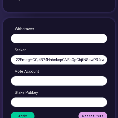
Withdrawer
Staker
Vote Account
Stake Pubkey
Reset filters