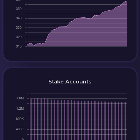
Stake Accounts