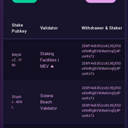
Stake
Validator
Withdrawer & Staker
Pubkey
2EMY4vB3FJzoXL9EjXhD
x6N4RgBVWAe6mqDj4P
Staking
8MyW
uwXx7z
Facilities |
cZ...tY
2EMY4vB3FJzoXL9EjXhD
Mi
MEV 🔥
x6N4RgBVWAe6mqDj4P
uwXx7z
2EMY4vB3FJzoXL9EjXhD
x6N4RgBVWAe6mqDj4P
Solana
35qxb
uwXx7z
Beach
v...4DN
2EMY4vB3FJzoXL9EjXhD
L
Validator
x6N4RgBVWAe6mqDj4P
uwXx7z