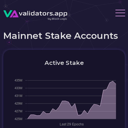
Mainnet Stake Accounts
Active Stake