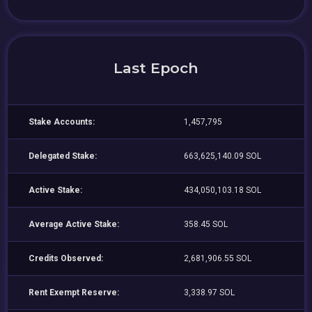
Last Epoch
Stake Accounts:
1,457,795
Delegated Stake:
663,625,140.09 SOL
Active Stake:
434,050,103.18 SOL
Average Active Stake:
358.45 SOL
Credits Observed:
2,681,906.55 SOL
Rent Exempt Reserve:
3,338.97 SOL