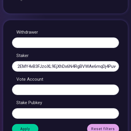
Withdrawer
Staker
Vote Account
Stake Pubkey
Reset filters