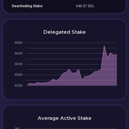
Deactivating Stake:
546.57 SOL
Delegated Stake
Average Active Stake