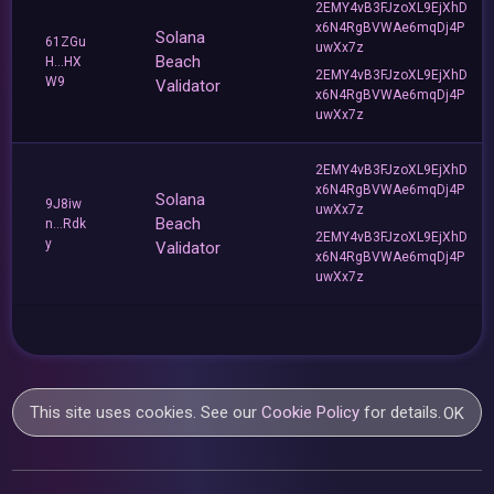
2EMY4vB3FJzoXL9EjXhD
x6N4RgBVWAe6mqDj4P
Solana
61ZGu
uwXx7z
Beach
H...HX
2EMY4vB3FJzoXL9EjXhD
W9
Validator
x6N4RgBVWAe6mqDj4P
uwXx7z
2EMY4vB3FJzoXL9EjXhD
x6N4RgBVWAe6mqDj4P
Solana
9J8iw
uwXx7z
Beach
n...Rdk
2EMY4vB3FJzoXL9EjXhD
y
Validator
x6N4RgBVWAe6mqDj4P
uwXx7z
This site uses cookies. See our
Cookie Policy
for details.
OK