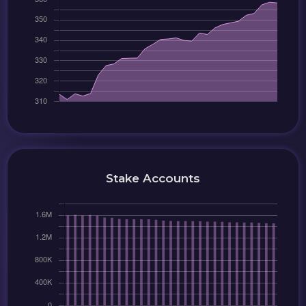
Stake Accounts