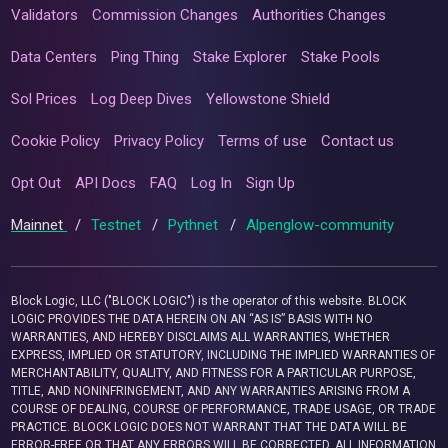
Validators
Commission Changes
Authorities Changes
Data Centers
Ping Thing
Stake Explorer
Stake Pools
Sol Prices
Log Deep Dives
Yellowstone Shield
Cookie Policy
Privacy Policy
Terms of use
Contact us
Opt Out
API Docs
FAQ
Log In
Sign Up
Mainnet
/
Testnet
/
Pythnet
/
Alpenglow-community
Block Logic, LLC ("BLOCK LOGIC") is the operator of this website. BLOCK
LOGIC PROVIDES THE DATA HEREIN ON AN “AS IS” BASIS WITH NO
WARRANTIES, AND HEREBY DISCLAIMS ALL WARRANTIES, WHETHER
EXPRESS, IMPLIED OR STATUTORY, INCLUDING THE IMPLIED WARRANTIES OF
MERCHANTABILITY, QUALITY, AND FITNESS FOR A PARTICULAR PURPOSE,
TITLE, AND NONINFRINGEMENT, AND ANY WARRANTIES ARISING FROM A
COURSE OF DEALING, COURSE OF PERFORMANCE, TRADE USAGE, OR TRADE
PRACTICE. BLOCK LOGIC DOES NOT WARRANT THAT THE DATA WILL BE
ERROR-FREE OR THAT ANY ERRORS WILL BE CORRECTED. ALL INFORMATION