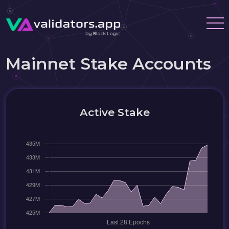
Mainnet Stake Accounts
Active Stake