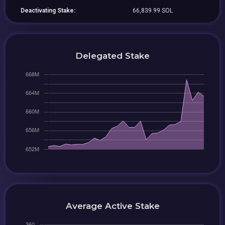
Deactivating Stake:
66,839.99 SOL
Delegated Stake
Average Active Stake