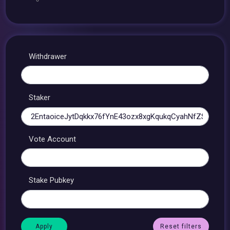
Withdrawer
Staker
Vote Account
Stake Pubkey
Reset filters