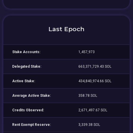
Last Epoch
Stake Accounts:
1,457,973
Delegated Stake:
663,371,729.43 SOL
Active Stake:
434,840,974.66 SOL
Average Active Stake:
358.78 SOL
Credits Observed:
2,671,497.67 SOL
Rent Exempt Reserve:
3,339.38 SOL