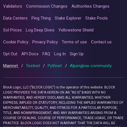
Validators
Commission Changes
Authorities Changes
Data Centers
Ping Thing
Stake Explorer
Stake Pools
Sol Prices
Log Deep Dives
Yellowstone Shield
Cookie Policy
Privacy Policy
Terms of use
Contact us
Opt Out
API Docs
FAQ
Log In
Sign Up
Mainnet
/
Testnet
/
Pythnet
/
Alpenglow-community
Block Logic, LLC ("BLOCK LOGIC") is the operator of this website. BLOCK
LOGIC PROVIDES THE DATA HEREIN ON AN “AS IS” BASIS WITH NO
WARRANTIES, AND HEREBY DISCLAIMS ALL WARRANTIES, WHETHER
EXPRESS, IMPLIED OR STATUTORY, INCLUDING THE IMPLIED WARRANTIES OF
MERCHANTABILITY, QUALITY, AND FITNESS FOR A PARTICULAR PURPOSE,
TITLE, AND NONINFRINGEMENT, AND ANY WARRANTIES ARISING FROM A
COURSE OF DEALING, COURSE OF PERFORMANCE, TRADE USAGE, OR TRADE
PRACTICE. BLOCK LOGIC DOES NOT WARRANT THAT THE DATA WILL BE