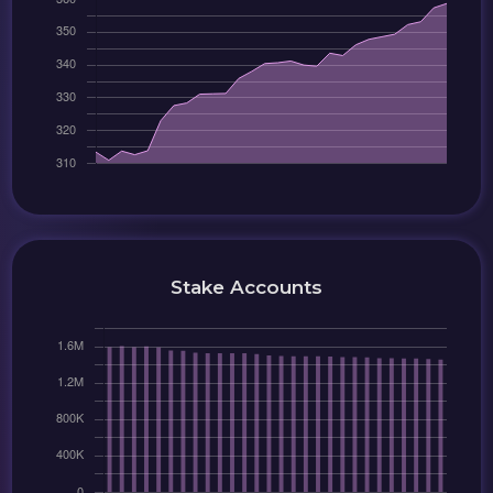
Stake Accounts