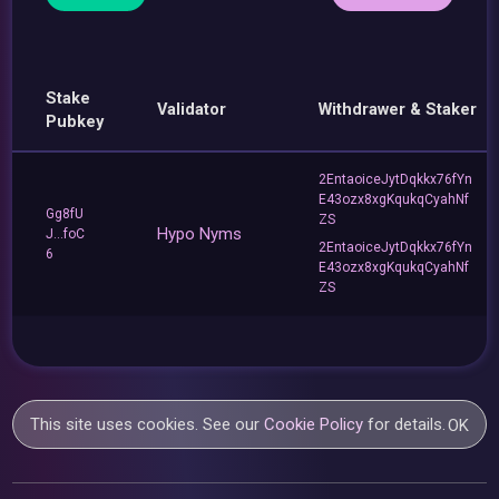
Stake
Validator
Withdrawer & Staker
Pubkey
2EntaoiceJytDqkkx76fYn
E43ozx8xgKqukqCyahNf
Gg8fU
ZS
Hypo Nyms
J...foC
2EntaoiceJytDqkkx76fYn
6
E43ozx8xgKqukqCyahNf
ZS
This site uses cookies. See our
Cookie Policy
for details.
OK