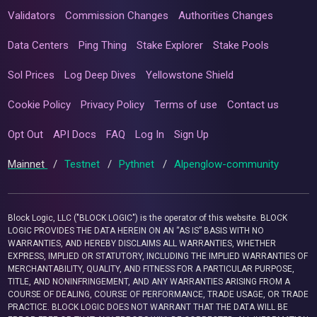
Validators
Commission Changes
Authorities Changes
Data Centers
Ping Thing
Stake Explorer
Stake Pools
Sol Prices
Log Deep Dives
Yellowstone Shield
Cookie Policy
Privacy Policy
Terms of use
Contact us
Opt Out
API Docs
FAQ
Log In
Sign Up
Mainnet
/
Testnet
/
Pythnet
/
Alpenglow-community
Block Logic, LLC ("BLOCK LOGIC") is the operator of this website. BLOCK
LOGIC PROVIDES THE DATA HEREIN ON AN “AS IS” BASIS WITH NO
WARRANTIES, AND HEREBY DISCLAIMS ALL WARRANTIES, WHETHER
EXPRESS, IMPLIED OR STATUTORY, INCLUDING THE IMPLIED WARRANTIES OF
MERCHANTABILITY, QUALITY, AND FITNESS FOR A PARTICULAR PURPOSE,
TITLE, AND NONINFRINGEMENT, AND ANY WARRANTIES ARISING FROM A
COURSE OF DEALING, COURSE OF PERFORMANCE, TRADE USAGE, OR TRADE
PRACTICE. BLOCK LOGIC DOES NOT WARRANT THAT THE DATA WILL BE