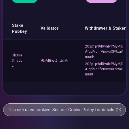
Stake
Validator
Withdrawer & Staker
Pubkey
2G2p1pr8dRvabrPMyMjD
ATqdMqnfVnsvoXP9xai1
Hb3Ha
munH
9UM8wQ...Jd9i
3...65L
2G2p1pr8dRvabrPMyMjD
z
ATqdMqnfVnsvoXP9xai1
munH
This site uses cookies. See our
Cookie Policy
for details.
OK