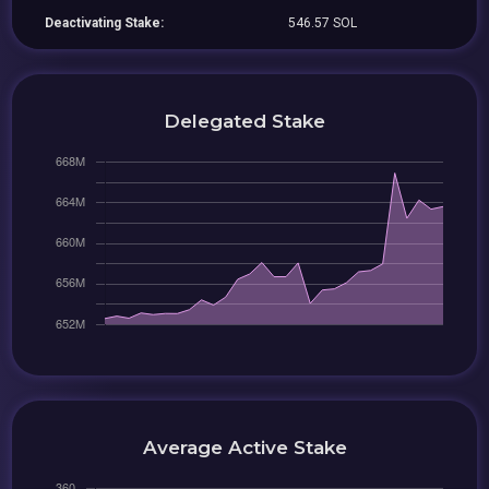
Deactivating Stake:
546.57 SOL
Delegated Stake
Average Active Stake