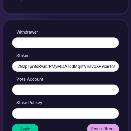
Withdrawer
Staker
Vote Account
Stake Pubkey
Reset filters