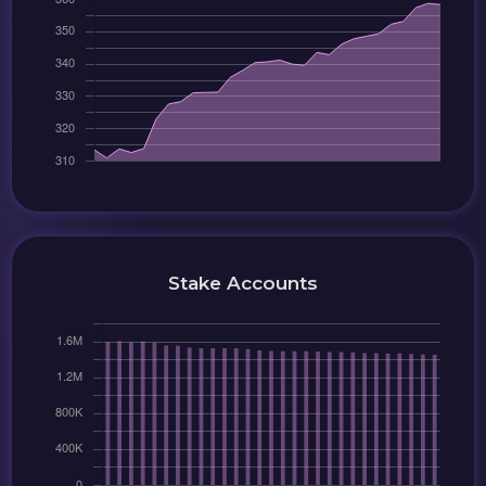
Stake Accounts