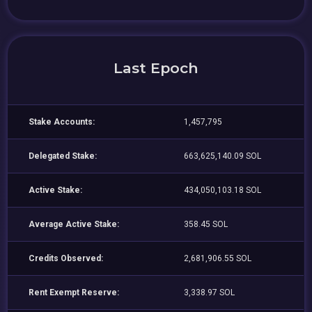
Last Epoch
Stake Accounts:
1,457,795
Delegated Stake:
663,625,140.09 SOL
Active Stake:
434,050,103.18 SOL
Average Active Stake:
358.45 SOL
Credits Observed:
2,681,906.55 SOL
Rent Exempt Reserve:
3,338.97 SOL