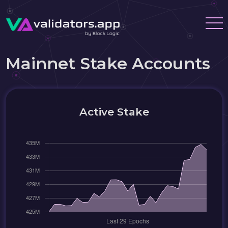
Mainnet Stake Accounts
Active Stake