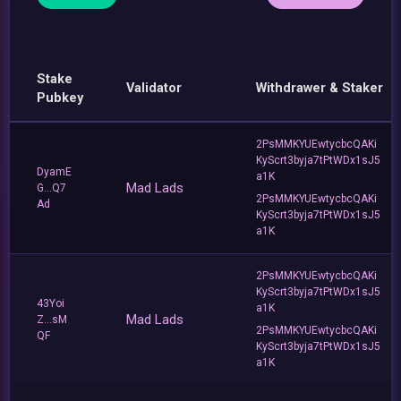
Stake
Validator
Withdrawer & Staker
Pubkey
2PsMMKYUEwtycbcQAKi
KyScrt3byja7tPtWDx1sJ5
DyamE
a1K
Mad Lads
G...Q7
2PsMMKYUEwtycbcQAKi
Ad
KyScrt3byja7tPtWDx1sJ5
a1K
2PsMMKYUEwtycbcQAKi
KyScrt3byja7tPtWDx1sJ5
43Yoi
a1K
Mad Lads
Z...sM
2PsMMKYUEwtycbcQAKi
QF
KyScrt3byja7tPtWDx1sJ5
a1K