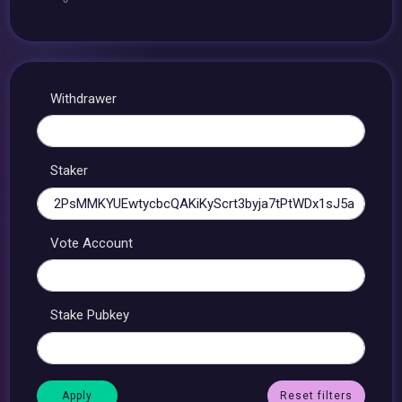
Withdrawer
Staker
Vote Account
Stake Pubkey
Reset filters