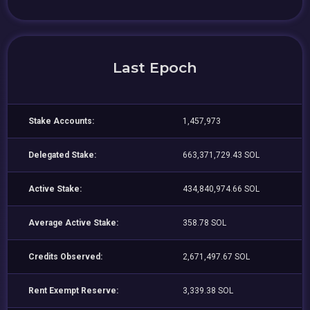
Last Epoch
Stake Accounts:
1,457,973
Delegated Stake:
663,371,729.43 SOL
Active Stake:
434,840,974.66 SOL
Average Active Stake:
358.78 SOL
Credits Observed:
2,671,497.67 SOL
Rent Exempt Reserve:
3,339.38 SOL