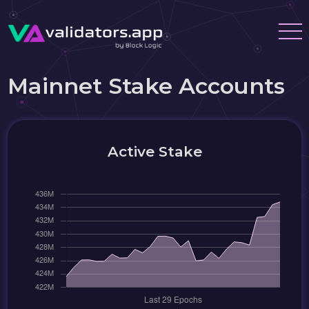
Mainnet Stake Accounts
Active Stake