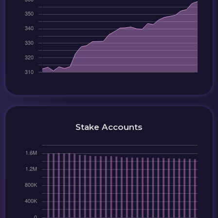
Stake Accounts