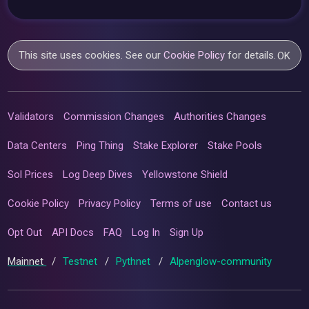
This site uses cookies. See our
Cookie Policy
for details.
OK
Validators
Commission Changes
Authorities Changes
Data Centers
Ping Thing
Stake Explorer
Stake Pools
Sol Prices
Log Deep Dives
Yellowstone Shield
Cookie Policy
Privacy Policy
Terms of use
Contact us
Opt Out
API Docs
FAQ
Log In
Sign Up
Mainnet
/
Testnet
/
Pythnet
/
Alpenglow-community