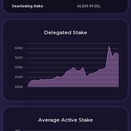
Deactivating Stake:
66,839.99 SOL
Delegated Stake
Average Active Stake