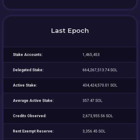
Last Epoch
Stake Accounts:
1,465,453
Delegated Stake:
664,267,513.74 SOL
Active Stake:
434,424,570.01 SOL
Average Active Stake:
357.47 SOL
Credits Observed:
2,673,955.56 SOL
Rent Exempt Reserve:
3,356.45 SOL