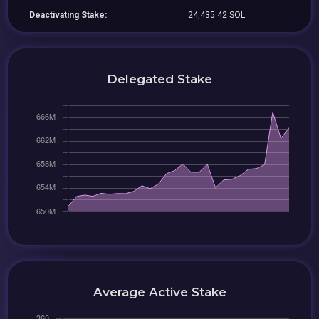
Deactivating Stake:
24,435.42 SOL
Delegated Stake
Average Active Stake