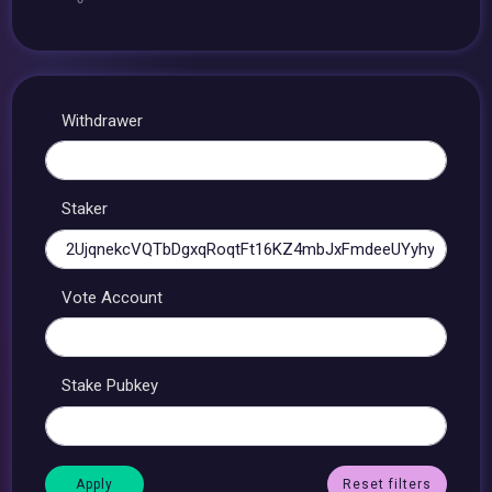
Withdrawer
Staker
Vote Account
Stake Pubkey
Reset filters