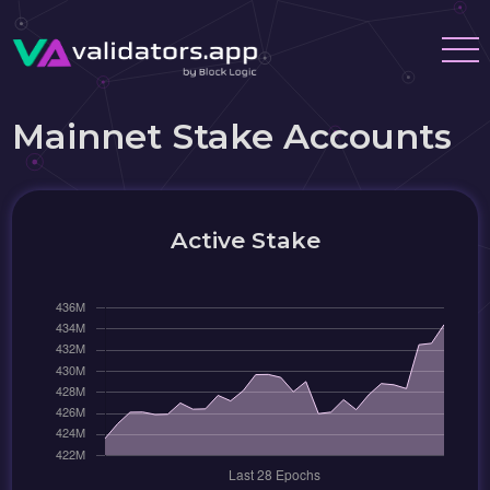
Mainnet Stake Accounts
Active Stake