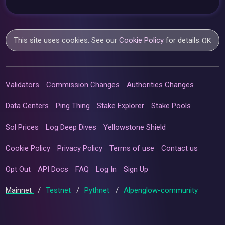
This site uses cookies. See our
Cookie Policy
for details.
OK
Validators
Commission Changes
Authorities Changes
Data Centers
Ping Thing
Stake Explorer
Stake Pools
Sol Prices
Log Deep Dives
Yellowstone Shield
Cookie Policy
Privacy Policy
Terms of use
Contact us
Opt Out
API Docs
FAQ
Log In
Sign Up
Mainnet
/
Testnet
/
Pythnet
/
Alpenglow-community