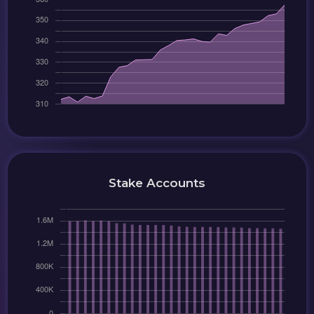
Stake Accounts