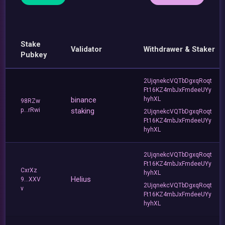
Stake
Validator
Withdrawer & Staker
Pubkey
2UjqnekcVQTbDgxqRoqt
Ft16KZ4mbJxFmdeeUYy
binance
hyhXL
98RZw
p...rRwi
staking
2UjqnekcVQTbDgxqRoqt
Ft16KZ4mbJxFmdeeUYy
hyhXL
2UjqnekcVQTbDgxqRoqt
Ft16KZ4mbJxFmdeeUYy
CxrXz
hyhXL
Helius
9...XXV
2UjqnekcVQTbDgxqRoqt
v
Ft16KZ4mbJxFmdeeUYy
hyhXL