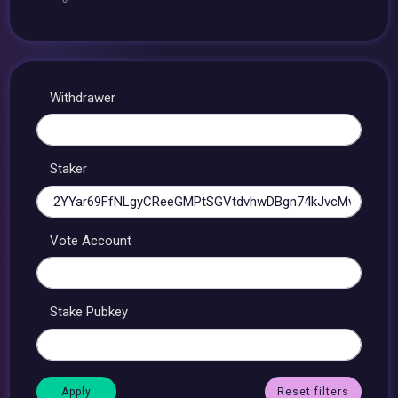
Withdrawer
Staker
Vote Account
Stake Pubkey
Reset filters