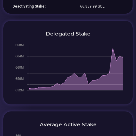
Deactivating Stake:
66,839.99 SOL
Delegated Stake
Average Active Stake