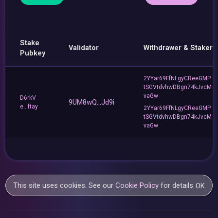
Stake
Validator
Withdrawer & Staker
Pubkey
2YYar69FfNLgyCReeGMP
tSGVtdvhwDBgn74kJvcM
vaGw
D6rkV
9UM8wQ...Jd9i
e...ftay
2YYar69FfNLgyCReeGMP
tSGVtdvhwDBgn74kJvcM
vaGw
This site uses cookies. See our
Cookie Policy
for details.
OK