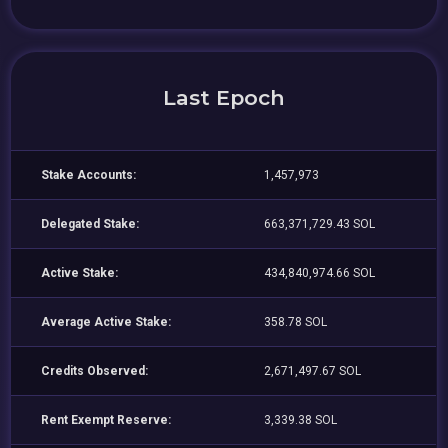
Last Epoch
Stake Accounts:
1,457,973
Delegated Stake:
663,371,729.43 SOL
Active Stake:
434,840,974.66 SOL
Average Active Stake:
358.78 SOL
Credits Observed:
2,671,497.67 SOL
Rent Exempt Reserve:
3,339.38 SOL