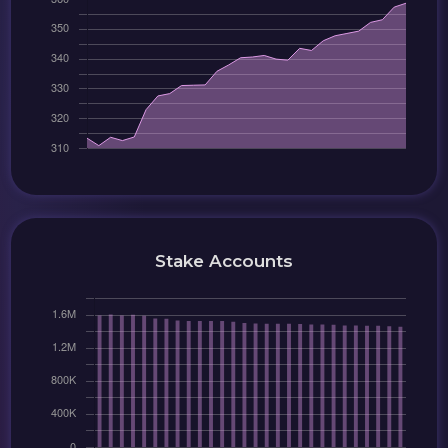
Stake Accounts