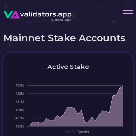
Mainnet Stake Accounts
Active Stake