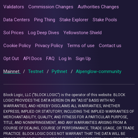
Validators
Commission Changes
Authorities Changes
Data Centers
Ping Thing
Stake Explorer
Stake Pools
Sol Prices
Log Deep Dives
Yellowstone Shield
Cookie Policy
Privacy Policy
Terms of use
Contact us
Opt Out
API Docs
FAQ
Log In
Sign Up
Mainnet
/
Testnet
/
Pythnet
/
Alpenglow-community
Block Logic, LLC ("BLOCK LOGIC") is the operator of this website. BLOCK
LOGIC PROVIDES THE DATA HEREIN ON AN “AS IS” BASIS WITH NO
WARRANTIES, AND HEREBY DISCLAIMS ALL WARRANTIES, WHETHER
EXPRESS, IMPLIED OR STATUTORY, INCLUDING THE IMPLIED WARRANTIES OF
MERCHANTABILITY, QUALITY, AND FITNESS FOR A PARTICULAR PURPOSE,
TITLE, AND NONINFRINGEMENT, AND ANY WARRANTIES ARISING FROM A
COURSE OF DEALING, COURSE OF PERFORMANCE, TRADE USAGE, OR TRADE
PRACTICE. BLOCK LOGIC DOES NOT WARRANT THAT THE DATA WILL BE