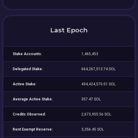
Last Epoch
Stake Accounts:
1,465,453
Delegated Stake:
664,267,513.74 SOL
Active Stake:
434,424,570.01 SOL
Average Active Stake:
357.47 SOL
Credits Observed:
2,673,955.56 SOL
Rent Exempt Reserve:
3,356.45 SOL