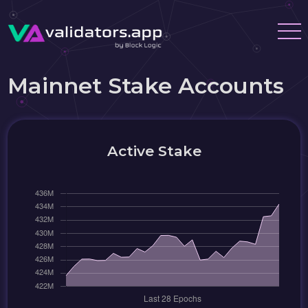
Mainnet Stake Accounts
Active Stake