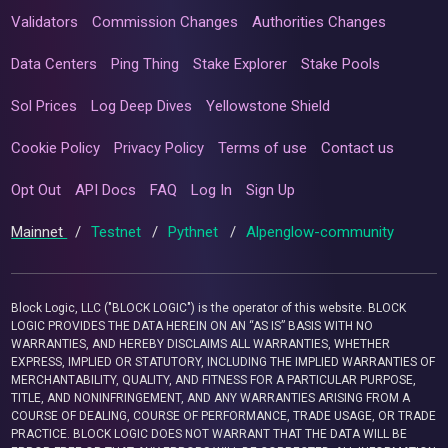
Validators
Commission Changes
Authorities Changes
Data Centers
Ping Thing
Stake Explorer
Stake Pools
Sol Prices
Log Deep Dives
Yellowstone Shield
Cookie Policy
Privacy Policy
Terms of use
Contact us
Opt Out
API Docs
FAQ
Log In
Sign Up
Mainnet
/
Testnet
/
Pythnet
/
Alpenglow-community
Block Logic, LLC ("BLOCK LOGIC") is the operator of this website. BLOCK
LOGIC PROVIDES THE DATA HEREIN ON AN “AS IS” BASIS WITH NO
WARRANTIES, AND HEREBY DISCLAIMS ALL WARRANTIES, WHETHER
EXPRESS, IMPLIED OR STATUTORY, INCLUDING THE IMPLIED WARRANTIES OF
MERCHANTABILITY, QUALITY, AND FITNESS FOR A PARTICULAR PURPOSE,
TITLE, AND NONINFRINGEMENT, AND ANY WARRANTIES ARISING FROM A
COURSE OF DEALING, COURSE OF PERFORMANCE, TRADE USAGE, OR TRADE
PRACTICE. BLOCK LOGIC DOES NOT WARRANT THAT THE DATA WILL BE