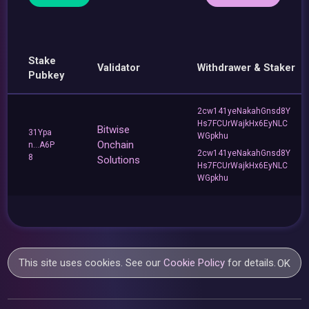
Stake
Validator
Withdrawer & Staker
Pubkey
2cw141yeNakahGnsd8Y
Hs7FCUrWajkHx6EyNLC
Bitwise
31Ypa
WGpkhu
Onchain
n...A6P
2cw141yeNakahGnsd8Y
8
Solutions
Hs7FCUrWajkHx6EyNLC
WGpkhu
This site uses cookies. See our
Cookie Policy
for details.
OK