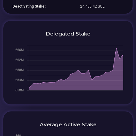
Deactivating Stake:
24,435.42 SOL
Delegated Stake
Average Active Stake