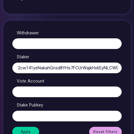
Withdrawer
Staker
Vote Account
Stake Pubkey
Reset filters