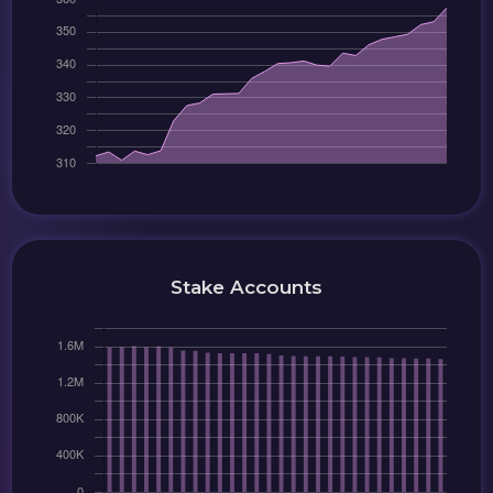
Stake Accounts