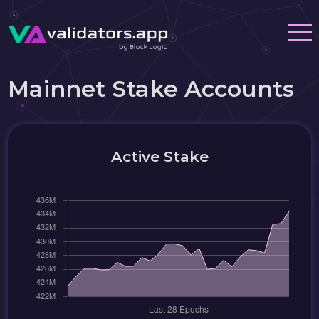
Mainnet Stake Accounts
Active Stake