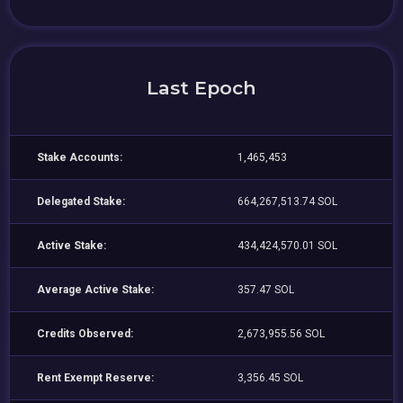
Last Epoch
Stake Accounts:
1,465,453
Delegated Stake:
664,267,513.74 SOL
Active Stake:
434,424,570.01 SOL
Average Active Stake:
357.47 SOL
Credits Observed:
2,673,955.56 SOL
Rent Exempt Reserve:
3,356.45 SOL