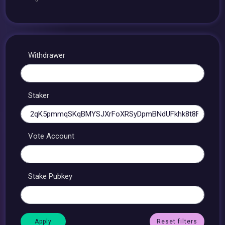
Withdrawer
Staker
Vote Account
Stake Pubkey
Reset filters