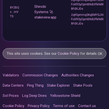
FoXRSyDpmBNdUFkhk8t
Shinobi
8Y2BQ
8FdXJDs
Systems 🚀
c...mV
2qK5pmmqSKqBMYSJXr
TS
stakeview.app
FoXRSyDpmBNdUFkhk8t
8FdXJDs
This site uses cookies. See our
Cookie Policy
for details.
OK
Validators
Commission Changes
Authorities Changes
Data Centers
Ping Thing
Stake Explorer
Stake Pools
Sol Prices
Log Deep Dives
Yellowstone Shield
Cookie Policy
Privacy Policy
Terms of use
Contact us