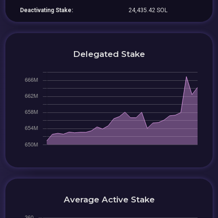
Deactivating Stake:
24,435.42 SOL
Delegated Stake
Average Active Stake