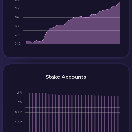
Stake Accounts