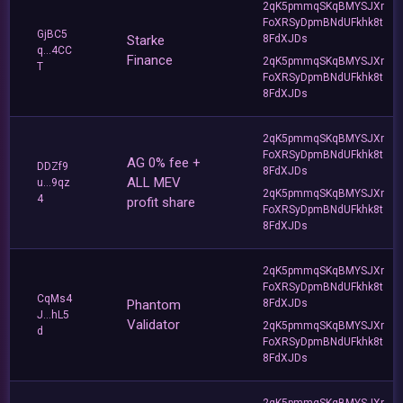
2qK5pmmqSKqBMYSJXr
FoXRSyDpmBNdUFkhk8t
GjBC5
Starke
8FdXJDs
q...4CC
Finance
2qK5pmmqSKqBMYSJXr
T
FoXRSyDpmBNdUFkhk8t
8FdXJDs
2qK5pmmqSKqBMYSJXr
FoXRSyDpmBNdUFkhk8t
AG 0% fee +
DDZf9
8FdXJDs
ALL MEV
u...9qz
2qK5pmmqSKqBMYSJXr
4
profit share
FoXRSyDpmBNdUFkhk8t
8FdXJDs
2qK5pmmqSKqBMYSJXr
FoXRSyDpmBNdUFkhk8t
CqMs4
Phantom
8FdXJDs
J...hL5
Validator
2qK5pmmqSKqBMYSJXr
d
FoXRSyDpmBNdUFkhk8t
8FdXJDs
2qK5pmmqSKqBMYSJXr