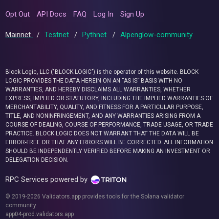
Opt Out
API Docs
FAQ
Log In
Sign Up
Mainnet
/
Testnet
/
Pythnet
/
Alpenglow-community
Block Logic, LLC ("BLOCK LOGIC") is the operator of this website. BLOCK
LOGIC PROVIDES THE DATA HEREIN ON AN “AS IS” BASIS WITH NO
WARRANTIES, AND HEREBY DISCLAIMS ALL WARRANTIES, WHETHER
EXPRESS, IMPLIED OR STATUTORY, INCLUDING THE IMPLIED WARRANTIES OF
MERCHANTABILITY, QUALITY, AND FITNESS FOR A PARTICULAR PURPOSE,
TITLE, AND NONINFRINGEMENT, AND ANY WARRANTIES ARISING FROM A
COURSE OF DEALING, COURSE OF PERFORMANCE, TRADE USAGE, OR TRADE
PRACTICE. BLOCK LOGIC DOES NOT WARRANT THAT THE DATA WILL BE
ERROR-FREE OR THAT ANY ERRORS WILL BE CORRECTED. ALL INFORMATION
SHOULD BE INDEPENDENTLY VERIFIED BEFORE MAKING AN INVESTMENT OR
DELEGATION DECISION.
RPC Services powered by
© 2019-2026 Validators.app provides tools for the Solana validator
community.
app04-prod.validators.app