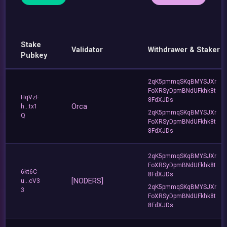
Stake
Validator
Withdrawer & Staker
Pubkey
2qK5pmmqSKqBMYSJXr
FoXRSyDpmBNdUFkhk8t
HqVzF
8FdXJDs
Orca
h...tx1
2qK5pmmqSKqBMYSJXr
Q
FoXRSyDpmBNdUFkhk8t
8FdXJDs
2qK5pmmqSKqBMYSJXr
FoXRSyDpmBNdUFkhk8t
6kt6C
8FdXJDs
[NODERS]
u...cV3
2qK5pmmqSKqBMYSJXr
3
FoXRSyDpmBNdUFkhk8t
8FdXJDs