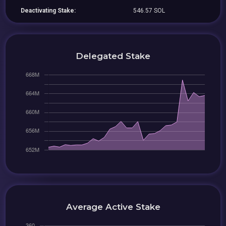
Deactivating Stake:
546.57 SOL
Delegated Stake
Average Active Stake