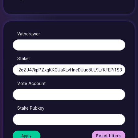
Withdrawer
Staker
Vote Account
Stake Pubkey
Reset filters