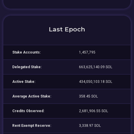
Last Epoch
Stake Accounts:
1,457,795
Delegated Stake:
663,625,140.09 SOL
Active Stake:
434,050,103.18 SOL
Average Active Stake:
358.45 SOL
Credits Observed:
2,681,906.55 SOL
Rent Exempt Reserve:
3,338.97 SOL