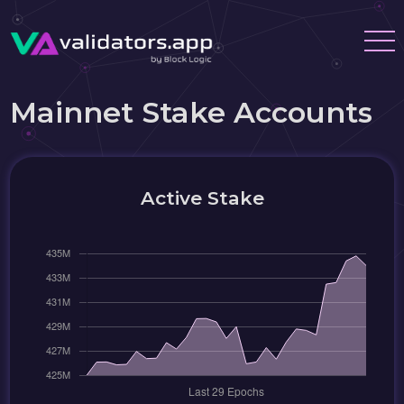
Mainnet Stake Accounts
Active Stake