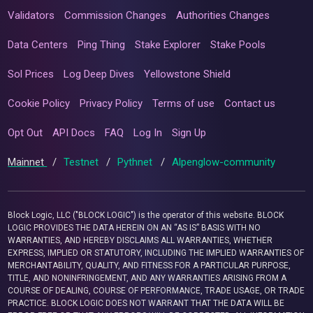
Validators
Commission Changes
Authorities Changes
Data Centers
Ping Thing
Stake Explorer
Stake Pools
Sol Prices
Log Deep Dives
Yellowstone Shield
Cookie Policy
Privacy Policy
Terms of use
Contact us
Opt Out
API Docs
FAQ
Log In
Sign Up
Mainnet
/
Testnet
/
Pythnet
/
Alpenglow-community
Block Logic, LLC ("BLOCK LOGIC") is the operator of this website. BLOCK
LOGIC PROVIDES THE DATA HEREIN ON AN “AS IS” BASIS WITH NO
WARRANTIES, AND HEREBY DISCLAIMS ALL WARRANTIES, WHETHER
EXPRESS, IMPLIED OR STATUTORY, INCLUDING THE IMPLIED WARRANTIES OF
MERCHANTABILITY, QUALITY, AND FITNESS FOR A PARTICULAR PURPOSE,
TITLE, AND NONINFRINGEMENT, AND ANY WARRANTIES ARISING FROM A
COURSE OF DEALING, COURSE OF PERFORMANCE, TRADE USAGE, OR TRADE
PRACTICE. BLOCK LOGIC DOES NOT WARRANT THAT THE DATA WILL BE