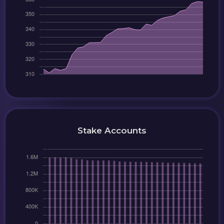
Stake Accounts