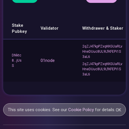
Stake
Validator
Withdrawer & Staker
Pubkey
2qZJ47kpPZxqKKGUaRLv
HneDUuc8UL9LfKFEPi1S
DNktc
3aL6
01node
8...jUs
2qZJ47kpPZxqKKGUaRLv
S
HneDUuc8UL9LfKFEPi1S
3aL6
This site uses cookies. See our
Cookie Policy
for details.
OK