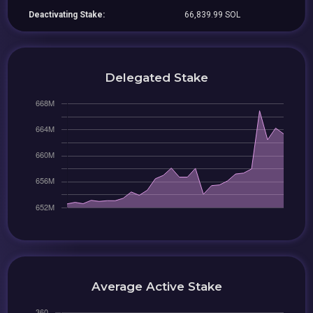
Deactivating Stake:
66,839.99 SOL
Delegated Stake
Average Active Stake