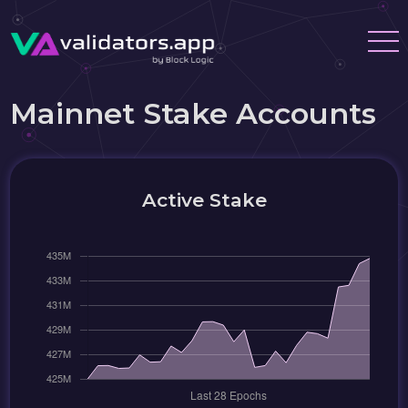
Mainnet Stake Accounts
Active Stake