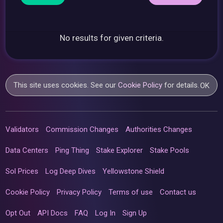
No results for given criteria.
This site uses cookies. See our
Cookie Policy
for details.
OK
Validators
Commission Changes
Authorities Changes
Data Centers
Ping Thing
Stake Explorer
Stake Pools
Sol Prices
Log Deep Dives
Yellowstone Shield
Cookie Policy
Privacy Policy
Terms of use
Contact us
Opt Out
API Docs
FAQ
Log In
Sign Up