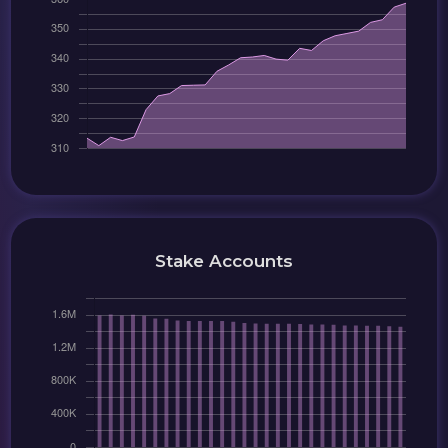
Stake Accounts