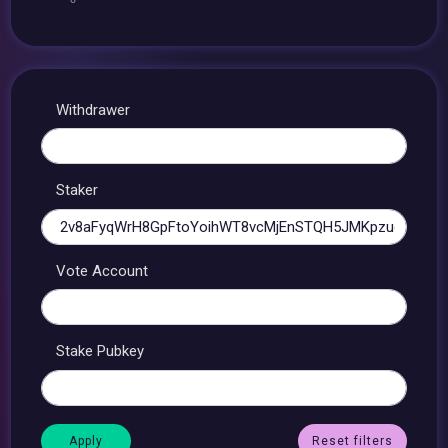
Withdrawer
Staker
Vote Account
Stake Pubkey
Reset filters