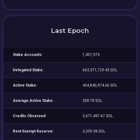
Last Epoch
Stake Accounts:
1,457,973
Delegated Stake:
663,371,729.43 SOL
Active Stake:
434,840,974.66 SOL
Average Active Stake:
358.78 SOL
Credits Observed:
2,671,497.67 SOL
Rent Exempt Reserve:
3,339.38 SOL