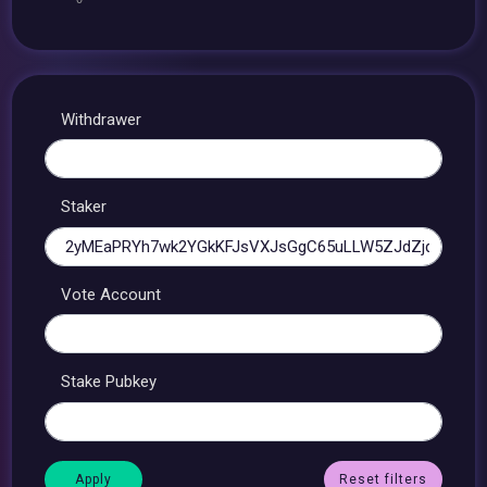
Withdrawer
Staker
Vote Account
Stake Pubkey
Reset filters