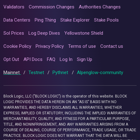
Validators
Commission Changes
Authorities Changes
Data Centers
Ping Thing
Stake Explorer
Stake Pools
Sol Prices
Log Deep Dives
Yellowstone Shield
Cookie Policy
Privacy Policy
Terms of use
Contact us
Opt Out
API Docs
FAQ
Log In
Sign Up
Mainnet
/
Testnet
/
Pythnet
/
Alpenglow-community
Block Logic, LLC ("BLOCK LOGIC") is the operator of this website. BLOCK
LOGIC PROVIDES THE DATA HEREIN ON AN “AS IS” BASIS WITH NO
WARRANTIES, AND HEREBY DISCLAIMS ALL WARRANTIES, WHETHER
EXPRESS, IMPLIED OR STATUTORY, INCLUDING THE IMPLIED WARRANTIES OF
MERCHANTABILITY, QUALITY, AND FITNESS FOR A PARTICULAR PURPOSE,
TITLE, AND NONINFRINGEMENT, AND ANY WARRANTIES ARISING FROM A
COURSE OF DEALING, COURSE OF PERFORMANCE, TRADE USAGE, OR TRADE
PRACTICE. BLOCK LOGIC DOES NOT WARRANT THAT THE DATA WILL BE