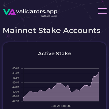
Mainnet Stake Accounts
Active Stake