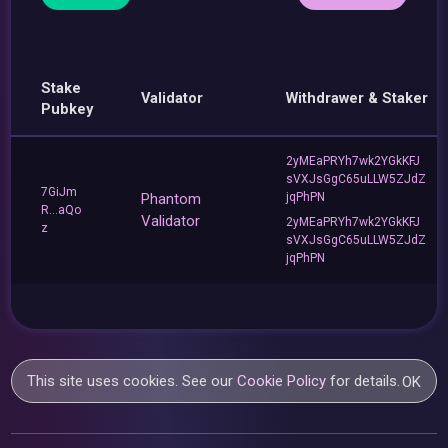
Stake
Validator
Withdrawer & Staker
Pubkey
2yMEaPRYh7wk2YGkKFJ
sVXJsGgC65uLLW5ZJdZ
7GiJm
Phantom
jqPhPN
R...aQo
Validator
2yMEaPRYh7wk2YGkKFJ
z
sVXJsGgC65uLLW5ZJdZ
jqPhPN
This site uses cookies. See our
Cookie Policy
for details.
OK