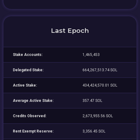
Last Epoch
Stake Accounts:
1,465,453
Delegated Stake:
664,267,513.74 SOL
Active Stake:
434,424,570.01 SOL
Average Active Stake:
357.47 SOL
Credits Observed:
2,673,955.56 SOL
Rent Exempt Reserve:
3,356.45 SOL