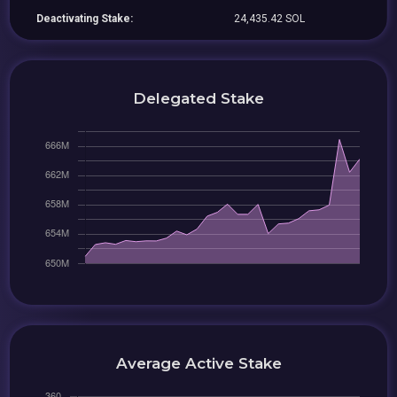
Deactivating Stake:
24,435.42 SOL
Delegated Stake
Average Active Stake