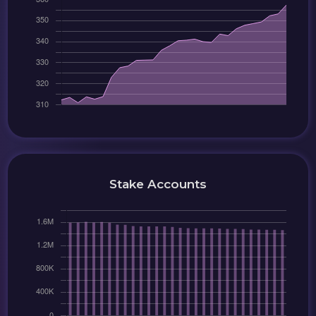
Stake Accounts