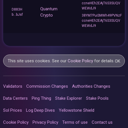
ccneHEh2EAjT6S3SUQV
Quantum
WEWdJ9
D883H
b...bJsf
Crypto
38YM7PuiSMWh49PVNzF
ccneHEh2EAjT6S3SUQV
WEWdJ9
This site uses cookies. See our
Cookie Policy
for details.
OK
Validators
Commission Changes
Authorities Changes
Data Centers
Ping Thing
Stake Explorer
Stake Pools
Sol Prices
Log Deep Dives
Yellowstone Shield
Cookie Policy
Privacy Policy
Terms of use
Contact us