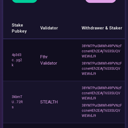
Stake
Validator
Withdrawer & Staker
Pubkey
38YM7PuiSMWh49PVNzF
ccneHEh2EAjT6S3SUQV
4p3d3
Fthr
WEWdJ9
c...yg2
Validator
38YM7PuiSMWh49PVNzF
k
ccneHEh2EAjT6S3SUQV
WEWdJ9
38YM7PuiSMWh49PVNzF
ccneHEh2EAjT6S3SUQV
3kbmT
WEWdJ9
STEALTH
U...72R
38YM7PuiSMWh49PVNzF
s
ccneHEh2EAjT6S3SUQV
WEWdJ9