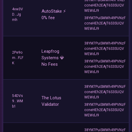
ccneHEh2EAjT6S3SUQV
4vw3V
AutoStake ⚡️
WEWdJ9
D...Jg
0% fee
38YM7PuiSMWh49PVNzF
mh
ccneHEh2EAjT6S3SUQV
WEWdJ9
38YM7PuiSMWh49PVNzF
ccneHEh2EAjT6S3SUQV
Leapfrog
2Pe9o
WEWdJ9
Systems 💎
m...FLF
38YM7PuiSMWh49PVNzF
K
No Fees
ccneHEh2EAjT6S3SUQV
WEWdJ9
38YM7PuiSMWh49PVNzF
ccneHEh2EAjT6S3SUQV
54DVs
The Lotus
WEWdJ9
9...WM
Validator
38YM7PuiSMWh49PVNzF
b1
ccneHEh2EAjT6S3SUQV
WEWdJ9
38YM7PuiSMWh49PVNzF