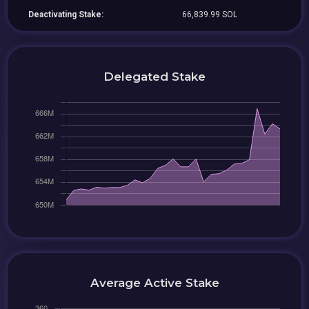
Deactivating Stake:
66,839.99 SOL
Delegated Stake
Average Active Stake