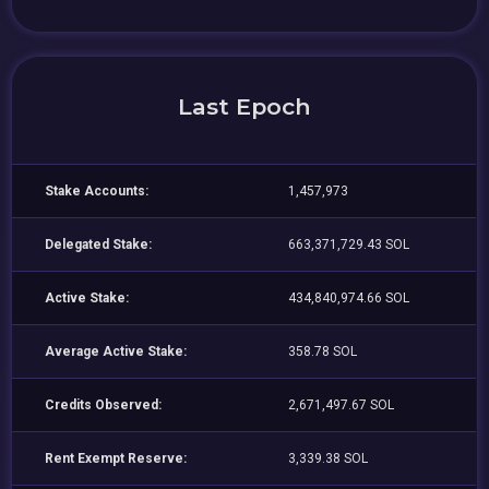
Last Epoch
Stake Accounts:
1,457,973
Delegated Stake:
663,371,729.43 SOL
Active Stake:
434,840,974.66 SOL
Average Active Stake:
358.78 SOL
Credits Observed:
2,671,497.67 SOL
Rent Exempt Reserve:
3,339.38 SOL