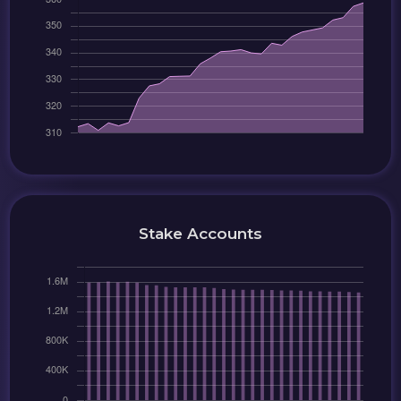
Stake Accounts