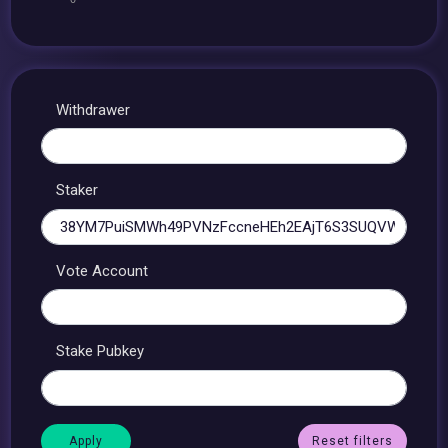
Withdrawer
Staker
Vote Account
Stake Pubkey
Reset filters