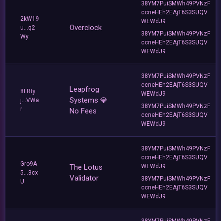
38YM7PuiSMWh49PVNzF
ccneHEh2EAjT6S3SUQV
2kW19
WEWdJ9
Overclock
u...q2
38YM7PuiSMWh49PVNzF
Wy
ccneHEh2EAjT6S3SUQV
WEWdJ9
38YM7PuiSMWh49PVNzF
ccneHEh2EAjT6S3SUQV
Leapfrog
8LRty
WEWdJ9
Systems 💎
j...VWa
38YM7PuiSMWh49PVNzF
r
No Fees
ccneHEh2EAjT6S3SUQV
WEWdJ9
38YM7PuiSMWh49PVNzF
ccneHEh2EAjT6S3SUQV
Gro9A
The Lotus
WEWdJ9
5...3cx
Validator
38YM7PuiSMWh49PVNzF
U
ccneHEh2EAjT6S3SUQV
WEWdJ9
38YM7PuiSMWh49PVNzF