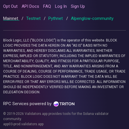
Opt Out
API Docs
FAQ
Log In
Sign Up
Mainnet
/
Testnet
/
Pythnet
/
Alpenglow-community
Block Logic, LLC ("BLOCK LOGIC") is the operator of this website. BLOCK
LOGIC PROVIDES THE DATA HEREIN ON AN “AS IS” BASIS WITH NO
WARRANTIES, AND HEREBY DISCLAIMS ALL WARRANTIES, WHETHER
EXPRESS, IMPLIED OR STATUTORY, INCLUDING THE IMPLIED WARRANTIES OF
MERCHANTABILITY, QUALITY, AND FITNESS FOR A PARTICULAR PURPOSE,
TITLE, AND NONINFRINGEMENT, AND ANY WARRANTIES ARISING FROM A
COURSE OF DEALING, COURSE OF PERFORMANCE, TRADE USAGE, OR TRADE
PRACTICE. BLOCK LOGIC DOES NOT WARRANT THAT THE DATA WILL BE
ERROR-FREE OR THAT ANY ERRORS WILL BE CORRECTED. ALL INFORMATION
SHOULD BE INDEPENDENTLY VERIFIED BEFORE MAKING AN INVESTMENT OR
DELEGATION DECISION.
RPC Services powered by
© 2019-2026 Validators.app provides tools for the Solana validator
community.
app03-prod.validators.app