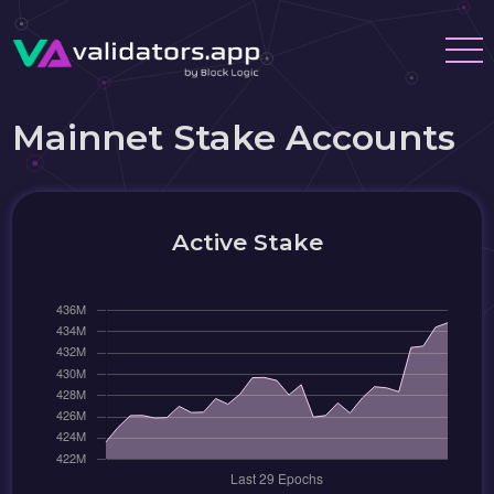
Mainnet Stake Accounts
Active Stake