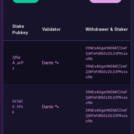
Stake
Validator
Withdrawer & Staker
Pubkey
39NEsAGgei9NDkkfZGwF
2jWFeFdKb3z2tLG3PKvza
2jfba
cRN
Dante 🐾
A...pcP
39NEsAGgei9NDkkfZGwF
z
2jWFeFdKb3z2tLG3PKvza
cRN
39NEsAGgei9NDkkfZGwF
2jWFeFdKb3z2tLG3PKvza
56TeD
cRN
Dante 🐾
d...hFs
39NEsAGgei9NDkkfZGwF
k
2jWFeFdKb3z2tLG3PKvza
cRN