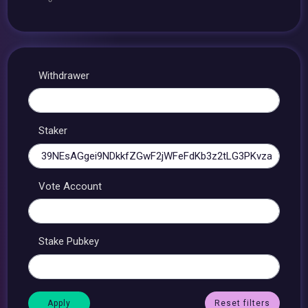
Withdrawer
Staker
Vote Account
Stake Pubkey
Reset filters