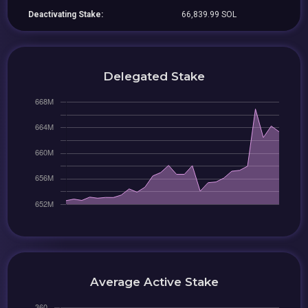
Deactivating Stake:
66,839.99 SOL
Delegated Stake
Average Active Stake