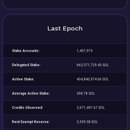
Last Epoch
Stake Accounts:
1,457,973
Delegated Stake:
663,371,729.43 SOL
Active Stake:
434,840,974.66 SOL
Average Active Stake:
358.78 SOL
Credits Observed:
2,671,497.67 SOL
Rent Exempt Reserve:
3,339.38 SOL