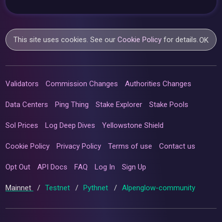
This site uses cookies. See our
Cookie Policy
for details.
OK
Validators
Commission Changes
Authorities Changes
Data Centers
Ping Thing
Stake Explorer
Stake Pools
Sol Prices
Log Deep Dives
Yellowstone Shield
Cookie Policy
Privacy Policy
Terms of use
Contact us
Opt Out
API Docs
FAQ
Log In
Sign Up
Mainnet
/
Testnet
/
Pythnet
/
Alpenglow-community