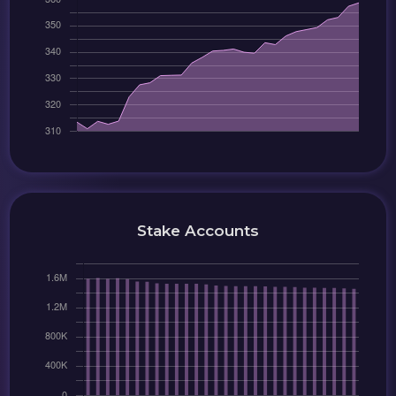
Stake Accounts