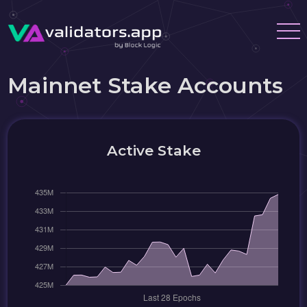
Mainnet Stake Accounts
Active Stake