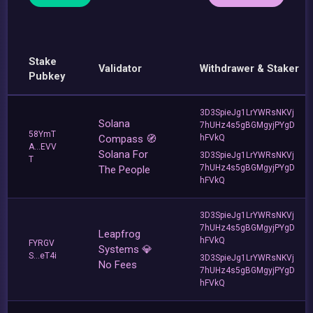
Stake
Validator
Withdrawer & Staker
Pubkey
3D3SpieJg1LrYWRsNKVj
Solana
7hUHz4s5gBGMgyjPYgD
58YmT
Compass 🧭
hFVkQ
A...EVV
Solana For
3D3SpieJg1LrYWRsNKVj
T
7hUHz4s5gBGMgyjPYgD
The People
hFVkQ
3D3SpieJg1LrYWRsNKVj
7hUHz4s5gBGMgyjPYgD
Leapfrog
hFVkQ
FYRGV
Systems 💎
S...eT4i
3D3SpieJg1LrYWRsNKVj
No Fees
7hUHz4s5gBGMgyjPYgD
hFVkQ