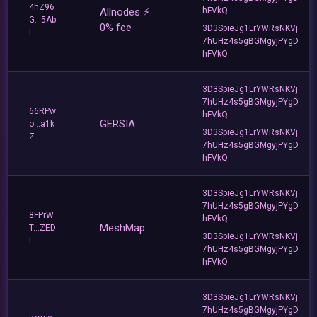
4hZ96
Allnodes ⚡️
hFVkQ
G...5Ab
0% fee
3D3SpieJg1LrYWRsNKVj
L
7hUHz4s5gBGMgyjPYgD
hFVkQ
3D3SpieJg1LrYWRsNKVj
7hUHz4s5gBGMgyjPYgD
66RPw
hFVkQ
GERSIA
o...a1k
3D3SpieJg1LrYWRsNKVj
Z
7hUHz4s5gBGMgyjPYgD
hFVkQ
3D3SpieJg1LrYWRsNKVj
7hUHz4s5gBGMgyjPYgD
8FPrW
hFVkQ
MeshMap
T...ZED
3D3SpieJg1LrYWRsNKVj
i
7hUHz4s5gBGMgyjPYgD
hFVkQ
3D3SpieJg1LrYWRsNKVj
7hUHz4s5gBGMgyjPYgD