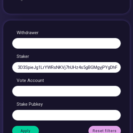
Withdrawer
Staker
Vote Account
Stake Pubkey
Reset filters