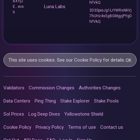
BXYj2
hFVkQ
Luna Labs
E...evx
3D3SpieJg1LrYWRsNKVj
h
7hUHz4s5gBGMgyjPYgD
hFVkQ
This site uses cookies. See our
Cookie Policy
for details.
OK
Validators
Commission Changes
Authorities Changes
Data Centers
Ping Thing
Stake Explorer
Stake Pools
Sol Prices
Log Deep Dives
Yellowstone Shield
Cookie Policy
Privacy Policy
Terms of use
Contact us