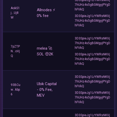
7hUHz4s5gBGMgyjPYgD
AokS1
Allnodes ⚡️
hFVkQ
j...Uj8
0% fee
3D3SpieJg1LrYWRsNKVj
W
7hUHz4s5gBGMgyjPYgD
hFVkQ
3D3SpieJg1LrYWRsNKVj
7hUHz4s5gBGMgyjPYgD
7pZTP
melea 🚀
hFVkQ
N...oVj
SOL 🤑2K
3D3SpieJg1LrYWRsNKVj
Q
7hUHz4s5gBGMgyjPYgD
hFVkQ
3D3SpieJg1LrYWRsNKVj
7hUHz4s5gBGMgyjPYgD
Ubik Capital
93BCu
hFVkQ
- 0% Fee,
w...kbp
3D3SpieJg1LrYWRsNKVj
6
MEV
7hUHz4s5gBGMgyjPYgD
hFVkQ
3D3SpieJg1LrYWRsNKVj