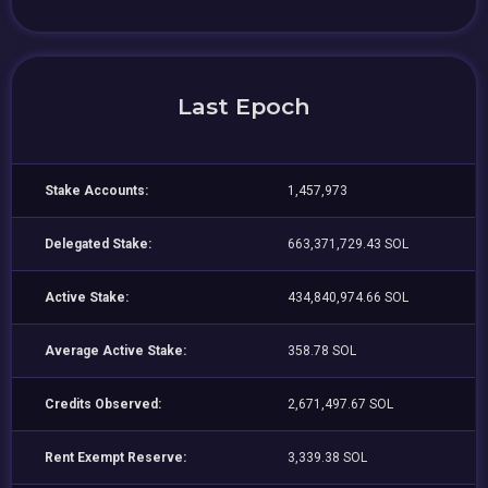
Last Epoch
Stake Accounts:
1,457,973
Delegated Stake:
663,371,729.43 SOL
Active Stake:
434,840,974.66 SOL
Average Active Stake:
358.78 SOL
Credits Observed:
2,671,497.67 SOL
Rent Exempt Reserve:
3,339.38 SOL