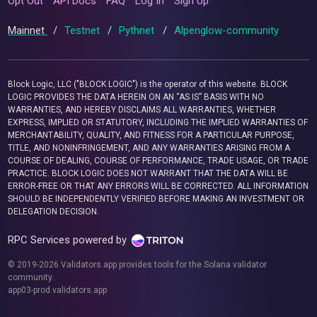
Opt Out
API Docs
FAQ
Log In
Sign Up
Mainnet
/
Testnet
/
Pythnet
/
Alpenglow-community
Block Logic, LLC ("BLOCK LOGIC") is the operator of this website. BLOCK
LOGIC PROVIDES THE DATA HEREIN ON AN “AS IS” BASIS WITH NO
WARRANTIES, AND HEREBY DISCLAIMS ALL WARRANTIES, WHETHER
EXPRESS, IMPLIED OR STATUTORY, INCLUDING THE IMPLIED WARRANTIES OF
MERCHANTABILITY, QUALITY, AND FITNESS FOR A PARTICULAR PURPOSE,
TITLE, AND NONINFRINGEMENT, AND ANY WARRANTIES ARISING FROM A
COURSE OF DEALING, COURSE OF PERFORMANCE, TRADE USAGE, OR TRADE
PRACTICE. BLOCK LOGIC DOES NOT WARRANT THAT THE DATA WILL BE
ERROR-FREE OR THAT ANY ERRORS WILL BE CORRECTED. ALL INFORMATION
SHOULD BE INDEPENDENTLY VERIFIED BEFORE MAKING AN INVESTMENT OR
DELEGATION DECISION.
RPC Services powered by
© 2019-2026 Validators.app provides tools for the Solana validator
community.
app03-prod.validators.app