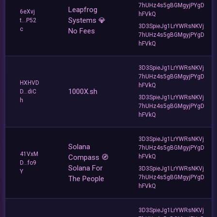
7hUHz4s5gBGMgyjPYgD
Leapfrog
6eXvj
hFVkQ
Systems 💎
t...P52
3D3SpieJg1LrYWRsNKVj
c
No Fees
7hUHz4s5gBGMgyjPYgD
hFVkQ
3D3SpieJg1LrYWRsNKVj
7hUHz4s5gBGMgyjPYgD
HXHVD
hFVkQ
1000X.sh
D...diC
3D3SpieJg1LrYWRsNKVj
h
7hUHz4s5gBGMgyjPYgD
hFVkQ
3D3SpieJg1LrYWRsNKVj
Solana
7hUHz4s5gBGMgyjPYgD
41VxM
Compass 🧭
hFVkQ
D...fo9
Solana For
3D3SpieJg1LrYWRsNKVj
Y
7hUHz4s5gBGMgyjPYgD
The People
hFVkQ
3D3SpieJg1LrYWRsNKVj