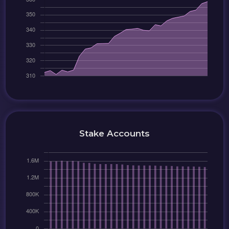
Stake Accounts