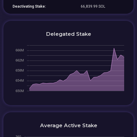
Deactivating Stake:
66,839.99 SOL
Delegated Stake
Average Active Stake