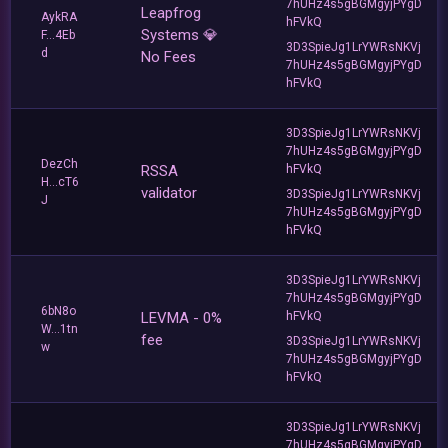
7hUHz4s5gBGMgyjPYgD
Leapfrog
AykRA
hFVkQ
Systems 💎
F...4Eb
3D3SpieJg1LrYWRsNKVj
d
No Fees
7hUHz4s5gBGMgyjPYgD
hFVkQ
3D3SpieJg1LrYWRsNKVj
7hUHz4s5gBGMgyjPYgD
DezCh
RSSA
hFVkQ
H...cT6
validator
3D3SpieJg1LrYWRsNKVj
J
7hUHz4s5gBGMgyjPYgD
hFVkQ
3D3SpieJg1LrYWRsNKVj
7hUHz4s5gBGMgyjPYgD
6bN8o
LEVMA - 0%
hFVkQ
W...1tn
fee
3D3SpieJg1LrYWRsNKVj
w
7hUHz4s5gBGMgyjPYgD
hFVkQ
3D3SpieJg1LrYWRsNKVj
7hUHz4s5gBGMgyjPYgD