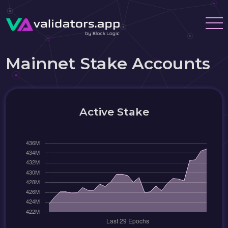
Mainnet Stake Accounts
Active Stake