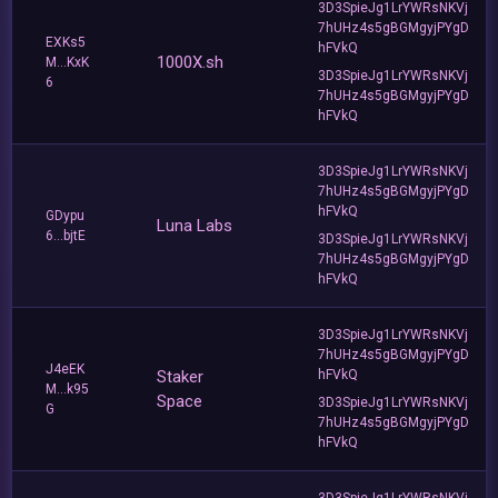
3D3SpieJg1LrYWRsNKVj
7hUHz4s5gBGMgyjPYgD
EXKs5
hFVkQ
1000X.sh
M...KxK
3D3SpieJg1LrYWRsNKVj
6
7hUHz4s5gBGMgyjPYgD
hFVkQ
3D3SpieJg1LrYWRsNKVj
7hUHz4s5gBGMgyjPYgD
hFVkQ
GDypu
Luna Labs
6...bjtE
3D3SpieJg1LrYWRsNKVj
7hUHz4s5gBGMgyjPYgD
hFVkQ
3D3SpieJg1LrYWRsNKVj
7hUHz4s5gBGMgyjPYgD
J4eEK
Staker
hFVkQ
M...k95
Space
3D3SpieJg1LrYWRsNKVj
G
7hUHz4s5gBGMgyjPYgD
hFVkQ
3D3SpieJg1LrYWRsNKVj