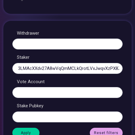
Withdrawer
Staker
Vote Account
Stake Pubkey
Reset filters