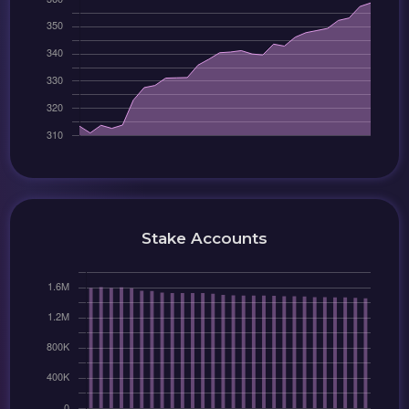
Stake Accounts