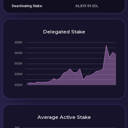
Deactivating Stake:
66,839.99 SOL
Delegated Stake
Average Active Stake