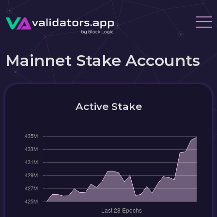
Mainnet Stake Accounts
Active Stake