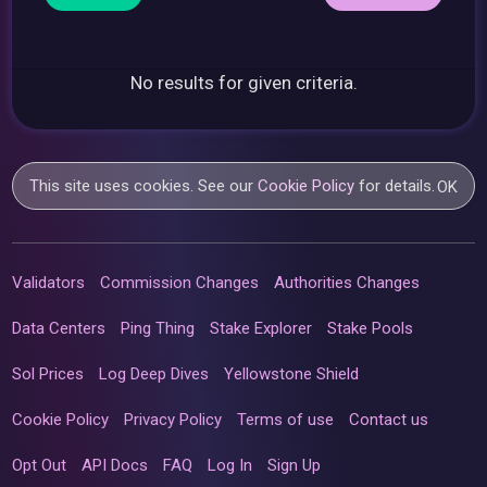
No results for given criteria.
This site uses cookies. See our
Cookie Policy
for details.
OK
Validators
Commission Changes
Authorities Changes
Data Centers
Ping Thing
Stake Explorer
Stake Pools
Sol Prices
Log Deep Dives
Yellowstone Shield
Cookie Policy
Privacy Policy
Terms of use
Contact us
Opt Out
API Docs
FAQ
Log In
Sign Up