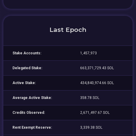
Last Epoch
Stake Accounts:
1,457,973
Delegated Stake:
663,371,729.43 SOL
Active Stake:
434,840,974.66 SOL
Average Active Stake:
358.78 SOL
Credits Observed:
2,671,497.67 SOL
Rent Exempt Reserve:
3,339.38 SOL