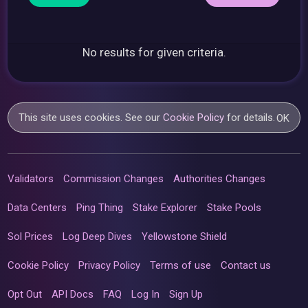
No results for given criteria.
This site uses cookies. See our
Cookie Policy
for details.
OK
Validators
Commission Changes
Authorities Changes
Data Centers
Ping Thing
Stake Explorer
Stake Pools
Sol Prices
Log Deep Dives
Yellowstone Shield
Cookie Policy
Privacy Policy
Terms of use
Contact us
Opt Out
API Docs
FAQ
Log In
Sign Up