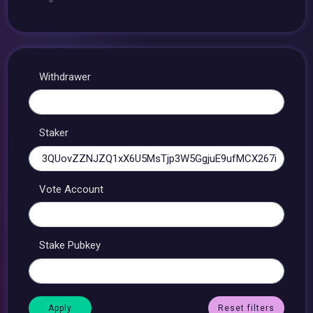
Withdrawer
Staker
Vote Account
Stake Pubkey
Reset filters