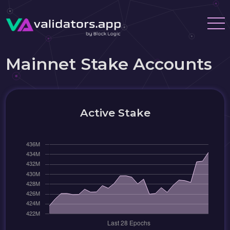
Mainnet Stake Accounts
Active Stake