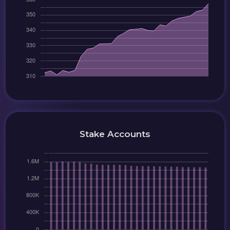
Stake Accounts