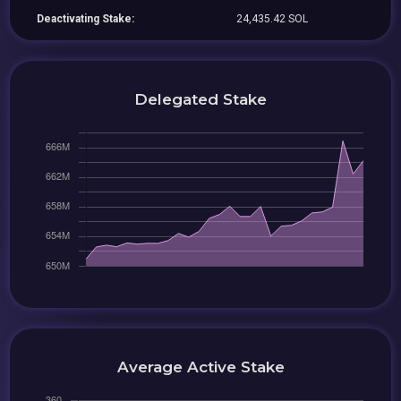
Deactivating Stake:
24,435.42 SOL
Delegated Stake
Average Active Stake