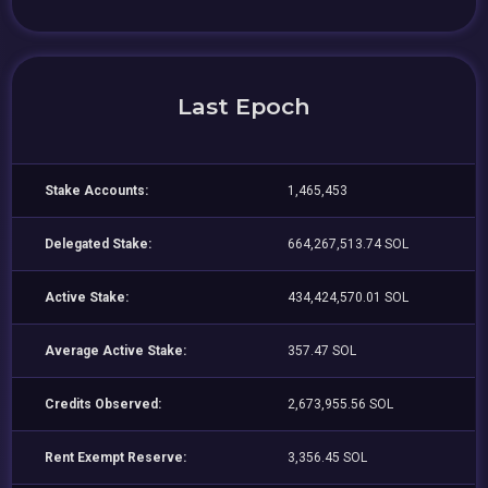
Last Epoch
Stake Accounts:
1,465,453
Delegated Stake:
664,267,513.74 SOL
Active Stake:
434,424,570.01 SOL
Average Active Stake:
357.47 SOL
Credits Observed:
2,673,955.56 SOL
Rent Exempt Reserve:
3,356.45 SOL