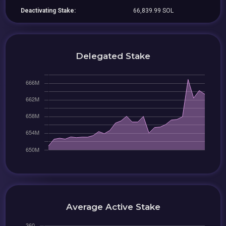
Deactivating Stake:
66,839.99 SOL
Delegated Stake
Average Active Stake