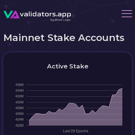
Mainnet Stake Accounts
Active Stake