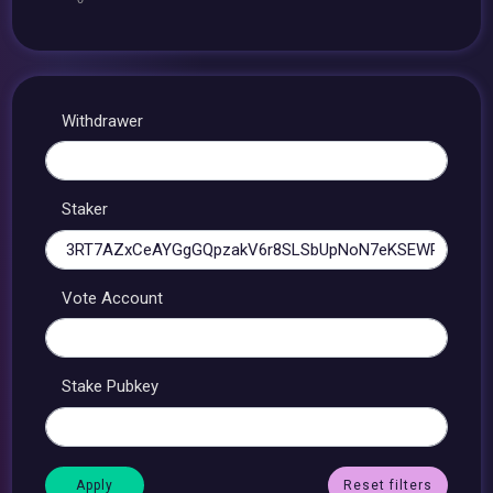
Withdrawer
Staker
Vote Account
Stake Pubkey
Reset filters