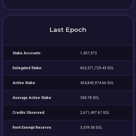
Last Epoch
Stake Accounts:
1,457,973
Delegated Stake:
663,371,729.43 SOL
Active Stake:
434,840,974.66 SOL
Average Active Stake:
358.78 SOL
Credits Observed:
2,671,497.67 SOL
Rent Exempt Reserve:
3,339.38 SOL