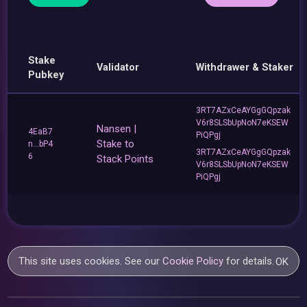
Stake
Validator
Withdrawer & Staker
Pubkey
3RT7AZxCeAYGgGQpzak
V6r8SLSbUpNoN7eKSEW
Nansen |
4EaB7
PiQPgj
Stake to
n...bP4
3RT7AZxCeAYGgGQpzak
6
Stack Points
V6r8SLSbUpNoN7eKSEW
PiQPgj
This site uses cookies. See our
Cookie Policy
for details.
OK