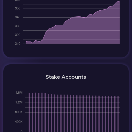
Stake Accounts