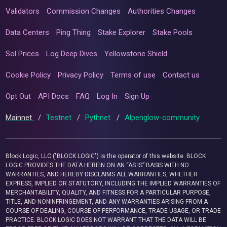
Validators
Commission Changes
Authorities Changes
Data Centers
Ping Thing
Stake Explorer
Stake Pools
Sol Prices
Log Deep Dives
Yellowstone Shield
Cookie Policy
Privacy Policy
Terms of use
Contact us
Opt Out
API Docs
FAQ
Log In
Sign Up
Mainnet
/
Testnet
/
Pythnet
/
Alpenglow-community
Block Logic, LLC ("BLOCK LOGIC") is the operator of this website. BLOCK
LOGIC PROVIDES THE DATA HEREIN ON AN “AS IS” BASIS WITH NO
WARRANTIES, AND HEREBY DISCLAIMS ALL WARRANTIES, WHETHER
EXPRESS, IMPLIED OR STATUTORY, INCLUDING THE IMPLIED WARRANTIES OF
MERCHANTABILITY, QUALITY, AND FITNESS FOR A PARTICULAR PURPOSE,
TITLE, AND NONINFRINGEMENT, AND ANY WARRANTIES ARISING FROM A
COURSE OF DEALING, COURSE OF PERFORMANCE, TRADE USAGE, OR TRADE
PRACTICE. BLOCK LOGIC DOES NOT WARRANT THAT THE DATA WILL BE