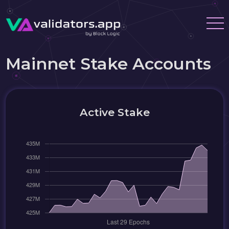
Mainnet Stake Accounts
Active Stake