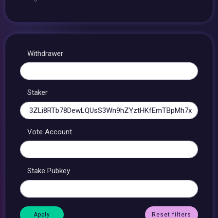
Withdrawer
Staker
Vote Account
Stake Pubkey
Reset filters