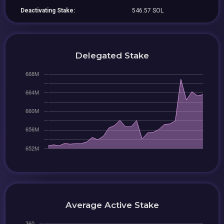
Deactivating Stake:
546.57 SOL
Delegated Stake
Average Active Stake