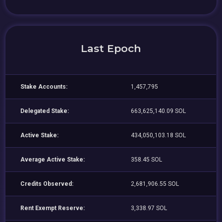
Last Epoch
Stake Accounts:
1,457,795
Delegated Stake:
663,625,140.09 SOL
Active Stake:
434,050,103.18 SOL
Average Active Stake:
358.45 SOL
Credits Observed:
2,681,906.55 SOL
Rent Exempt Reserve:
3,338.97 SOL