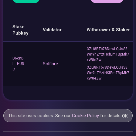
Stake
Validator
Withdrawer & Staker
Pubkey
3ZLi8RTb78DewLQUsS3
Wn9hZYztHKfEmTBpMh7
D6cnB
xW8eZw
Solflare
L...HU5
3ZLi8RTb78DewLQUsS3
C
Wn9hZYztHKfEmTBpMh7
xW8eZw
This site uses cookies. See our
Cookie Policy
for details.
OK