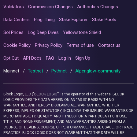
Validators
Commission Changes
Authorities Changes
Data Centers
Ping Thing
Stake Explorer
Stake Pools
Sol Prices
Log Deep Dives
Yellowstone Shield
Cookie Policy
Privacy Policy
Terms of use
Contact us
Opt Out
API Docs
FAQ
Log In
Sign Up
Mainnet
/
Testnet
/
Pythnet
/
Alpenglow-community
Block Logic, LLC ("BLOCK LOGIC") is the operator of this website. BLOCK
LOGIC PROVIDES THE DATA HEREIN ON AN “AS IS” BASIS WITH NO
WARRANTIES, AND HEREBY DISCLAIMS ALL WARRANTIES, WHETHER
EXPRESS, IMPLIED OR STATUTORY, INCLUDING THE IMPLIED WARRANTIES OF
MERCHANTABILITY, QUALITY, AND FITNESS FOR A PARTICULAR PURPOSE,
TITLE, AND NONINFRINGEMENT, AND ANY WARRANTIES ARISING FROM A
COURSE OF DEALING, COURSE OF PERFORMANCE, TRADE USAGE, OR TRADE
PRACTICE. BLOCK LOGIC DOES NOT WARRANT THAT THE DATA WILL BE