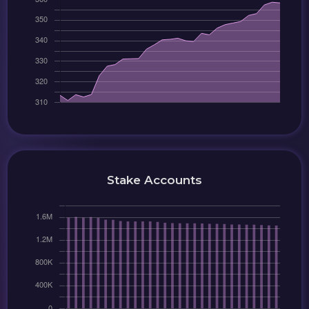
Stake Accounts