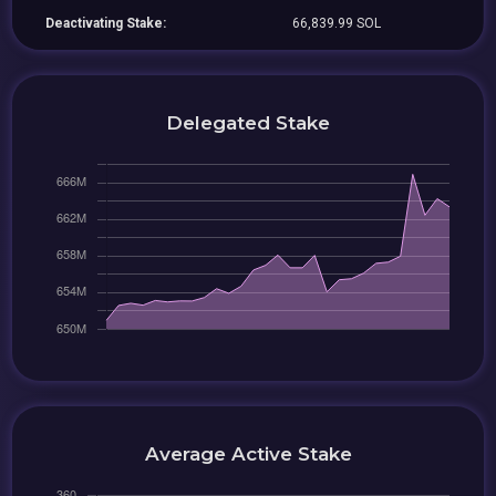
Deactivating Stake:
66,839.99 SOL
Delegated Stake
Average Active Stake