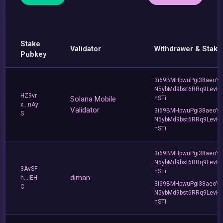
Stake
Validator
Withdrawer & Stake
Pubkey
3i69BMHpwuPgi38aeoY
N5ybMd9bst6RRq9LevK
HZ9vr
Solana Mobile
nSTi
x...nAy
Validator
3i69BMHpwuPgi38aeoY
S
N5ybMd9bst6RRq9LevK
nSTi
3i69BMHpwuPgi38aeoY
N5ybMd9bst6RRq9LevK
3AvSF
nSTi
diman
h...iEH
3i69BMHpwuPgi38aeoY
C
N5ybMd9bst6RRq9LevK
nSTi