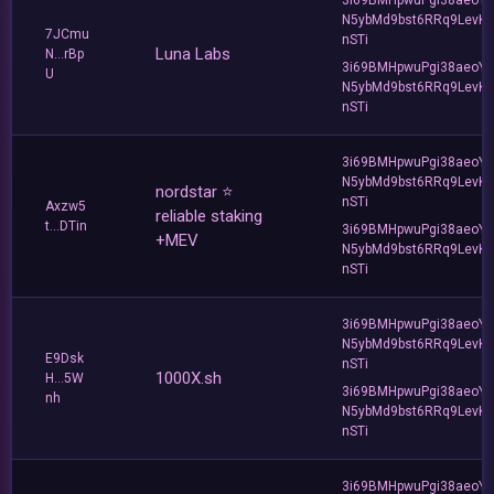
N5ybMd9bst6RRq9LevK
7JCmu
nSTi
Luna Labs
N...rBp
3i69BMHpwuPgi38aeoY
U
N5ybMd9bst6RRq9LevK
nSTi
3i69BMHpwuPgi38aeoY
N5ybMd9bst6RRq9LevK
nordstar ⭐
nSTi
Axzw5
reliable staking
t...DTin
3i69BMHpwuPgi38aeoY
+MEV
N5ybMd9bst6RRq9LevK
nSTi
3i69BMHpwuPgi38aeoY
N5ybMd9bst6RRq9LevK
E9Dsk
nSTi
1000X.sh
H...5W
3i69BMHpwuPgi38aeoY
nh
N5ybMd9bst6RRq9LevK
nSTi
3i69BMHpwuPgi38aeoY