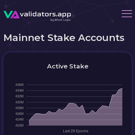
Mainnet Stake Accounts
Active Stake