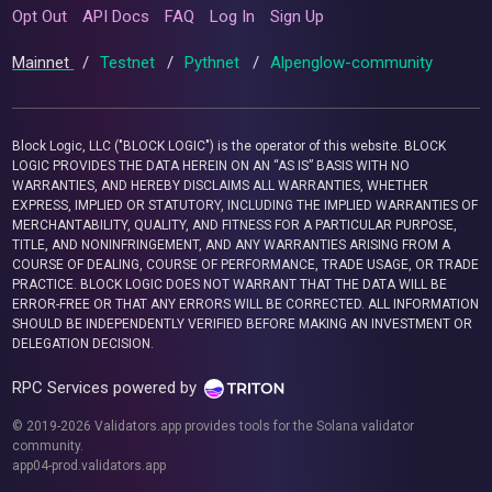
Opt Out
API Docs
FAQ
Log In
Sign Up
Mainnet
/
Testnet
/
Pythnet
/
Alpenglow-community
Block Logic, LLC ("BLOCK LOGIC") is the operator of this website. BLOCK
LOGIC PROVIDES THE DATA HEREIN ON AN “AS IS” BASIS WITH NO
WARRANTIES, AND HEREBY DISCLAIMS ALL WARRANTIES, WHETHER
EXPRESS, IMPLIED OR STATUTORY, INCLUDING THE IMPLIED WARRANTIES OF
MERCHANTABILITY, QUALITY, AND FITNESS FOR A PARTICULAR PURPOSE,
TITLE, AND NONINFRINGEMENT, AND ANY WARRANTIES ARISING FROM A
COURSE OF DEALING, COURSE OF PERFORMANCE, TRADE USAGE, OR TRADE
PRACTICE. BLOCK LOGIC DOES NOT WARRANT THAT THE DATA WILL BE
ERROR-FREE OR THAT ANY ERRORS WILL BE CORRECTED. ALL INFORMATION
SHOULD BE INDEPENDENTLY VERIFIED BEFORE MAKING AN INVESTMENT OR
DELEGATION DECISION.
RPC Services powered by
© 2019-2026 Validators.app provides tools for the Solana validator
community.
app04-prod.validators.app