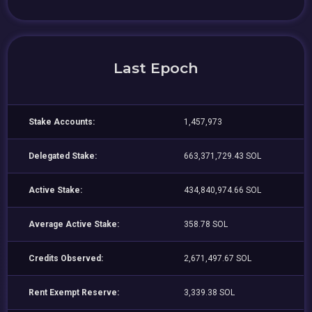
Last Epoch
Stake Accounts:
1,457,973
Delegated Stake:
663,371,729.43 SOL
Active Stake:
434,840,974.66 SOL
Average Active Stake:
358.78 SOL
Credits Observed:
2,671,497.67 SOL
Rent Exempt Reserve:
3,339.38 SOL