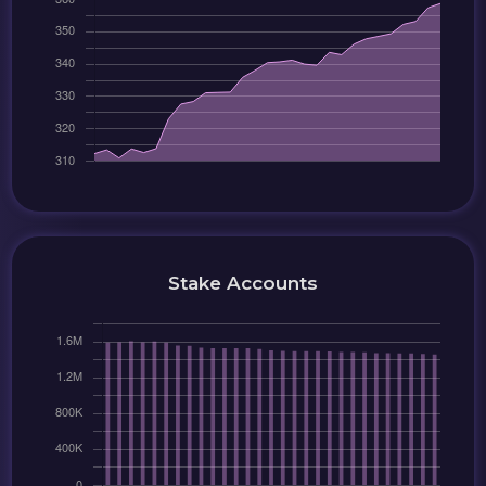
Stake Accounts