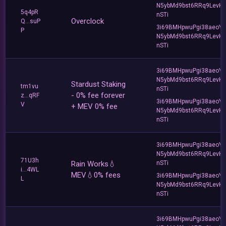
N5ybMd9bst6RRq9LevK
5q4pR
nSTi
Overclock
Q...suP
3i69BMHpwuPgi38aeoY
P
N5ybMd9bst6RRq9LevK
nSTi
3i69BMHpwuPgi38aeoY
N5ybMd9bst6RRq9LevK
Stardust Staking
tm1vu
nSTi
- 0% fee forever
z...qRF
3i69BMHpwuPgi38aeoY
V
+ MEV 0% fee
N5ybMd9bst6RRq9LevK
nSTi
3i69BMHpwuPgi38aeoY
N5ybMd9bst6RRq9LevK
71U3h
Rain Works💧
nSTi
i...4WL
MEV💧0% fees
3i69BMHpwuPgi38aeoY
L
N5ybMd9bst6RRq9LevK
nSTi
3i69BMHpwuPgi38aeoY