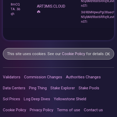
N5ybMd9bst6RRq9LevK
8mCQ
ART3MIS.CLOUD
nSTi
TA...bb
☘️
3i69BMHpwuPgi38aeoY
qh
N5ybMd9bst6RRq9LevK
nSTi
This site uses cookies. See our
Cookie Policy
for details.
OK
Validators
Commission Changes
Authorities Changes
Data Centers
Ping Thing
Stake Explorer
Stake Pools
Sol Prices
Log Deep Dives
Yellowstone Shield
Cookie Policy
Privacy Policy
Terms of use
Contact us