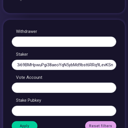
Withdrawer
Staker
Vote Account
Stake Pubkey
Reset filters