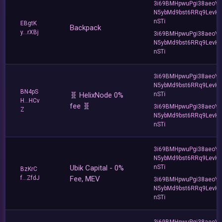
3i69BMHpwuPgi38aeoY
N5ybMd9bst6RRq9LevK
nSTi
EBgtK
Backpack
y...rXBj
3i69BMHpwuPgi38aeoY
N5ybMd9bst6RRq9LevK
nSTi
3i69BMHpwuPgi38aeoY
N5ybMd9bst6RRq9LevK
BN4pS
🧬 HelixNode 0%
nSTi
H...HCv
fee 🧬
3i69BMHpwuPgi38aeoY
Z
N5ybMd9bst6RRq9LevK
nSTi
3i69BMHpwuPgi38aeoY
N5ybMd9bst6RRq9LevK
Ubik Capital - 0%
nSTi
BzKrC
f...ZfdJ
Fee, MEV
3i69BMHpwuPgi38aeoY
N5ybMd9bst6RRq9LevK
nSTi
3i69BMHpwuPgi38aeoY