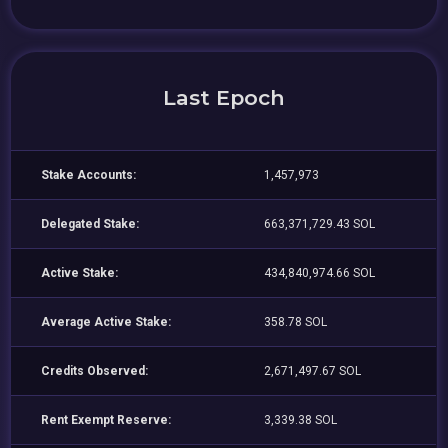
Last Epoch
Stake Accounts:
1,457,973
Delegated Stake:
663,371,729.43 SOL
Active Stake:
434,840,974.66 SOL
Average Active Stake:
358.78 SOL
Credits Observed:
2,671,497.67 SOL
Rent Exempt Reserve:
3,339.38 SOL