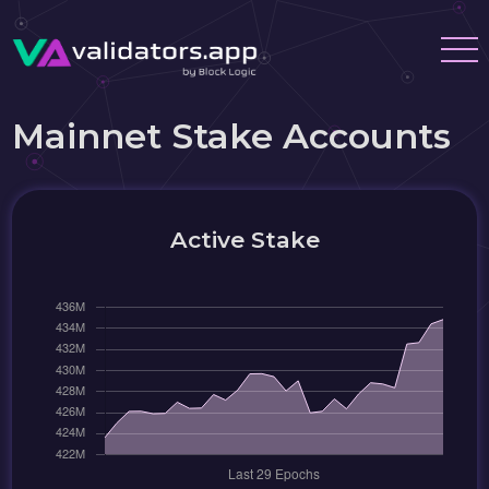
Mainnet Stake Accounts
Active Stake