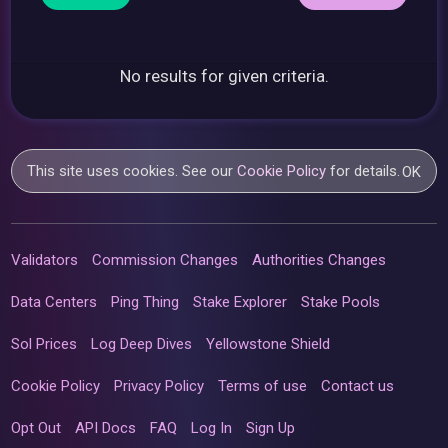
No results for given criteria.
This site uses cookies. See our
Cookie Policy
for details.
OK
Validators
Commission Changes
Authorities Changes
Data Centers
Ping Thing
Stake Explorer
Stake Pools
Sol Prices
Log Deep Dives
Yellowstone Shield
Cookie Policy
Privacy Policy
Terms of use
Contact us
Opt Out
API Docs
FAQ
Log In
Sign Up