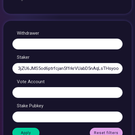
Withdrawer
Staker
Vote Account
Stake Pubkey
Reset filters