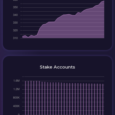
Stake Accounts