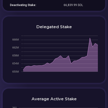
Deactivating Stake:
66,839.99 SOL
Delegated Stake
Average Active Stake