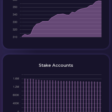
Stake Accounts