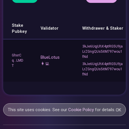
Stake
Validator
Withdrawer & Staker
Pubkey
3kJe6UqjUhX4ptRG5U9ja
LrZGngQUs5itM797wou1
GhxrC
BlueLotus
fNd
q...LMD
👩‍💻
3kJe6UqjUhX4ptRG5U9ja
T
LrZGngQUs5itM797wou1
fNd
This site uses cookies. See our
Cookie Policy
for details.
OK