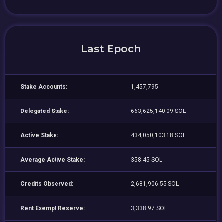
Last Epoch
Stake Accounts:
1,457,795
Delegated Stake:
663,625,140.09 SOL
Active Stake:
434,050,103.18 SOL
Average Active Stake:
358.45 SOL
Credits Observed:
2,681,906.55 SOL
Rent Exempt Reserve:
3,338.97 SOL