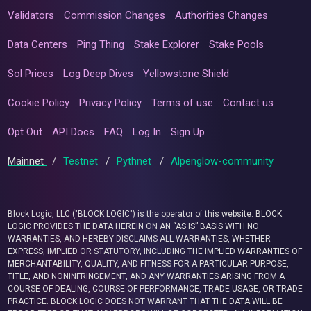
Validators
Commission Changes
Authorities Changes
Data Centers
Ping Thing
Stake Explorer
Stake Pools
Sol Prices
Log Deep Dives
Yellowstone Shield
Cookie Policy
Privacy Policy
Terms of use
Contact us
Opt Out
API Docs
FAQ
Log In
Sign Up
Mainnet
/
Testnet
/
Pythnet
/
Alpenglow-community
Block Logic, LLC ("BLOCK LOGIC") is the operator of this website. BLOCK
LOGIC PROVIDES THE DATA HEREIN ON AN “AS IS” BASIS WITH NO
WARRANTIES, AND HEREBY DISCLAIMS ALL WARRANTIES, WHETHER
EXPRESS, IMPLIED OR STATUTORY, INCLUDING THE IMPLIED WARRANTIES OF
MERCHANTABILITY, QUALITY, AND FITNESS FOR A PARTICULAR PURPOSE,
TITLE, AND NONINFRINGEMENT, AND ANY WARRANTIES ARISING FROM A
COURSE OF DEALING, COURSE OF PERFORMANCE, TRADE USAGE, OR TRADE
PRACTICE. BLOCK LOGIC DOES NOT WARRANT THAT THE DATA WILL BE