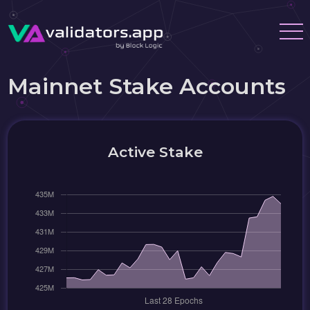
Mainnet Stake Accounts
Active Stake