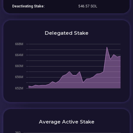
Deactivating Stake:
546.57 SOL
Delegated Stake
Average Active Stake