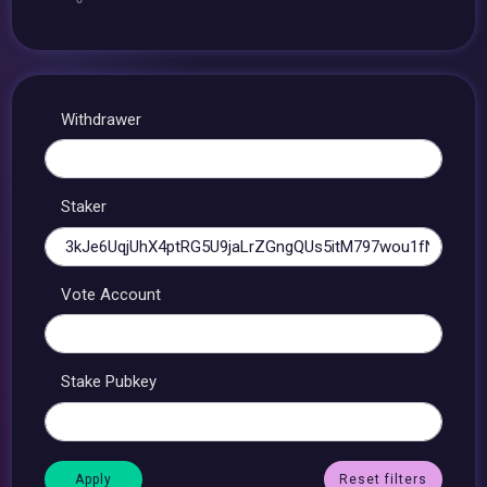
Withdrawer
Staker
Vote Account
Stake Pubkey
Reset filters