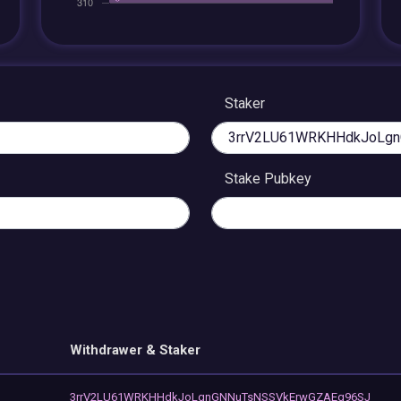
Staker
Stake Pubkey
Withdrawer & Staker
3rrV2LU61WRKHHdkJoLgnGNNuTsNSSVkErwGZAEg96SJ