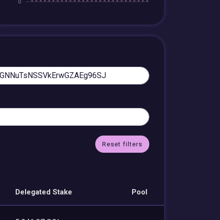
Reset filters
Delegated Stake
Pool