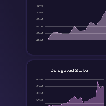
Delegated Stake