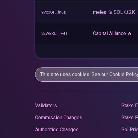
melea 🚀 SOL 🤑2K
9VxbGF...fn6z
Capital Alliance 🔥
92WERU...fwtT
This site uses cookies. See our
Cookie Polic
Validators
Stake E
Commission Changes
Stake 
Authorities Changes
Sol Pri