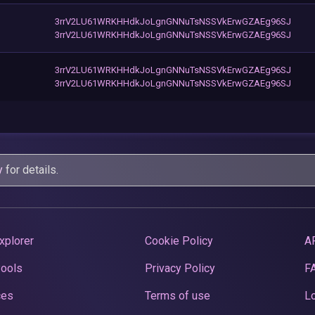
3rrV2LU61WRKHHdkJoLgnGNNuTsNSSVkErwGZAEg96SJ
3rrV2LU61WRKHHdkJoLgnGNNuTsNSSVkErwGZAEg96SJ
3rrV2LU61WRKHHdkJoLgnGNNuTsNSSVkErwGZAEg96SJ
3rrV2LU61WRKHHdkJoLgnGNNuTsNSSVkErwGZAEg96SJ
y
for details.
xplorer
Cookie Policy
A
Pools
Privacy Policy
F
ces
Terms of use
Lo