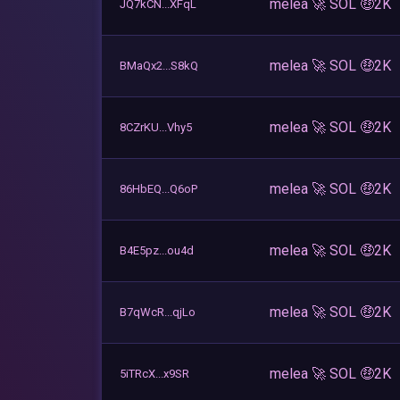
melea 🚀 SOL 🤑2K
JQ7kCN...XFqL
melea 🚀 SOL 🤑2K
BMaQx2...S8kQ
melea 🚀 SOL 🤑2K
8CZrKU...Vhy5
melea 🚀 SOL 🤑2K
86HbEQ...Q6oP
melea 🚀 SOL 🤑2K
B4E5pz...ou4d
melea 🚀 SOL 🤑2K
B7qWcR...qjLo
melea 🚀 SOL 🤑2K
5iTRcX...x9SR