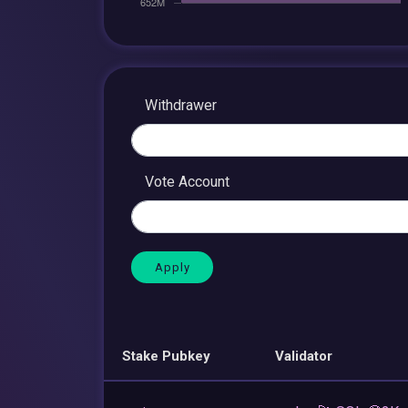
Withdrawer
Vote Account
Stake Pubkey
Validator