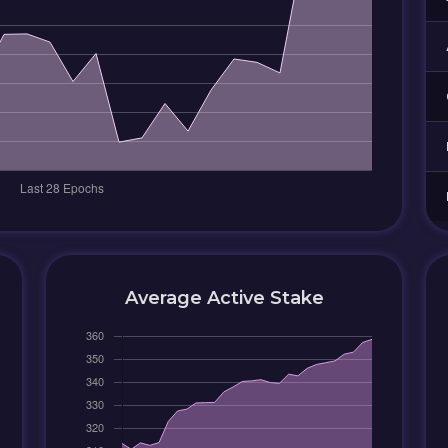
Average Active Stake