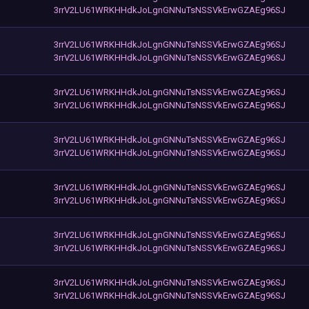
3rrV2LU61WRKHHdkJoLgnGNNuTsNSSVkErwGZAEg96SJ
3rrV2LU61WRKHHdkJoLgnGNNuTsNSSVkErwGZAEg96SJ
3rrV2LU61WRKHHdkJoLgnGNNuTsNSSVkErwGZAEg96SJ
3rrV2LU61WRKHHdkJoLgnGNNuTsNSSVkErwGZAEg96SJ
3rrV2LU61WRKHHdkJoLgnGNNuTsNSSVkErwGZAEg96SJ
3rrV2LU61WRKHHdkJoLgnGNNuTsNSSVkErwGZAEg96SJ
3rrV2LU61WRKHHdkJoLgnGNNuTsNSSVkErwGZAEg96SJ
3rrV2LU61WRKHHdkJoLgnGNNuTsNSSVkErwGZAEg96SJ
3rrV2LU61WRKHHdkJoLgnGNNuTsNSSVkErwGZAEg96SJ
3rrV2LU61WRKHHdkJoLgnGNNuTsNSSVkErwGZAEg96SJ
3rrV2LU61WRKHHdkJoLgnGNNuTsNSSVkErwGZAEg96SJ
3rrV2LU61WRKHHdkJoLgnGNNuTsNSSVkErwGZAEg96SJ
3rrV2LU61WRKHHdkJoLgnGNNuTsNSSVkErwGZAEg96SJ