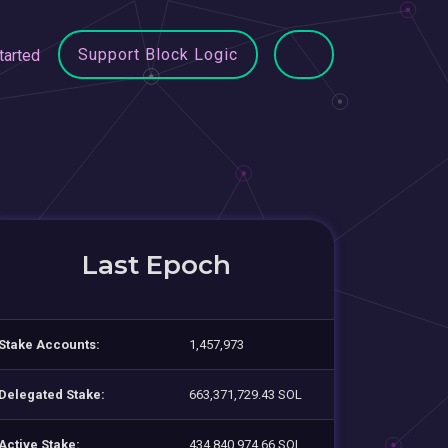
Support Block Logic
tarted
Last Epoch
Stake Accounts:
1,457,973
Delegated Stake:
663,371,729.43 SOL
Active Stake:
434,840,974.66 SOL