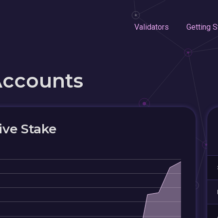
Validators
Getting S
Accounts
ive Stake