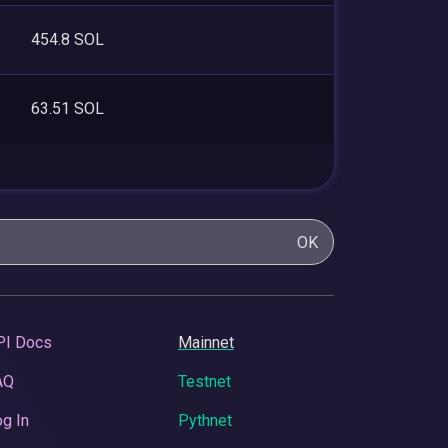
454.8 SOL
63.51 SOL
OK
PI Docs
Mainnet
AQ
Testnet
g In
Pythnet