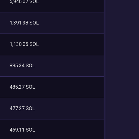
5,946.07 SOL
1,391.38 SOL
1,130.05 SOL
885.34 SOL
485.27 SOL
477.27 SOL
469.11 SOL