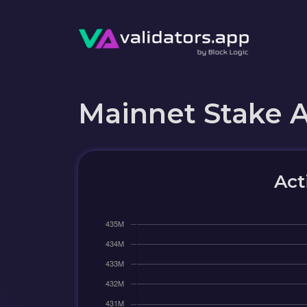
Mainnet Stake 
Act