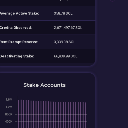
Average Active Stake:
358.78 SOL
Credits Observed:
2,671,497.67 SOL
Rent Exempt Reserve:
3,339.38 SOL
Deactivating Stake:
66,839.99 SOL
Stake Accounts