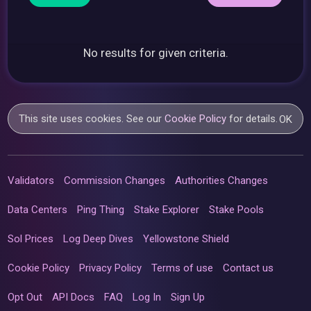
No results for given criteria.
This site uses cookies. See our
Cookie Policy
for details.
OK
Validators
Commission Changes
Authorities Changes
Data Centers
Ping Thing
Stake Explorer
Stake Pools
Sol Prices
Log Deep Dives
Yellowstone Shield
Cookie Policy
Privacy Policy
Terms of use
Contact us
Opt Out
API Docs
FAQ
Log In
Sign Up