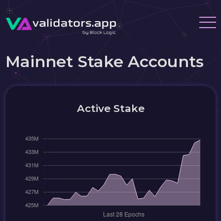
Mainnet Stake Accounts
Active Stake