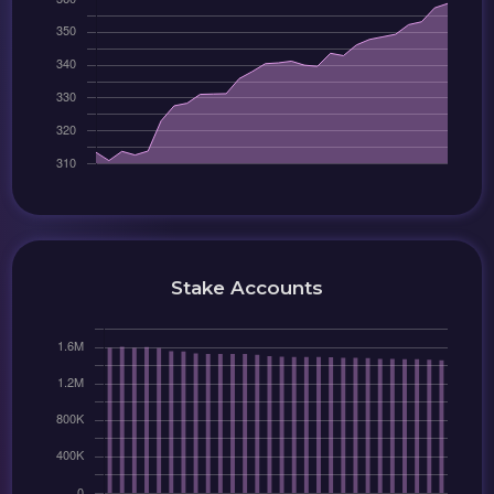
Stake Accounts