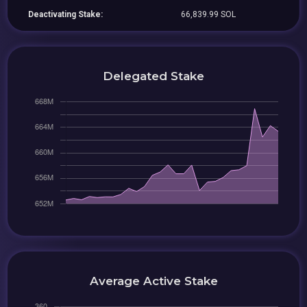
Deactivating Stake:
66,839.99 SOL
Delegated Stake
Average Active Stake