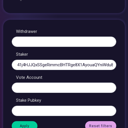
Withdrawer
Staker
Vote Account
Stake Pubkey
Reset filters