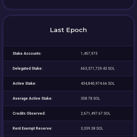
Last Epoch
Stake Accounts:
1,457,973
Delegated Stake:
663,371,729.43 SOL
Active Stake:
434,840,974.66 SOL
Average Active Stake:
358.78 SOL
Credits Observed:
2,671,497.67 SOL
Rent Exempt Reserve:
3,339.38 SOL