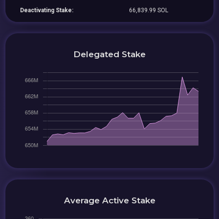
Deactivating Stake:
66,839.99 SOL
Delegated Stake
Average Active Stake