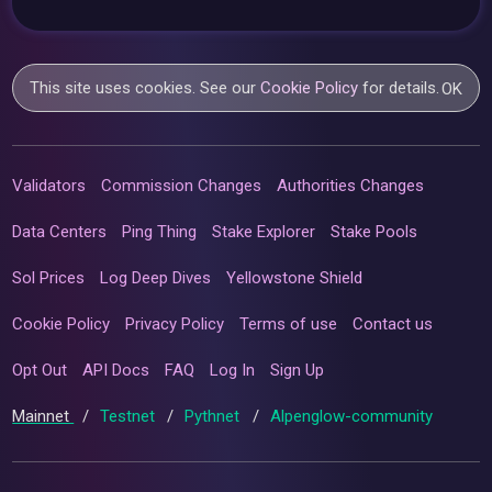
This site uses cookies. See our
Cookie Policy
for details.
OK
Validators
Commission Changes
Authorities Changes
Data Centers
Ping Thing
Stake Explorer
Stake Pools
Sol Prices
Log Deep Dives
Yellowstone Shield
Cookie Policy
Privacy Policy
Terms of use
Contact us
Opt Out
API Docs
FAQ
Log In
Sign Up
Mainnet
/
Testnet
/
Pythnet
/
Alpenglow-community