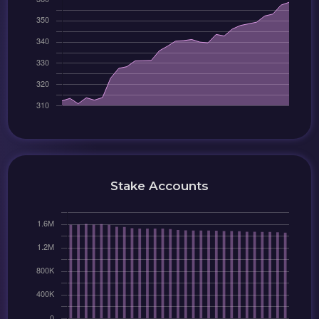
Stake Accounts