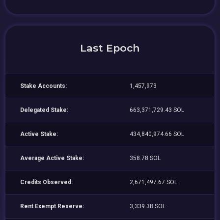
Last Epoch
Stake Accounts:
1,457,973
Delegated Stake:
663,371,729.43 SOL
Active Stake:
434,840,974.66 SOL
Average Active Stake:
358.78 SOL
Credits Observed:
2,671,497.67 SOL
Rent Exempt Reserve:
3,339.38 SOL