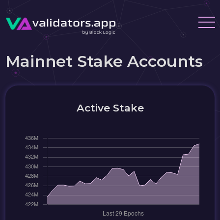
Mainnet Stake Accounts
Active Stake