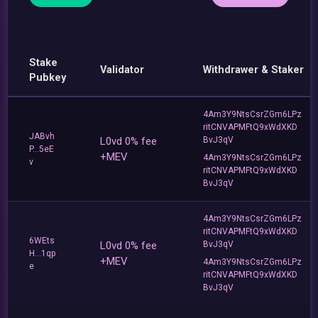
Stake
Validator
Withdrawer & Staker
Pubkey
4Am3Y9NtsCsrZGm6LPz
ritCNVAPMFtQ9xWdXKD
JABvh
L0vd 0% fee
BvJ3qV
P...5eE
+MEV
4Am3Y9NtsCsrZGm6LPz
v
ritCNVAPMFtQ9xWdXKD
BvJ3qV
4Am3Y9NtsCsrZGm6LPz
ritCNVAPMFtQ9xWdXKD
6WEts
L0vd 0% fee
BvJ3qV
H...1qp
+MEV
4Am3Y9NtsCsrZGm6LPz
e
ritCNVAPMFtQ9xWdXKD
BvJ3qV