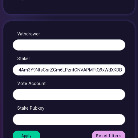
Withdrawer
Staker
Vote Account
Stake Pubkey
Reset filters