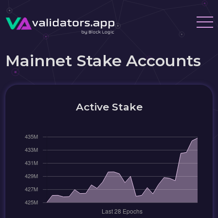
Mainnet Stake Accounts
Active Stake