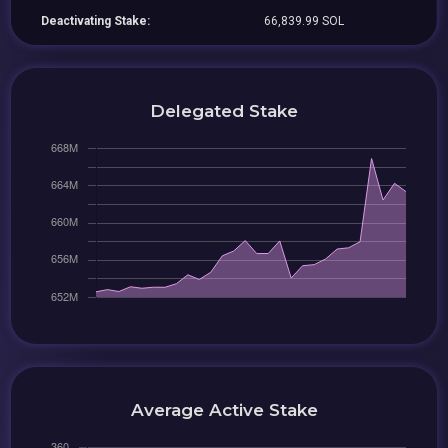
Deactivating Stake:
66,839.99 SOL
Delegated Stake
Average Active Stake