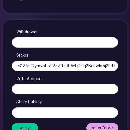
Withdrawer
Staker
Vote Account
Stake Pubkey
Reset filters