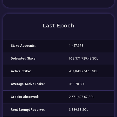
Last Epoch
Stake Accounts:
1,457,973
Delegated Stake:
663,371,729.43 SOL
Active Stake:
434,840,974.66 SOL
Average Active Stake:
358.78 SOL
Credits Observed:
2,671,497.67 SOL
Rent Exempt Reserve:
3,339.38 SOL