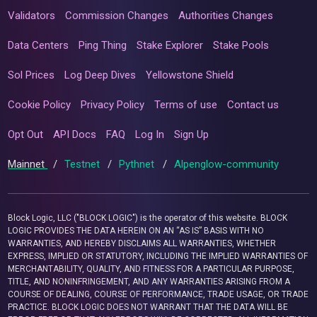
Validators
Commission Changes
Authorities Changes
Data Centers
Ping Thing
Stake Explorer
Stake Pools
Sol Prices
Log Deep Dives
Yellowstone Shield
Cookie Policy
Privacy Policy
Terms of use
Contact us
Opt Out
API Docs
FAQ
Log In
Sign Up
Mainnet
/
Testnet
/
Pythnet
/
Alpenglow-community
Block Logic, LLC ("BLOCK LOGIC") is the operator of this website. BLOCK
LOGIC PROVIDES THE DATA HEREIN ON AN “AS IS” BASIS WITH NO
WARRANTIES, AND HEREBY DISCLAIMS ALL WARRANTIES, WHETHER
EXPRESS, IMPLIED OR STATUTORY, INCLUDING THE IMPLIED WARRANTIES OF
MERCHANTABILITY, QUALITY, AND FITNESS FOR A PARTICULAR PURPOSE,
TITLE, AND NONINFRINGEMENT, AND ANY WARRANTIES ARISING FROM A
COURSE OF DEALING, COURSE OF PERFORMANCE, TRADE USAGE, OR TRADE
PRACTICE. BLOCK LOGIC DOES NOT WARRANT THAT THE DATA WILL BE