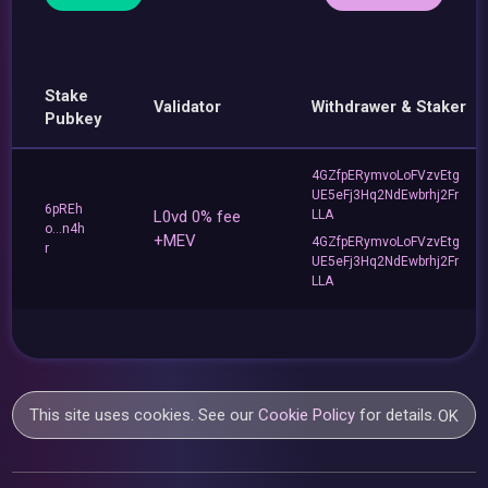
Stake
Validator
Withdrawer & Staker
Pubkey
4GZfpERymvoLoFVzvEtg
UE5eFj3Hq2NdEwbrhj2Fr
6pREh
L0vd 0% fee
LLA
o...n4h
+MEV
4GZfpERymvoLoFVzvEtg
r
UE5eFj3Hq2NdEwbrhj2Fr
LLA
This site uses cookies. See our
Cookie Policy
for details.
OK