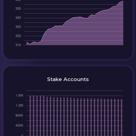
Stake Accounts