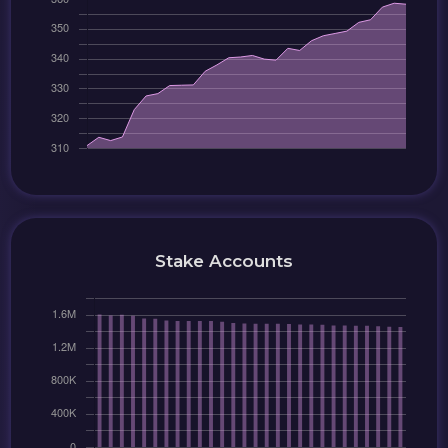
Stake Accounts