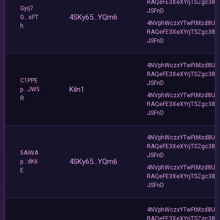
RAQeFE3XeXYrjTSZgc38
Gyij7
JSFnD
4SKy65...YQm6
G...sFT
4NVphWczxYTwFtMzd8U
h
RAQeFE3XeXYrjTSZgc38
JSFnD
4NVphWczxYTwFtMzd8U
RAQeFE3XeXYrjTSZgc38
C1PPE
JSFnD
Kiln1
p...JW5
4NVphWczxYTwFtMzd8U
R
RAQeFE3XeXYrjTSZgc38
JSFnD
4NVphWczxYTwFtMzd8U
RAQeFE3XeXYrjTSZgc38
5AiWA
JSFnD
4SKy65...YQm6
p...dK6
4NVphWczxYTwFtMzd8U
E
RAQeFE3XeXYrjTSZgc38
JSFnD
4NVphWczxYTwFtMzd8U
RAQeFE3XeXYrjTSZgc38