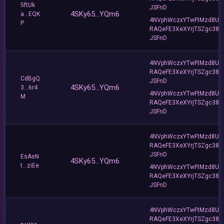
5ftUk
JSFnD
4SKy65...YQm6
a...EQK
4NVphWczxYTwFtMzd8U
P
RAQeFE3XeXYrjTSZgc38
JSFnD
4NVphWczxYTwFtMzd8U
RAQeFE3XeXYrjTSZgc38
CdBgQ
JSFnD
4SKy65...YQm6
3...6r4
4NVphWczxYTwFtMzd8U
M
RAQeFE3XeXYrjTSZgc38
JSFnD
4NVphWczxYTwFtMzd8U
RAQeFE3XeXYrjTSZgc38
JSFnD
EsAsN
4SKy65...YQm6
t...ziEe
4NVphWczxYTwFtMzd8U
RAQeFE3XeXYrjTSZgc38
JSFnD
4NVphWczxYTwFtMzd8U
RAQeFE3XeXYrjTSZgc38