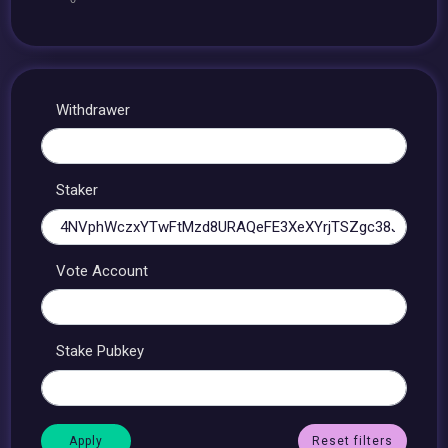
Withdrawer
Staker
Vote Account
Stake Pubkey
Reset filters