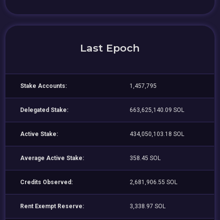
Last Epoch
Stake Accounts:
1,457,795
Delegated Stake:
663,625,140.09 SOL
Active Stake:
434,050,103.18 SOL
Average Active Stake:
358.45 SOL
Credits Observed:
2,681,906.55 SOL
Rent Exempt Reserve:
3,338.97 SOL