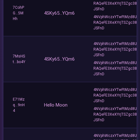
RAQeFE3XeXYrjTSZgc38
7CohP
JSFnD
4SKy65...YQm6
G...5M
4NVphWczxYTwFtMzd8U
Hh
RAQeFE3XeXYrjTSZgc38
JSFnD
4NVphWczxYTwFtMzd8U
RAQeFE3XeXYrjTSZgc38
JSFnD
7MsHS
4SKy65...YQm6
t...bo4Y
4NVphWczxYTwFtMzd8U
RAQeFE3XeXYrjTSZgc38
JSFnD
4NVphWczxYTwFtMzd8U
RAQeFE3XeXYrjTSZgc38
E71Mz
JSFnD
Hello Moon
q...9nH
4NVphWczxYTwFtMzd8U
4
RAQeFE3XeXYrjTSZgc38
JSFnD
4NVphWczxYTwFtMzd8U