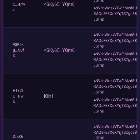
JSFnD
4SKy65...YQm6
c...47w
4NVphWczxYTwFtMzd8U
v
RAQeFE3XeXYrjTSZgc38
JSFnD
4NVphWczxYTwFtMzd8U
RAQeFE3XeXYrjTSZgc38
93P9k
JSFnD
4SKy65...YQm6
g...NDf
4NVphWczxYTwFtMzd8U
K
RAQeFE3XeXYrjTSZgc38
JSFnD
4NVphWczxYTwFtMzd8U
RAQeFE3XeXYrjTSZgc38
HTE2f
JSFnD
Kiln1
L...ejw
4NVphWczxYTwFtMzd8U
N
RAQeFE3XeXYrjTSZgc38
JSFnD
4NVphWczxYTwFtMzd8U
RAQeFE3XeXYrjTSZgc38
DraK6
JSFnD