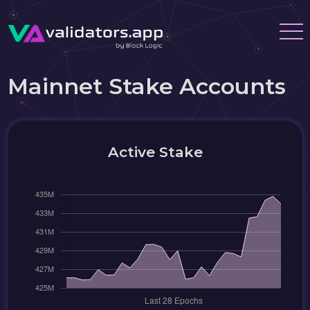
Mainnet Stake Accounts
Active Stake