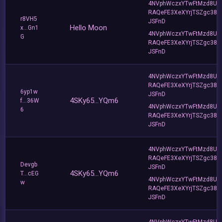
4NVphWczxYTwFtMzd8U
RAQeFE3XeXYrjTSZgc38
r8VH5
JSFnD
Hello Moon
x...Gn1
4NVphWczxYTwFtMzd8U
G
RAQeFE3XeXYrjTSZgc38
JSFnD
4NVphWczxYTwFtMzd8U
RAQeFE3XeXYrjTSZgc38
6yp1w
JSFnD
4SKy65...YQm6
f...36W
4NVphWczxYTwFtMzd8U
6
RAQeFE3XeXYrjTSZgc38
JSFnD
4NVphWczxYTwFtMzd8U
RAQeFE3XeXYrjTSZgc38
Devgb
JSFnD
4SKy65...YQm6
T...cEG
4NVphWczxYTwFtMzd8U
w
RAQeFE3XeXYrjTSZgc38
JSFnD
4NVphWczxYTwFtMzd8U