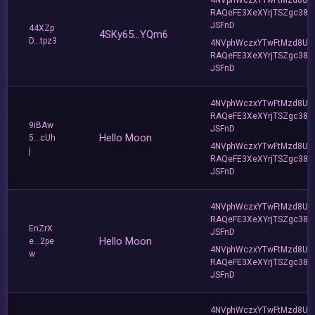
RAQeFE3XeXYrjTSZgc38
JSFnD
44XZp
4SKy65...YQm6
D...tpz3
4NVphWczxYTwFtMzd8U
RAQeFE3XeXYrjTSZgc38
JSFnD
4NVphWczxYTwFtMzd8U
RAQeFE3XeXYrjTSZgc38
9iBAw
JSFnD
Hello Moon
5...cUh
4NVphWczxYTwFtMzd8U
j
RAQeFE3XeXYrjTSZgc38
JSFnD
4NVphWczxYTwFtMzd8U
RAQeFE3XeXYrjTSZgc38
EnZrX
JSFnD
Hello Moon
e...2pe
4NVphWczxYTwFtMzd8U
w
RAQeFE3XeXYrjTSZgc38
JSFnD
4NVphWczxYTwFtMzd8U