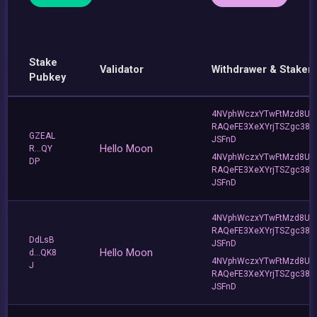
Stake
Validator
Withdrawer & Staker
Pubkey
4NVphWczxYTwFtMzd8U
RAQeFE3XeXYrjTSZgc38
GZEAL
JSFnD
Hello Moon
R...QY
4NVphWczxYTwFtMzd8U
DP
RAQeFE3XeXYrjTSZgc38
JSFnD
4NVphWczxYTwFtMzd8U
RAQeFE3XeXYrjTSZgc38
DdLsB
JSFnD
Hello Moon
d...QK8
4NVphWczxYTwFtMzd8U
J
RAQeFE3XeXYrjTSZgc38
JSFnD