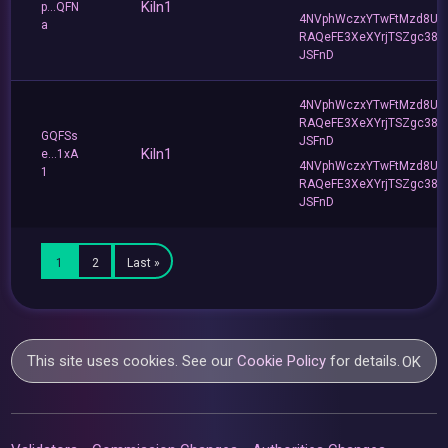
Kiln1
p...QFN
4NVphWczxYTwFtMzd8U
a
RAQeFE3XeXYrjTSZgc38
JSFnD
4NVphWczxYTwFtMzd8U
RAQeFE3XeXYrjTSZgc38
GQFSs
JSFnD
Kiln1
e...1xA
4NVphWczxYTwFtMzd8U
1
RAQeFE3XeXYrjTSZgc38
JSFnD
1
2
Last »
This site uses cookies. See our
Cookie Policy
for details.
OK