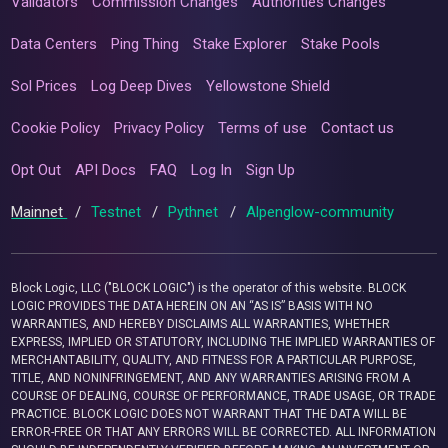
Validators
Commission Changes
Authorities Changes
Data Centers
Ping Thing
Stake Explorer
Stake Pools
Sol Prices
Log Deep Dives
Yellowstone Shield
Cookie Policy
Privacy Policy
Terms of use
Contact us
Opt Out
API Docs
FAQ
Log In
Sign Up
Mainnet
/
Testnet
/
Pythnet
/
Alpenglow-community
Block Logic, LLC ("BLOCK LOGIC") is the operator of this website. BLOCK
LOGIC PROVIDES THE DATA HEREIN ON AN “AS IS” BASIS WITH NO
WARRANTIES, AND HEREBY DISCLAIMS ALL WARRANTIES, WHETHER
EXPRESS, IMPLIED OR STATUTORY, INCLUDING THE IMPLIED WARRANTIES OF
MERCHANTABILITY, QUALITY, AND FITNESS FOR A PARTICULAR PURPOSE,
TITLE, AND NONINFRINGEMENT, AND ANY WARRANTIES ARISING FROM A
COURSE OF DEALING, COURSE OF PERFORMANCE, TRADE USAGE, OR TRADE
PRACTICE. BLOCK LOGIC DOES NOT WARRANT THAT THE DATA WILL BE
ERROR-FREE OR THAT ANY ERRORS WILL BE CORRECTED. ALL INFORMATION