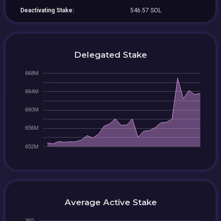
Deactivating Stake:
546.57 SOL
Delegated Stake
Average Active Stake