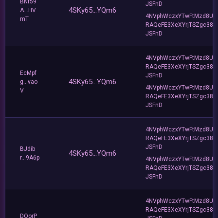
BNf59
JSFnD
4SKy65...YQm6
A...HV
4NVphWczxYTwFtMzd8U
mT
RAQeFE3XeXYrjTSZgc38
JSFnD
4NVphWczxYTwFtMzd8U
RAQeFE3XeXYrjTSZgc38
EcMpf
JSFnD
4SKy65...YQm6
g...vao
4NVphWczxYTwFtMzd8U
V
RAQeFE3XeXYrjTSZgc38
JSFnD
4NVphWczxYTwFtMzd8U
RAQeFE3XeXYrjTSZgc38
JSFnD
BJdib
4SKy65...YQm6
r...9A6p
4NVphWczxYTwFtMzd8U
RAQeFE3XeXYrjTSZgc38
JSFnD
4NVphWczxYTwFtMzd8U
RAQeFE3XeXYrjTSZgc38
DQorP