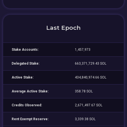
Last Epoch
Stake Accounts:
1,457,973
Delegated Stake:
663,371,729.43 SOL
Active Stake:
434,840,974.66 SOL
Average Active Stake:
358.78 SOL
Credits Observed:
2,671,497.67 SOL
Rent Exempt Reserve:
3,339.38 SOL