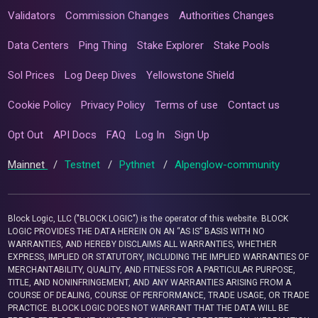
Validators
Commission Changes
Authorities Changes
Data Centers
Ping Thing
Stake Explorer
Stake Pools
Sol Prices
Log Deep Dives
Yellowstone Shield
Cookie Policy
Privacy Policy
Terms of use
Contact us
Opt Out
API Docs
FAQ
Log In
Sign Up
Mainnet
/
Testnet
/
Pythnet
/
Alpenglow-community
Block Logic, LLC ("BLOCK LOGIC") is the operator of this website. BLOCK
LOGIC PROVIDES THE DATA HEREIN ON AN “AS IS” BASIS WITH NO
WARRANTIES, AND HEREBY DISCLAIMS ALL WARRANTIES, WHETHER
EXPRESS, IMPLIED OR STATUTORY, INCLUDING THE IMPLIED WARRANTIES OF
MERCHANTABILITY, QUALITY, AND FITNESS FOR A PARTICULAR PURPOSE,
TITLE, AND NONINFRINGEMENT, AND ANY WARRANTIES ARISING FROM A
COURSE OF DEALING, COURSE OF PERFORMANCE, TRADE USAGE, OR TRADE
PRACTICE. BLOCK LOGIC DOES NOT WARRANT THAT THE DATA WILL BE