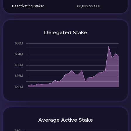
Deactivating Stake:
66,839.99 SOL
Delegated Stake
Average Active Stake