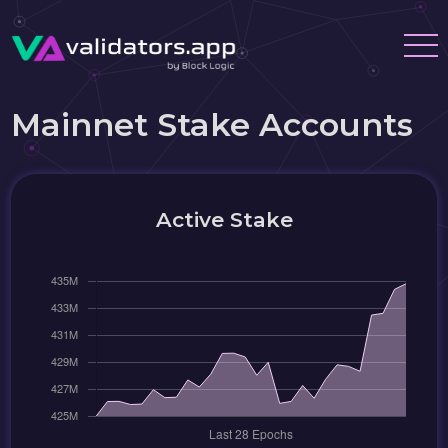
Mainnet Stake Accounts
Active Stake