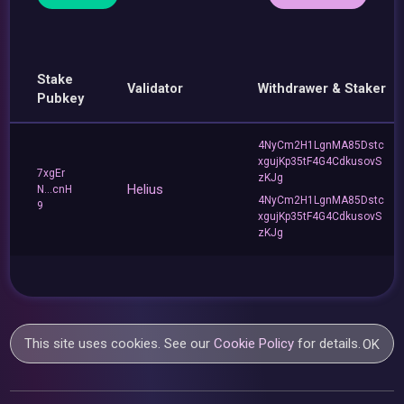
Stake
Validator
Withdrawer & Staker
Pubkey
4NyCm2H1LgnMA85Dstc
xgujKp35tF4G4CdkusovS
7xgEr
zKJg
Helius
N...cnH
4NyCm2H1LgnMA85Dstc
9
xgujKp35tF4G4CdkusovS
zKJg
This site uses cookies. See our
Cookie Policy
for details.
OK