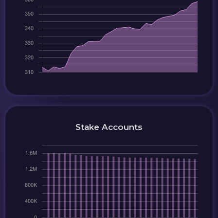
Stake Accounts