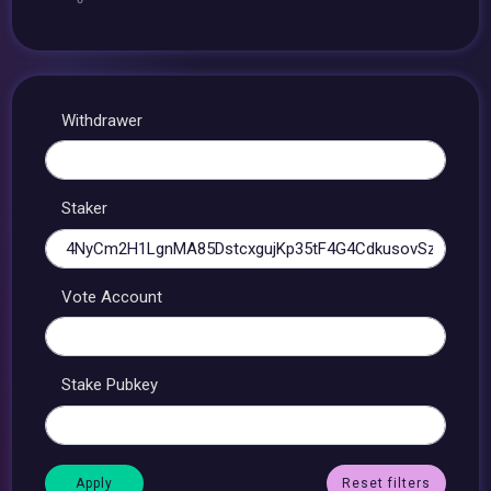
Withdrawer
Staker
Vote Account
Stake Pubkey
Reset filters