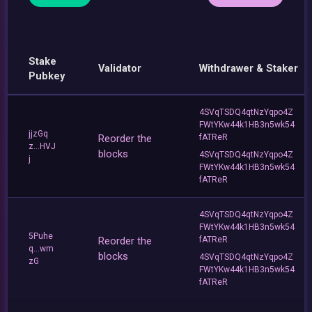
Stake
Validator
Withdrawer & Staker
Pubkey
4SVqTSDQ4qtNzYqpo4Z
FWtYKw44k1HB3n5wk54
jjzGq
Reorder the
fATReR
z...HVJ
blocks
4SVqTSDQ4qtNzYqpo4Z
j
FWtYKw44k1HB3n5wk54
fATReR
4SVqTSDQ4qtNzYqpo4Z
FWtYKw44k1HB3n5wk54
5Puhe
Reorder the
fATReR
q...wm
blocks
4SVqTSDQ4qtNzYqpo4Z
zG
FWtYKw44k1HB3n5wk54
fATReR