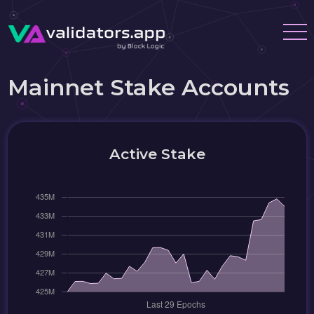
Mainnet Stake Accounts
Active Stake