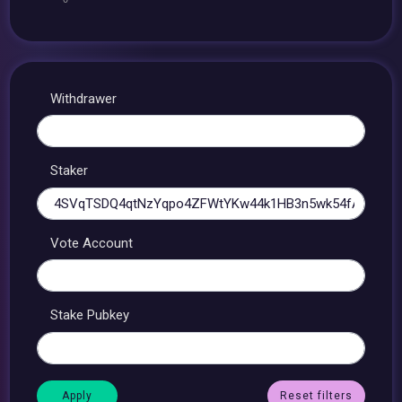
Withdrawer
Staker
Vote Account
Stake Pubkey
Reset filters