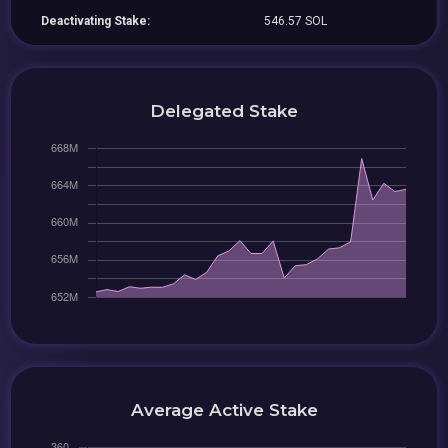
Deactivating Stake:
546.57 SOL
Delegated Stake
Average Active Stake