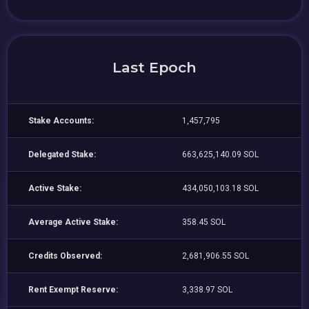
Last Epoch
Stake Accounts:
1,457,795
Delegated Stake:
663,625,140.09 SOL
Active Stake:
434,050,103.18 SOL
Average Active Stake:
358.45 SOL
Credits Observed:
2,681,906.55 SOL
Rent Exempt Reserve:
3,338.97 SOL