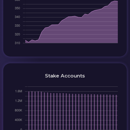
Stake Accounts