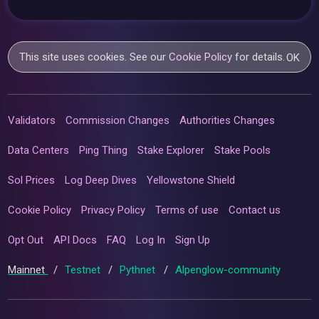
This site uses cookies. See our
Cookie Policy
for details.
OK
Validators
Commission Changes
Authorities Changes
Data Centers
Ping Thing
Stake Explorer
Stake Pools
Sol Prices
Log Deep Dives
Yellowstone Shield
Cookie Policy
Privacy Policy
Terms of use
Contact us
Opt Out
API Docs
FAQ
Log In
Sign Up
Mainnet
/
Testnet
/
Pythnet
/
Alpenglow-community