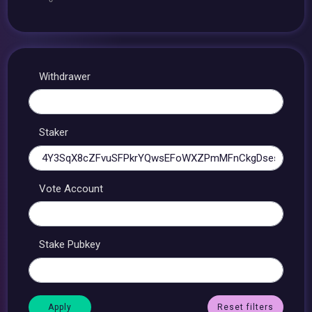
Withdrawer
Staker
Vote Account
Stake Pubkey
Reset filters