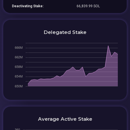
Deactivating Stake:
66,839.99 SOL
Delegated Stake
Average Active Stake