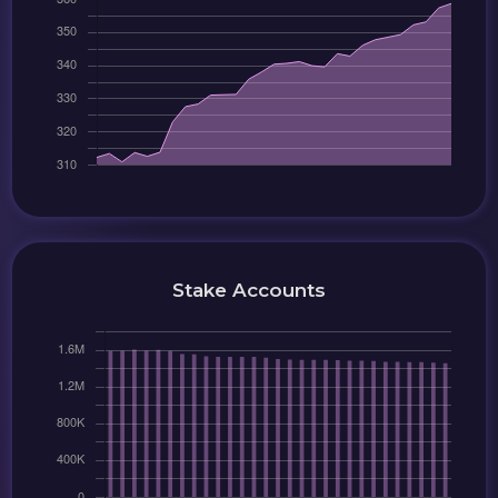
Stake Accounts