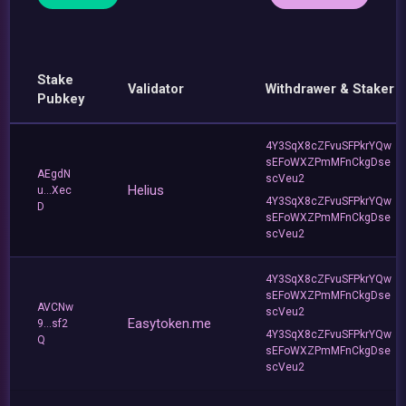
Stake
Validator
Withdrawer & Staker
Pubkey
4Y3SqX8cZFvuSFPkrYQw
sEFoWXZPmMFnCkgDse
AEgdN
scVeu2
Helius
u...Xec
4Y3SqX8cZFvuSFPkrYQw
D
sEFoWXZPmMFnCkgDse
scVeu2
4Y3SqX8cZFvuSFPkrYQw
sEFoWXZPmMFnCkgDse
AVCNw
scVeu2
Easytoken.me
9...sf2
4Y3SqX8cZFvuSFPkrYQw
Q
sEFoWXZPmMFnCkgDse
scVeu2