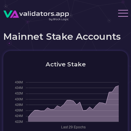
Mainnet Stake Accounts
Active Stake