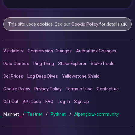
This site uses cookies. See our
Cookie Policy
for details.
OK
Validators
Commission Changes
Authorities Changes
Data Centers
Ping Thing
Stake Explorer
Stake Pools
Sol Prices
Log Deep Dives
Yellowstone Shield
Cookie Policy
Privacy Policy
Terms of use
Contact us
Opt Out
API Docs
FAQ
Log In
Sign Up
Mainnet
/
Testnet
/
Pythnet
/
Alpenglow-community