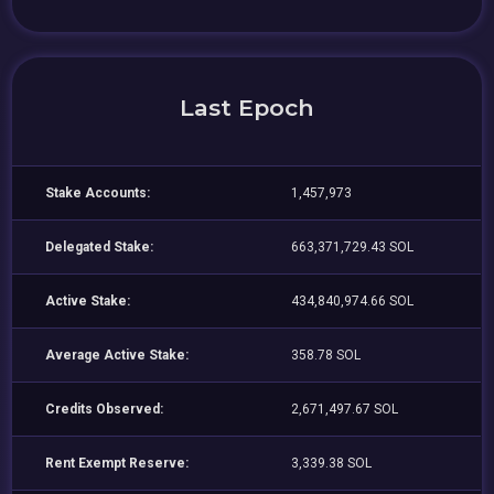
Last Epoch
Stake Accounts:
1,457,973
Delegated Stake:
663,371,729.43 SOL
Active Stake:
434,840,974.66 SOL
Average Active Stake:
358.78 SOL
Credits Observed:
2,671,497.67 SOL
Rent Exempt Reserve:
3,339.38 SOL