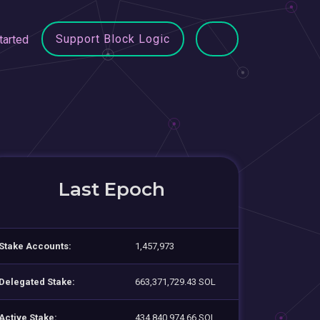
Support Block Logic
tarted
Last Epoch
Stake Accounts:
1,457,973
Delegated Stake:
663,371,729.43 SOL
Active Stake:
434,840,974.66 SOL