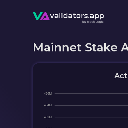
Mainnet Stake 
Act