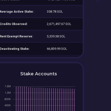
Average Active Stake:
358.78 SOL
Credits Observed:
2,671,497.67 SOL
Rent Exempt Reserve:
3,339.38 SOL
Deactivating Stake:
66,839.99 SOL
Stake Accounts