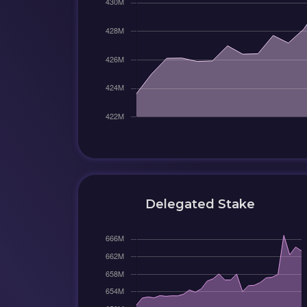
Delegated Stake