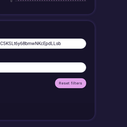
Reset filters