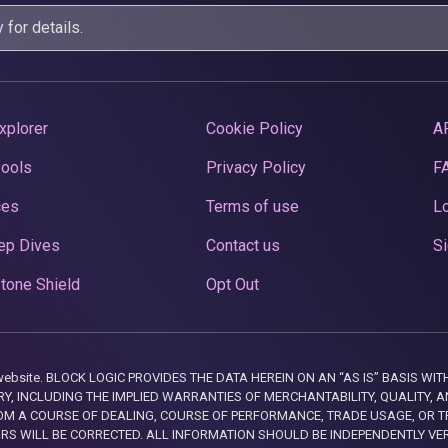
y
for details.
xplorer
Cookie Policy
A
Pools
Privacy Policy
F
ces
Terms of use
Lo
ep Dives
Contact us
Si
tone Shield
Opt Out
this website. BLOCK LOGIC PROVIDES THE DATA HEREIN ON AN “AS IS” BASIS
, INCLUDING THE IMPLIED WARRANTIES OF MERCHANTABILITY, QUALITY, AN
M A COURSE OF DEALING, COURSE OF PERFORMANCE, TRADE USAGE, OR T
ORS WILL BE CORRECTED. ALL INFORMATION SHOULD BE INDEPENDENTLY VE