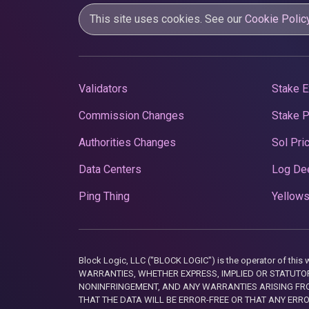
This site uses cookies. See our
Cookie Polic
Validators
Stake E
Commission Changes
Stake 
Authorities Changes
Sol Pri
Data Centers
Log De
Ping Thing
Yellows
Block Logic, LLC ("BLOCK LOGIC") is the operator of 
WARRANTIES, WHETHER EXPRESS, IMPLIED OR STATUTORY
NONINFRINGEMENT, AND ANY WARRANTIES ARISING FRO
THAT THE DATA WILL BE ERROR-FREE OR THAT ANY ERR