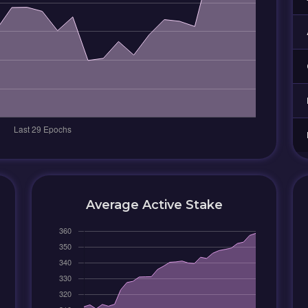
Average Active Stake