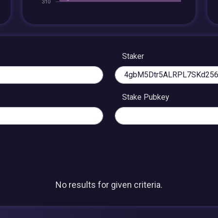
Staker
Stake Pubkey
No results for given criteria.