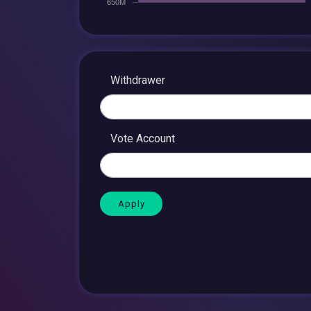
Withdrawer
Vote Account