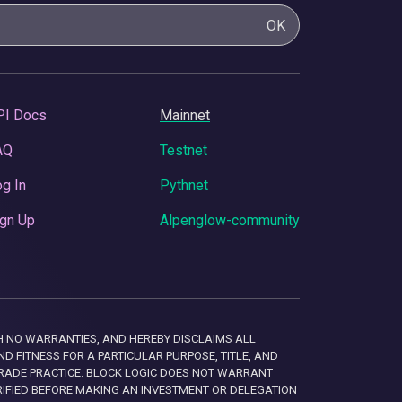
OK
PI Docs
Mainnet
AQ
Testnet
g In
Pythnet
gn Up
Alpenglow-community
 WITH NO WARRANTIES, AND HEREBY DISCLAIMS ALL
D FITNESS FOR A PARTICULAR PURPOSE, TITLE, AND
RADE PRACTICE. BLOCK LOGIC DOES NOT WARRANT
RIFIED BEFORE MAKING AN INVESTMENT OR DELEGATION