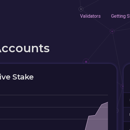
Validators
Getting S
Accounts
ive Stake