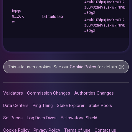
4zwbkH7dpujJVoXmCU7
zGLw3ztidVsEsxW7jNWB
bgojN
J3QgZ
fat tails lab
8...ZCK
4zwbkH7dpujJVoXmCU7
w
zGLw3ztidVsEsxW7jNWB
J3QgZ
This site uses cookies. See our
Cookie Policy
for details.
OK
Validators
Commission Changes
Authorities Changes
Data Centers
Ping Thing
Stake Explorer
Stake Pools
Sol Prices
Log Deep Dives
Yellowstone Shield
Cookie Policy
Privacy Policy
Terms of use
Contact us