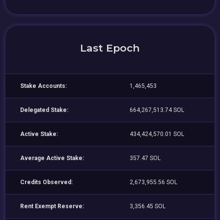
Last Epoch
Stake Accounts:
1,465,453
Delegated Stake:
664,267,513.74 SOL
Active Stake:
434,424,570.01 SOL
Average Active Stake:
357.47 SOL
Credits Observed:
2,673,955.56 SOL
Rent Exempt Reserve:
3,356.45 SOL