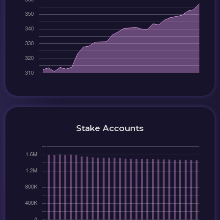
Stake Accounts