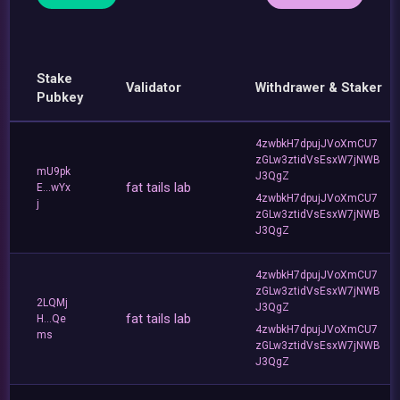
Stake
Validator
Withdrawer & Staker
Pubkey
4zwbkH7dpujJVoXmCU7
zGLw3ztidVsEsxW7jNWB
mU9pk
J3QgZ
fat tails lab
E...wYx
4zwbkH7dpujJVoXmCU7
j
zGLw3ztidVsEsxW7jNWB
J3QgZ
4zwbkH7dpujJVoXmCU7
zGLw3ztidVsEsxW7jNWB
2LQMj
J3QgZ
fat tails lab
H...Qe
4zwbkH7dpujJVoXmCU7
ms
zGLw3ztidVsEsxW7jNWB
J3QgZ