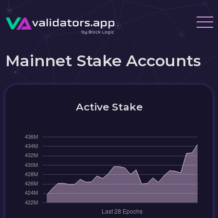
Mainnet Stake Accounts
Active Stake