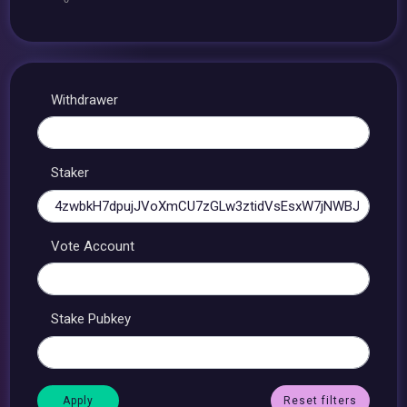
Withdrawer
Staker
Vote Account
Stake Pubkey
Reset filters