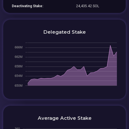
Deactivating Stake:
24,435.42 SOL
Delegated Stake
Average Active Stake