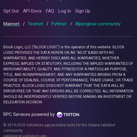
Opt Out
API Docs
FAQ
Log In
Sign Up
Mainnet
/
Testnet
/
Pythnet
/
Alpenglow-community
Block Logic, LLC ("BLOCK LOGIC") is the operator of this website. BLOCK
LOGIC PROVIDES THE DATA HEREIN ON AN “AS IS” BASIS WITH NO
WARRANTIES, AND HEREBY DISCLAIMS ALL WARRANTIES, WHETHER
EXPRESS, IMPLIED OR STATUTORY, INCLUDING THE IMPLIED WARRANTIES OF
MERCHANTABILITY, QUALITY, AND FITNESS FOR A PARTICULAR PURPOSE,
TITLE, AND NONINFRINGEMENT, AND ANY WARRANTIES ARISING FROM A
COURSE OF DEALING, COURSE OF PERFORMANCE, TRADE USAGE, OR TRADE
PRACTICE. BLOCK LOGIC DOES NOT WARRANT THAT THE DATA WILL BE
ERROR-FREE OR THAT ANY ERRORS WILL BE CORRECTED. ALL INFORMATION
SHOULD BE INDEPENDENTLY VERIFIED BEFORE MAKING AN INVESTMENT OR
DELEGATION DECISION.
RPC Services powered by
© 2019-2026 Validators.app provides tools for the Solana validator
community.
app04-prod.validators.app