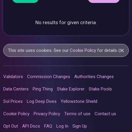
No results for given criteria.
This site uses cookies. See our
Cookie Policy
for details.
OK
Validators
Commission Changes
Authorities Changes
Data Centers
Ping Thing
Stake Explorer
Stake Pools
Sol Prices
Log Deep Dives
Yellowstone Shield
Cookie Policy
Privacy Policy
Terms of use
Contact us
Opt Out
API Docs
FAQ
Log In
Sign Up