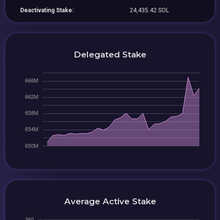
Deactivating Stake:
24,435.42 SOL
Delegated Stake
Average Active Stake