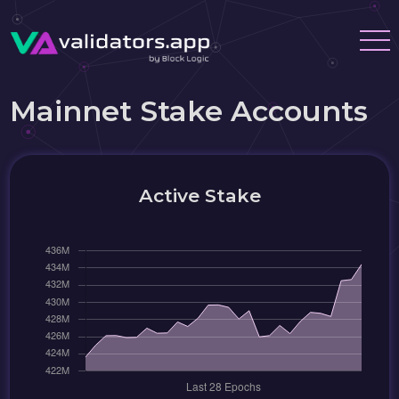
Mainnet Stake Accounts
Active Stake