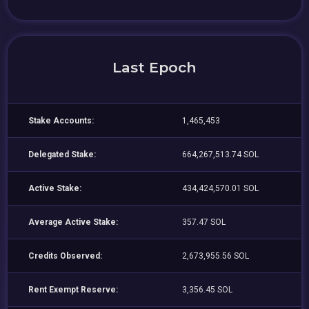
Last Epoch
Stake Accounts:
1,465,453
Delegated Stake:
664,267,513.74 SOL
Active Stake:
434,424,570.01 SOL
Average Active Stake:
357.47 SOL
Credits Observed:
2,673,955.56 SOL
Rent Exempt Reserve:
3,356.45 SOL