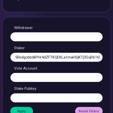
Withdrawer
Staker
Vote Account
Stake Pubkey
Reset filters