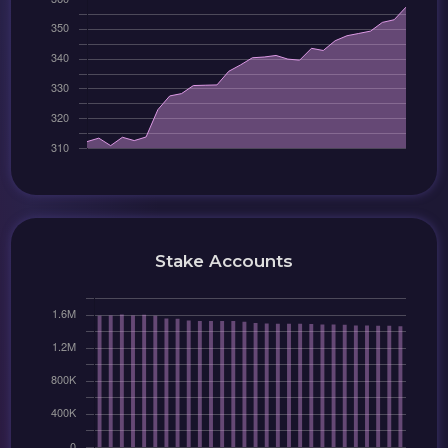
Stake Accounts