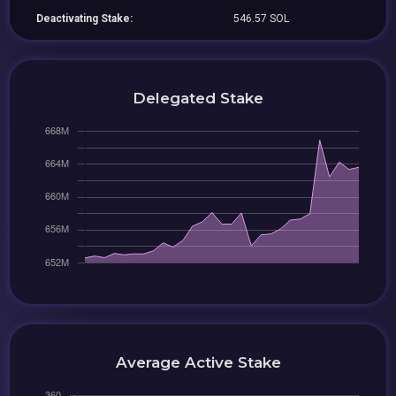
Deactivating Stake:
546.57 SOL
Delegated Stake
Average Active Stake