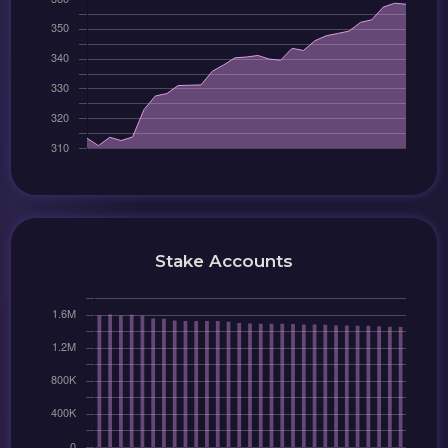
Stake Accounts