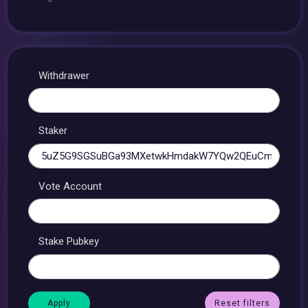
Withdrawer
Staker
Vote Account
Stake Pubkey
Reset filters