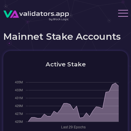
Mainnet Stake Accounts
Active Stake