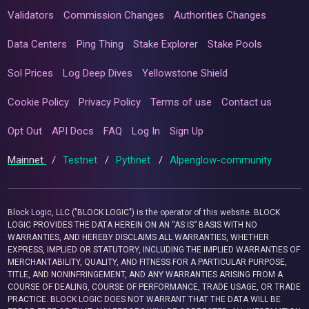
Validators
Commission Changes
Authorities Changes
Data Centers
Ping Thing
Stake Explorer
Stake Pools
Sol Prices
Log Deep Dives
Yellowstone Shield
Cookie Policy
Privacy Policy
Terms of use
Contact us
Opt Out
API Docs
FAQ
Log In
Sign Up
Mainnet
/
Testnet
/
Pythnet
/
Alpenglow-community
Block Logic, LLC ("BLOCK LOGIC") is the operator of this website. BLOCK
LOGIC PROVIDES THE DATA HEREIN ON AN “AS IS” BASIS WITH NO
WARRANTIES, AND HEREBY DISCLAIMS ALL WARRANTIES, WHETHER
EXPRESS, IMPLIED OR STATUTORY, INCLUDING THE IMPLIED WARRANTIES OF
MERCHANTABILITY, QUALITY, AND FITNESS FOR A PARTICULAR PURPOSE,
TITLE, AND NONINFRINGEMENT, AND ANY WARRANTIES ARISING FROM A
COURSE OF DEALING, COURSE OF PERFORMANCE, TRADE USAGE, OR TRADE
PRACTICE. BLOCK LOGIC DOES NOT WARRANT THAT THE DATA WILL BE