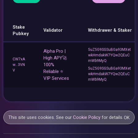
Stake
Validator
Withdrawer & Staker
Pubkey
5uZ5G9SGSuBGa93MXet
Alpha Pro |
wkHmdakW7YQw2QEuC
High APY🚀
CW7xA
mWb9MyQ
100%
w...3VN
5uZ5G9SGSuBGa93MXet
V
Reliable ⭐
wkHmdakW7YQw2QEuC
VIP Services
mWb9MyQ
This site uses cookies. See our
Cookie Policy
for details.
OK