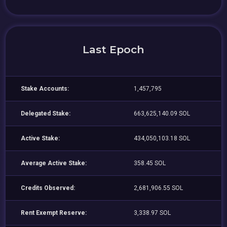
Last Epoch
Stake Accounts:
1,457,795
Delegated Stake:
663,625,140.09 SOL
Active Stake:
434,050,103.18 SOL
Average Active Stake:
358.45 SOL
Credits Observed:
2,681,906.55 SOL
Rent Exempt Reserve:
3,338.97 SOL