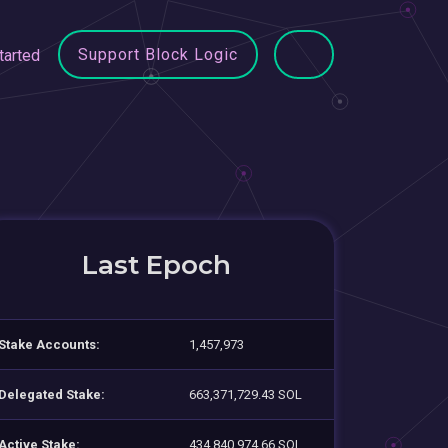
Support Block Logic
tarted
Last Epoch
Stake Accounts:
1,457,973
Delegated Stake:
663,371,729.43 SOL
Active Stake:
434,840,974.66 SOL