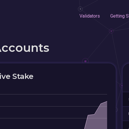
Validators
Getting S
Accounts
ive Stake