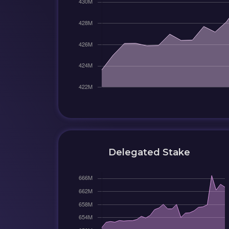
Delegated Stake