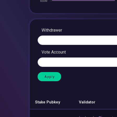
Withdrawer
Vote Account
Stake Pubkey
Validator