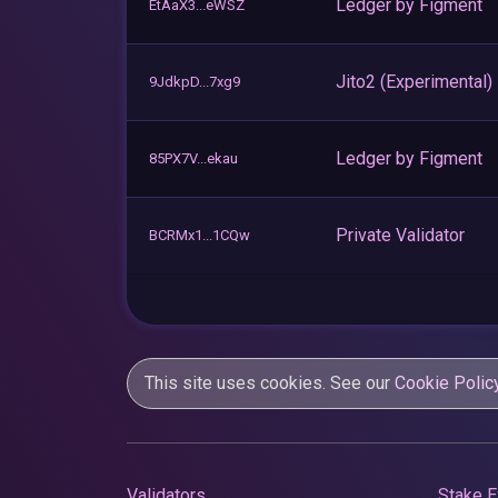
Ledger by Figment
EtAaX3...eWSZ
Jito2 (Experimental)
9JdkpD...7xg9
Ledger by Figment
85PX7V...ekau
Private Validator
BCRMx1...1CQw
This site uses cookies. See our
Cookie Polic
Validators
Stake E