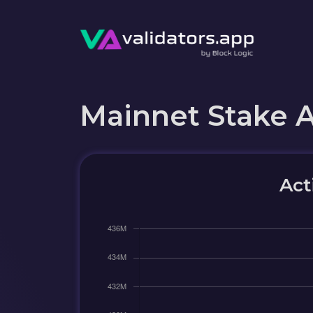
Mainnet Stake 
Act