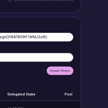
Reset filters
Delegated Stake
Pool