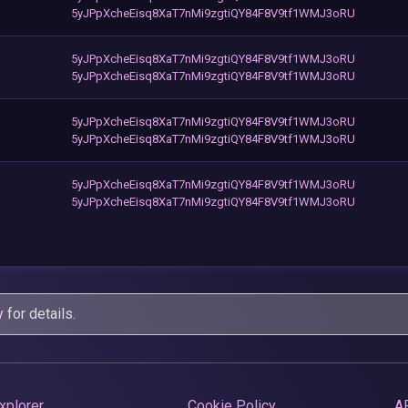
5yJPpXcheEisq8XaT7nMi9zgtiQY84F8V9tf1WMJ3oRU
5yJPpXcheEisq8XaT7nMi9zgtiQY84F8V9tf1WMJ3oRU
5yJPpXcheEisq8XaT7nMi9zgtiQY84F8V9tf1WMJ3oRU
5yJPpXcheEisq8XaT7nMi9zgtiQY84F8V9tf1WMJ3oRU
5yJPpXcheEisq8XaT7nMi9zgtiQY84F8V9tf1WMJ3oRU
5yJPpXcheEisq8XaT7nMi9zgtiQY84F8V9tf1WMJ3oRU
5yJPpXcheEisq8XaT7nMi9zgtiQY84F8V9tf1WMJ3oRU
y
for details.
xplorer
Cookie Policy
A