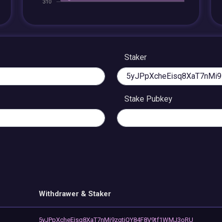
Staker
Stake Pubkey
Withdrawer & Staker
5yJPpXcheEisq8XaT7nMi9zgtiQY84F8V9tf1WMJ3oRU