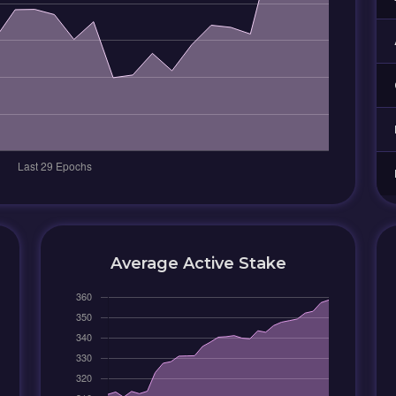
Average Active Stake