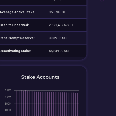
Average Active Stake:
358.78 SOL
Credits Observed:
2,671,497.67 SOL
Rent Exempt Reserve:
3,339.38 SOL
Deactivating Stake:
66,839.99 SOL
Stake Accounts