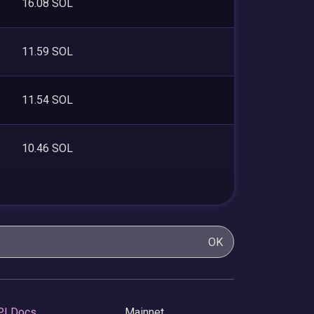
16.08 SOL
11.59 SOL
11.54 SOL
10.46 SOL
OK
PI Docs
Mainnet