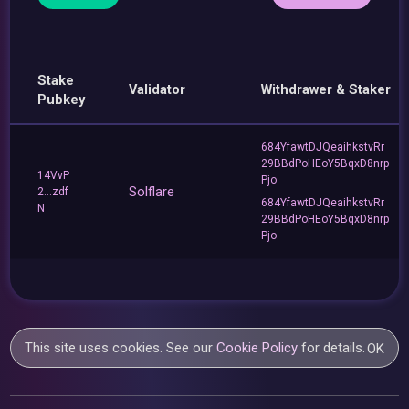
Stake
Validator
Withdrawer & Staker
Pubkey
684YfawtDJQeaihkstvRr
29BBdPoHEoY5BqxD8nrp
14VvP
Pjo
Solflare
2...zdf
684YfawtDJQeaihkstvRr
N
29BBdPoHEoY5BqxD8nrp
Pjo
This site uses cookies. See our
Cookie Policy
for details.
OK