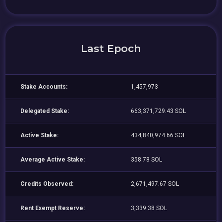
Last Epoch
Stake Accounts:
1,457,973
Delegated Stake:
663,371,729.43 SOL
Active Stake:
434,840,974.66 SOL
Average Active Stake:
358.78 SOL
Credits Observed:
2,671,497.67 SOL
Rent Exempt Reserve:
3,339.38 SOL