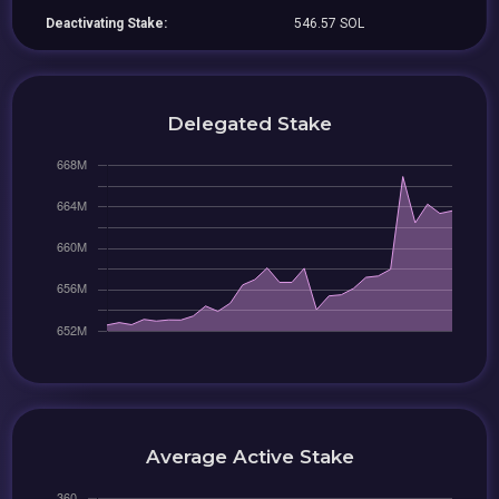
Deactivating Stake:
546.57 SOL
Delegated Stake
Average Active Stake