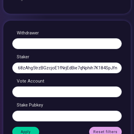
Withdrawer
Staker
Vote Account
Stake Pubkey
Reset filters