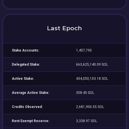
Last Epoch
Stake Accounts:
1,457,795
Delegated Stake:
663,625,140.09 SOL
Active Stake:
434,050,103.18 SOL
Average Active Stake:
358.45 SOL
Credits Observed:
2,681,906.55 SOL
Rent Exempt Reserve:
3,338.97 SOL