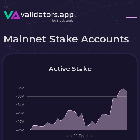
Mainnet Stake Accounts
Active Stake