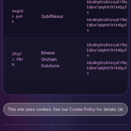
68zAhg5trzBGzcjoE1fNrj
EdBie7qNphih7K184SpJf
6wgUG
n
QubitNexus
v...puA
68zAhg5trzBGzcjoE1fNrj
b
EdBie7qNphih7K184SpJf
n
68zAhg5trzBGzcjoE1fNrj
EdBie7qNphih7K184SpJf
Bitwise
2fUqT
n
Onchain
J...PAU
68zAhg5trzBGzcjoE1fNrj
N
Solutions
EdBie7qNphih7K184SpJf
n
This site uses cookies. See our
Cookie Policy
for details.
OK