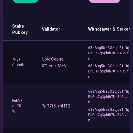
Stake
Validator
Withdrawer & Staker
Pubkey
68zAhg5trzBGzcjoE1fNrj
EdBie7qNphih7K184SpJf
Ubik Capital -
n
4Ny3r
S...imik
0% Fee, MEV
68zAhg5trzBGzcjoE1fNrj
EdBie7qNphih7K184SpJf
n
68zAhg5trzBGzcjoE1fNrj
EdBie7qNphih7K184SpJf
FnhVF
n
7pR7t5...mHTB
e...7Re
68zAhg5trzBGzcjoE1fNrj
W
EdBie7qNphih7K184SpJf
n