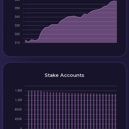
Stake Accounts