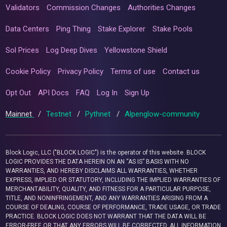
Validators
Commission Changes
Authorities Changes
Data Centers
Ping Thing
Stake Explorer
Stake Pools
Sol Prices
Log Deep Dives
Yellowstone Shield
Cookie Policy
Privacy Policy
Terms of use
Contact us
Opt Out
API Docs
FAQ
Log In
Sign Up
Mainnet
/
Testnet
/
Pythnet
/
Alpenglow-community
Block Logic, LLC ("BLOCK LOGIC") is the operator of this website. BLOCK
LOGIC PROVIDES THE DATA HEREIN ON AN “AS IS” BASIS WITH NO
WARRANTIES, AND HEREBY DISCLAIMS ALL WARRANTIES, WHETHER
EXPRESS, IMPLIED OR STATUTORY, INCLUDING THE IMPLIED WARRANTIES OF
MERCHANTABILITY, QUALITY, AND FITNESS FOR A PARTICULAR PURPOSE,
TITLE, AND NONINFRINGEMENT, AND ANY WARRANTIES ARISING FROM A
COURSE OF DEALING, COURSE OF PERFORMANCE, TRADE USAGE, OR TRADE
PRACTICE. BLOCK LOGIC DOES NOT WARRANT THAT THE DATA WILL BE
ERROR-FREE OR THAT ANY ERRORS WILL BE CORRECTED. ALL INFORMATION