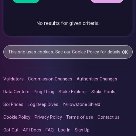
No results for given criteria.
This site uses cookies. See our
Cookie Policy
for details.
OK
Validators
Commission Changes
Authorities Changes
Data Centers
Ping Thing
Stake Explorer
Stake Pools
Sol Prices
Log Deep Dives
Yellowstone Shield
Cookie Policy
Privacy Policy
Terms of use
Contact us
Opt Out
API Docs
FAQ
Log In
Sign Up