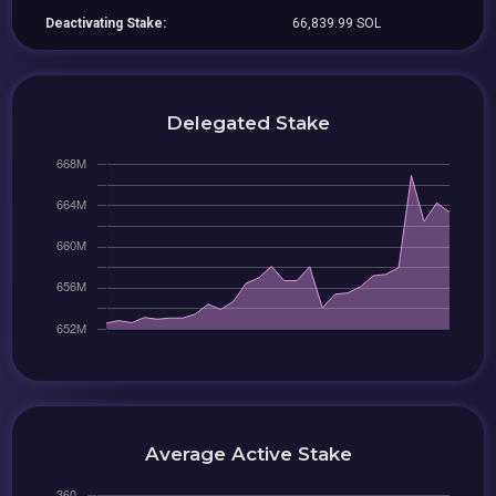
Deactivating Stake:
66,839.99 SOL
Delegated Stake
Average Active Stake