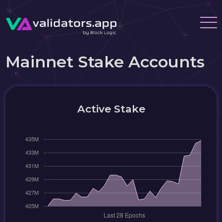
Mainnet Stake Accounts
Active Stake