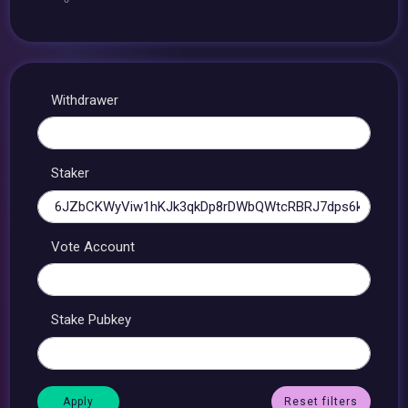
Withdrawer
Staker
Vote Account
Stake Pubkey
Reset filters