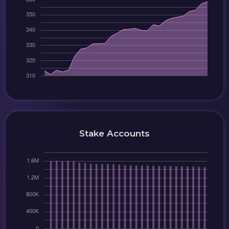
Stake Accounts