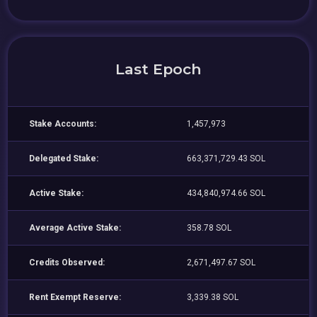
Last Epoch
Stake Accounts:
1,457,973
Delegated Stake:
663,371,729.43 SOL
Active Stake:
434,840,974.66 SOL
Average Active Stake:
358.78 SOL
Credits Observed:
2,671,497.67 SOL
Rent Exempt Reserve:
3,339.38 SOL