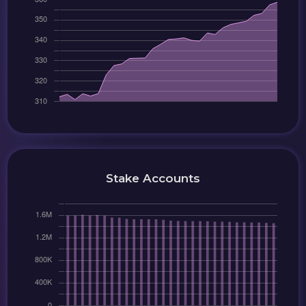
Stake Accounts