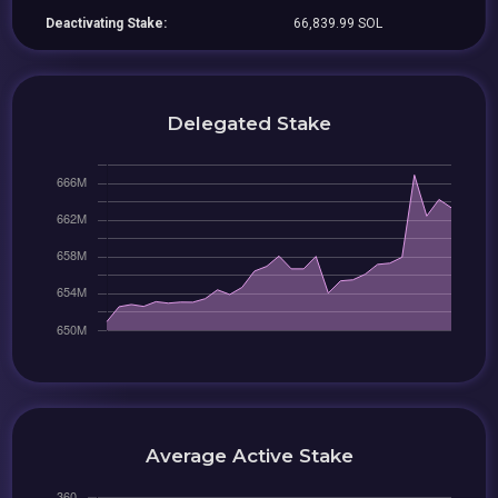
Deactivating Stake:
66,839.99 SOL
Delegated Stake
Average Active Stake