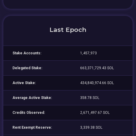
Last Epoch
Stake Accounts:
1,457,973
Delegated Stake:
663,371,729.43 SOL
Active Stake:
434,840,974.66 SOL
Average Active Stake:
358.78 SOL
Credits Observed:
2,671,497.67 SOL
Rent Exempt Reserve:
3,339.38 SOL