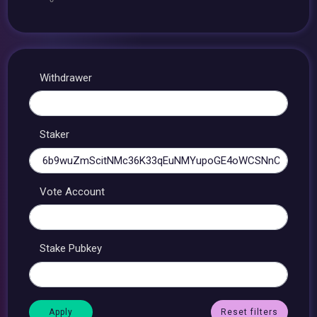
Withdrawer
Staker
Vote Account
Stake Pubkey
Reset filters