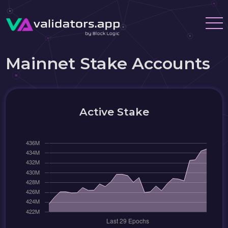
Mainnet Stake Accounts
Active Stake