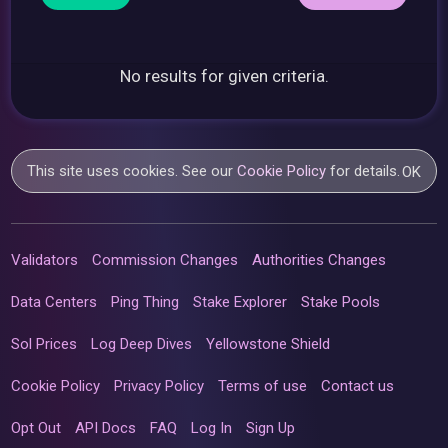
No results for given criteria.
This site uses cookies. See our
Cookie Policy
for details.
OK
Validators
Commission Changes
Authorities Changes
Data Centers
Ping Thing
Stake Explorer
Stake Pools
Sol Prices
Log Deep Dives
Yellowstone Shield
Cookie Policy
Privacy Policy
Terms of use
Contact us
Opt Out
API Docs
FAQ
Log In
Sign Up