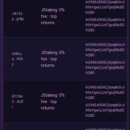
6i296EeS5AZj3yepkUnJi
K9sYgwQJz6TgxqfAoDE
JStaking: 0%
hQ8D
JA1X2
fee · top
p...grAp
6i296EeS5AZj3yepkUnJi
returns
K9sYgwQJz6TgxqfAoDE
hQ8D
6i296EeS5AZj3yepkUnJi
K9sYgwQJz6TgxqfAoDE
JStaking: 0%
2nbLu
hQ8D
fee · top
a...9V6
6i296EeS5AZj3yepkUnJi
y
returns
K9sYgwQJz6TgxqfAoDE
hQ8D
6i296EeS5AZj3yepkUnJi
K9sYgwQJz6TgxqfAoDE
JStaking: 0%
BTCAs
hQ8D
fee · top
C...AJD
6i296EeS5AZj3yepkUnJi
r
returns
K9sYgwQJz6TgxqfAoDE
hQ8D
6i296EeS5AZj3yepkUnJi