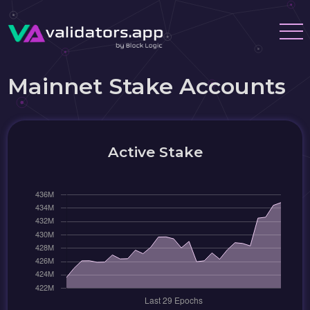
Mainnet Stake Accounts
Active Stake