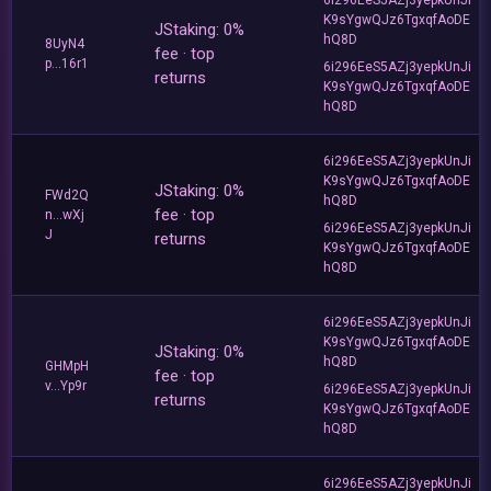
K9sYgwQJz6TgxqfAoDE
JStaking: 0%
hQ8D
8UyN4
fee · top
p...16r1
6i296EeS5AZj3yepkUnJi
returns
K9sYgwQJz6TgxqfAoDE
hQ8D
6i296EeS5AZj3yepkUnJi
K9sYgwQJz6TgxqfAoDE
JStaking: 0%
FWd2Q
hQ8D
fee · top
n...wXj
6i296EeS5AZj3yepkUnJi
J
returns
K9sYgwQJz6TgxqfAoDE
hQ8D
6i296EeS5AZj3yepkUnJi
K9sYgwQJz6TgxqfAoDE
JStaking: 0%
hQ8D
GHMpH
fee · top
v...Yp9r
6i296EeS5AZj3yepkUnJi
returns
K9sYgwQJz6TgxqfAoDE
hQ8D
6i296EeS5AZj3yepkUnJi