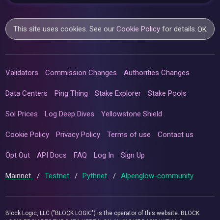
This site uses cookies. See our
Cookie Policy
for details.
OK
Validators
Commission Changes
Authorities Changes
Data Centers
Ping Thing
Stake Explorer
Stake Pools
Sol Prices
Log Deep Dives
Yellowstone Shield
Cookie Policy
Privacy Policy
Terms of use
Contact us
Opt Out
API Docs
FAQ
Log In
Sign Up
Mainnet
/
Testnet
/
Pythnet
/
Alpenglow-community
Block Logic, LLC ("BLOCK LOGIC") is the operator of this website. BLOCK