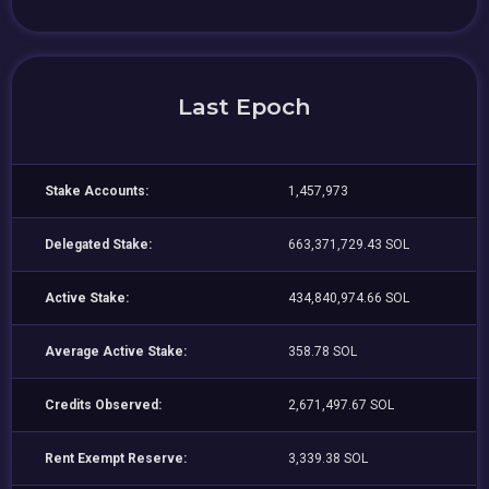
Last Epoch
Stake Accounts:
1,457,973
Delegated Stake:
663,371,729.43 SOL
Active Stake:
434,840,974.66 SOL
Average Active Stake:
358.78 SOL
Credits Observed:
2,671,497.67 SOL
Rent Exempt Reserve:
3,339.38 SOL