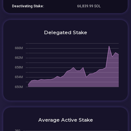
Deactivating Stake:
66,839.99 SOL
Delegated Stake
Average Active Stake