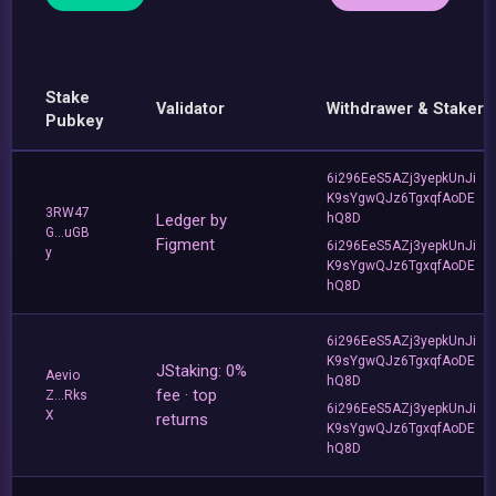
Stake
Validator
Withdrawer & Staker
Pubkey
6i296EeS5AZj3yepkUnJi
K9sYgwQJz6TgxqfAoDE
3RW47
Ledger by
hQ8D
G...uGB
Figment
6i296EeS5AZj3yepkUnJi
y
K9sYgwQJz6TgxqfAoDE
hQ8D
6i296EeS5AZj3yepkUnJi
K9sYgwQJz6TgxqfAoDE
JStaking: 0%
Aevio
hQ8D
fee · top
Z...Rks
6i296EeS5AZj3yepkUnJi
X
returns
K9sYgwQJz6TgxqfAoDE
hQ8D