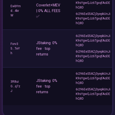
K9sYgwQJz6TgxqfAoDE
Coverlet+MEV
EwbYm
hQ8D
| 0% ALL FEES
d...4kr
6i296EeS5AZj3yepkUnJi
W
✅
K9sYgwQJz6TgxqfAoDE
hQ8D
6i296EeS5AZj3yepkUnJi
K9sYgwQJz6TgxqfAoDE
JStaking: 0%
Forv3
hQ8D
fee · top
5...TeY
6i296EeS5AZj3yepkUnJi
h
returns
K9sYgwQJz6TgxqfAoDE
hQ8D
6i296EeS5AZj3yepkUnJi
K9sYgwQJz6TgxqfAoDE
JStaking: 0%
3R8ui
hQ8D
fee · top
G...q7z
6i296EeS5AZj3yepkUnJi
J
returns
K9sYgwQJz6TgxqfAoDE
hQ8D