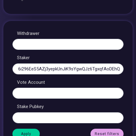
Withdrawer
Staker
Vote Account
Stake Pubkey
Reset filters