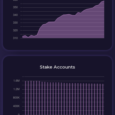
Stake Accounts