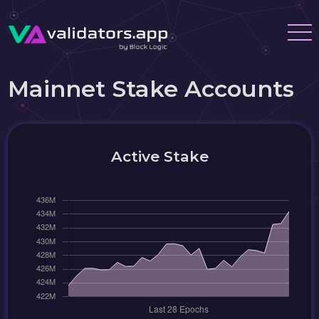
Mainnet Stake Accounts
Active Stake