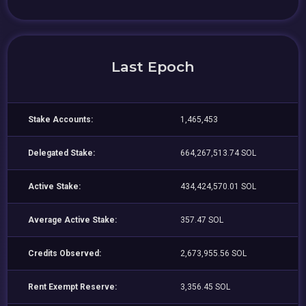
Last Epoch
Stake Accounts:
1,465,453
Delegated Stake:
664,267,513.74 SOL
Active Stake:
434,424,570.01 SOL
Average Active Stake:
357.47 SOL
Credits Observed:
2,673,955.56 SOL
Rent Exempt Reserve:
3,356.45 SOL