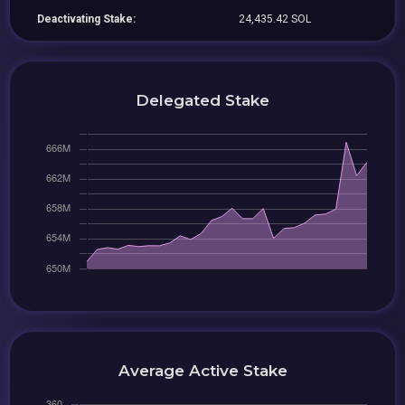
Deactivating Stake:
24,435.42 SOL
Delegated Stake
Average Active Stake