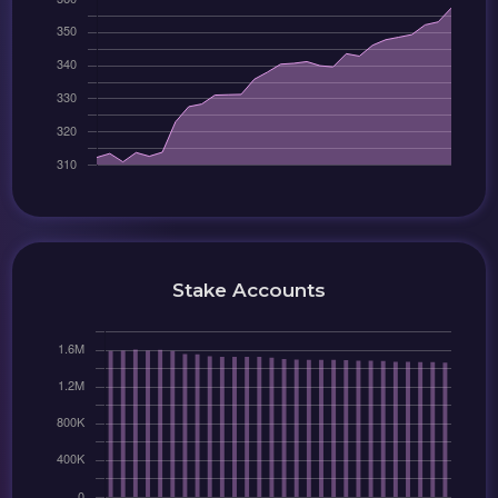
Stake Accounts