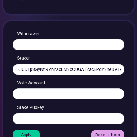
Withdrawer
Staker
Vote Account
Stake Pubkey
Reset filters