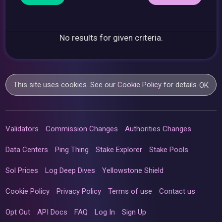
No results for given criteria.
This site uses cookies. See our
Cookie Policy
for details.
OK
Validators
Commission Changes
Authorities Changes
Data Centers
Ping Thing
Stake Explorer
Stake Pools
Sol Prices
Log Deep Dives
Yellowstone Shield
Cookie Policy
Privacy Policy
Terms of use
Contact us
Opt Out
API Docs
FAQ
Log In
Sign Up