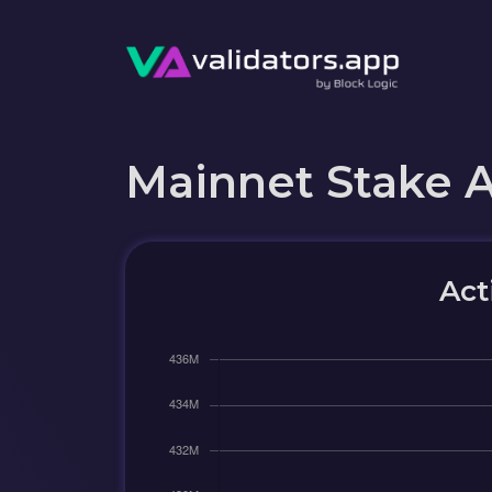
Mainnet Stake 
Act