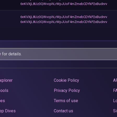
6nKVXjL8Uz3QWvcphLrWpJUoF4mZmebCDYkP2xBudnrv
6nKVXjL8Uz3QWvcphLrWpJUoF4mZmebCDYkP2xBudnrv
6nKVXjL8Uz3QWvcphLrWpJUoF4mZmebCDYkP2xBudnrv
y
for details.
xplorer
Cookie Policy
A
Pools
Privacy Policy
F
ces
Terms of use
Lo
ep Dives
Contact us
Si