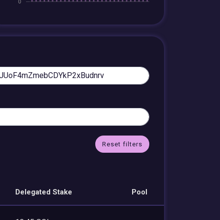
Reset filters
Delegated Stake
Pool