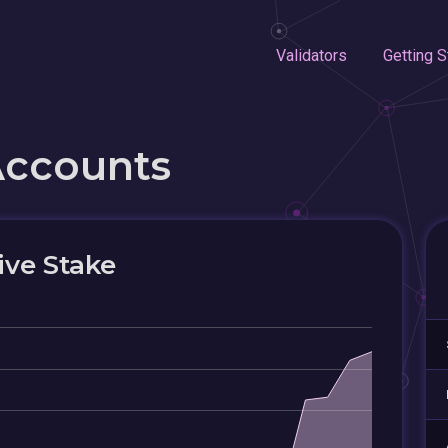
Validators
Getting S
Accounts
ive Stake