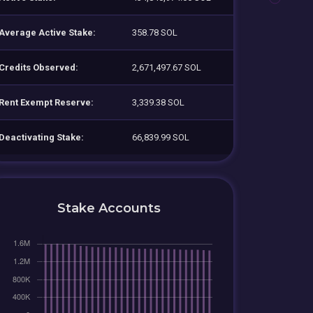
Average Active Stake:
358.78 SOL
Credits Observed:
2,671,497.67 SOL
Rent Exempt Reserve:
3,339.38 SOL
Deactivating Stake:
66,839.99 SOL
Stake Accounts