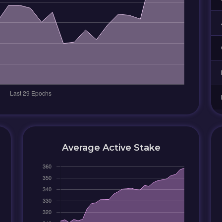
Average Active Stake