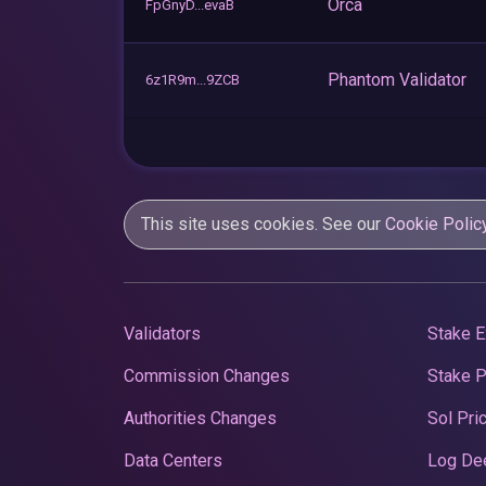
Orca
FpGnyD...evaB
Phantom Validator
6z1R9m...9ZCB
This site uses cookies. See our
Cookie Polic
Validators
Stake E
Commission Changes
Stake 
Authorities Changes
Sol Pri
Data Centers
Log De