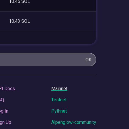
10.45 SOL
10.43 SOL
OK
PI Docs
Mainnet
AQ
Testnet
g In
Pythnet
gn Up
Alpenglow-community