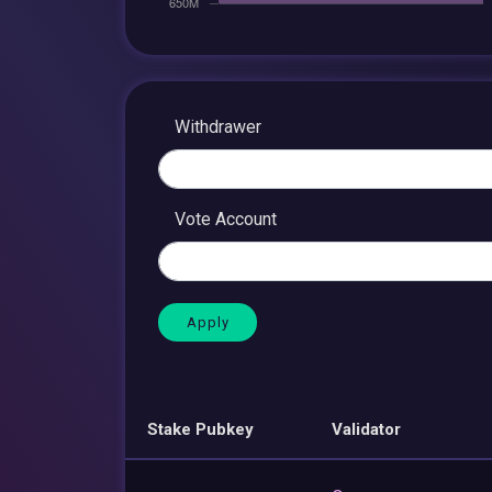
Withdrawer
Vote Account
Stake Pubkey
Validator