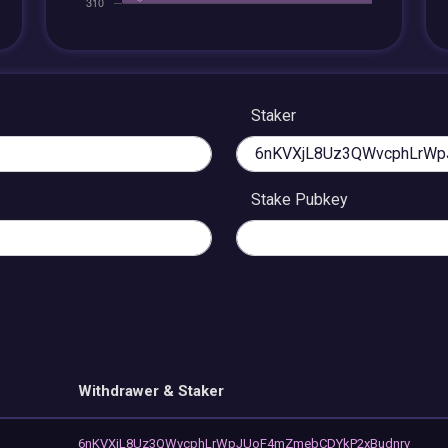
Staker
Stake Pubkey
Withdrawer & Staker
6nKVXjL8Uz3QWvcphLrWpJUoF4mZmebCDYkP2xBudnrv