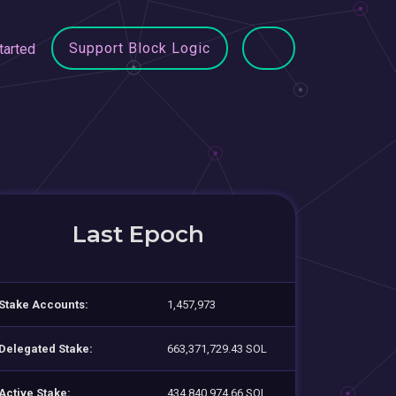
Support Block Logic
tarted
Last Epoch
Stake Accounts:
1,457,973
Delegated Stake:
663,371,729.43 SOL
Active Stake:
434,840,974.66 SOL