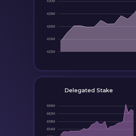
Delegated Stake