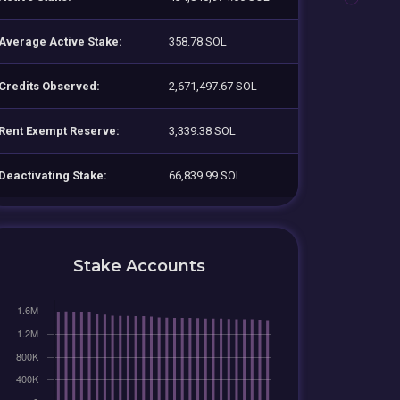
Average Active Stake:
358.78 SOL
Credits Observed:
2,671,497.67 SOL
Rent Exempt Reserve:
3,339.38 SOL
Deactivating Stake:
66,839.99 SOL
Stake Accounts