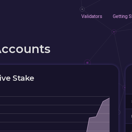
Validators
Getting S
Accounts
ive Stake