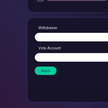
Withdrawer
Vote Account