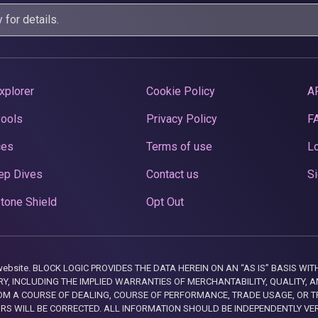
y
for details.
xplorer
Cookie Policy
A
Pools
Privacy Policy
F
ces
Terms of use
Lo
ep Dives
Contact us
Si
tone Shield
Opt Out
this website. BLOCK LOGIC PROVIDES THE DATA HEREIN ON AN “AS IS” BASIS
, INCLUDING THE IMPLIED WARRANTIES OF MERCHANTABILITY, QUALITY, AN
M A COURSE OF DEALING, COURSE OF PERFORMANCE, TRADE USAGE, OR T
ORS WILL BE CORRECTED. ALL INFORMATION SHOULD BE INDEPENDENTLY VE