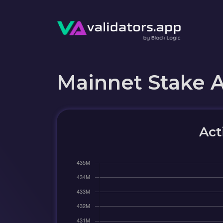
Mainnet Stake 
Act