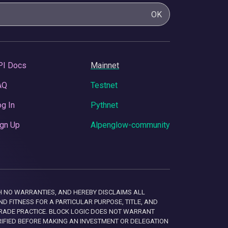
OK
PI Docs
Mainnet
AQ
Testnet
g In
Pythnet
gn Up
Alpenglow-community
 WITH NO WARRANTIES, AND HEREBY DISCLAIMS ALL
D FITNESS FOR A PARTICULAR PURPOSE, TITLE, AND
RADE PRACTICE. BLOCK LOGIC DOES NOT WARRANT
RIFIED BEFORE MAKING AN INVESTMENT OR DELEGATION