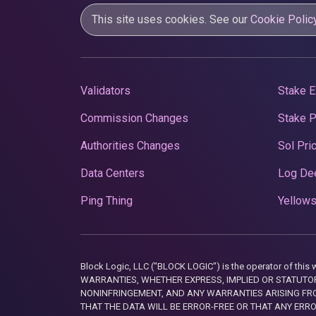
This site uses cookies. See our
Cookie Polic
Validators
Stake E
Commission Changes
Stake 
Authorities Changes
Sol Pri
Data Centers
Log De
Ping Thing
Yellows
Block Logic, LLC ("BLOCK LOGIC") is the operator of 
WARRANTIES, WHETHER EXPRESS, IMPLIED OR STATUTORY
NONINFRINGEMENT, AND ANY WARRANTIES ARISING FRO
THAT THE DATA WILL BE ERROR-FREE OR THAT ANY ERR