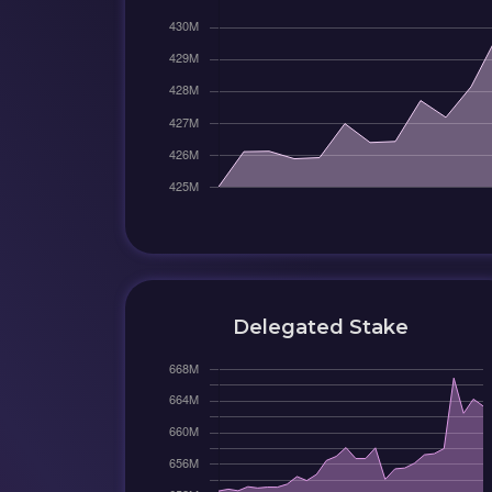
Delegated Stake