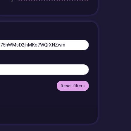
Reset filters