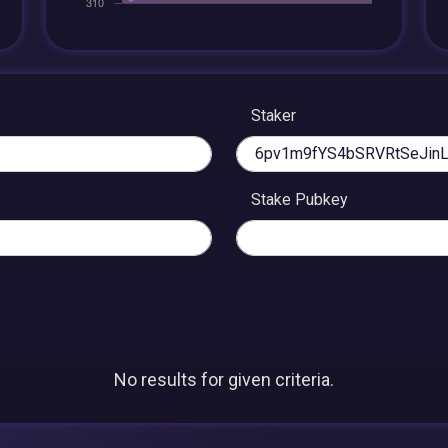
Staker
Stake Pubkey
No results for given criteria.