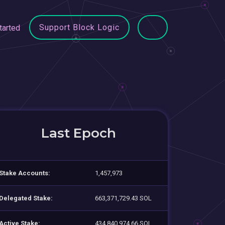
Support Block Logic
tarted
Last Epoch
Stake Accounts:
1,457,973
Delegated Stake:
663,371,729.43 SOL
Active Stake:
434,840,974.66 SOL