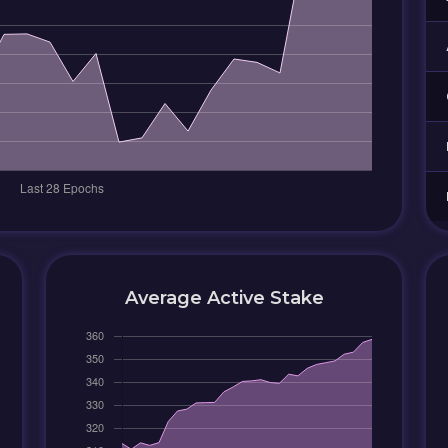
Average Active Stake