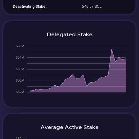
Deactivating Stake:
546.57 SOL
Delegated Stake
Average Active Stake