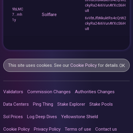
ckyRa24ii6VunAYXcS6iH
9bLMC
u8
Solflare
7...mh
6vVbtJfbNkuktRs4cQrW2
1y
ckyRa24ii6VunAYXcS6iH
u8
This site uses cookies. See our
Cookie Policy
for details.
OK
Validators
Commission Changes
Authorities Changes
Data Centers
Ping Thing
Stake Explorer
Stake Pools
Sol Prices
Log Deep Dives
Yellowstone Shield
Cookie Policy
Privacy Policy
Terms of use
Contact us