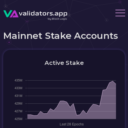
Mainnet Stake Accounts
Active Stake