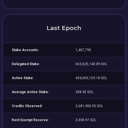
Last Epoch
Stake Accounts:
1,457,795
Delegated Stake:
663,625,140.09 SOL
Active Stake:
434,050,103.18 SOL
Average Active Stake:
358.45 SOL
Credits Observed:
2,681,906.55 SOL
Rent Exempt Reserve:
3,338.97 SOL