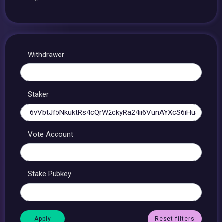
Withdrawer
Staker
Vote Account
Stake Pubkey
Reset filters