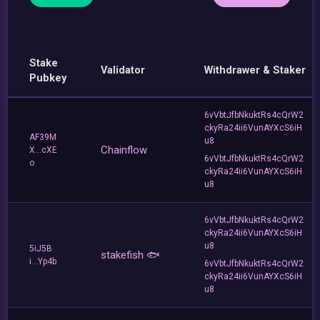
Stake
Validator
Withdrawer & Staker
Pubkey
6vVbtJfbNkuktRs4cQrW2
ckyRa24ii6VunAYXcS6iH
AF39M
u8
Chainflow
X...cXE
6vVbtJfbNkuktRs4cQrW2
o
ckyRa24ii6VunAYXcS6iH
u8
6vVbtJfbNkuktRs4cQrW2
ckyRa24ii6VunAYXcS6iH
u8
5iJ5B
stakefish 🐟
i...Yp4b
6vVbtJfbNkuktRs4cQrW2
ckyRa24ii6VunAYXcS6iH
u8