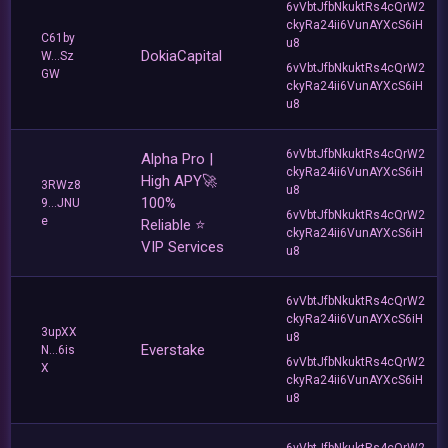
6vVbtJfbNkuktRs4cQrW2
ckyRa24ii6VunAYXcS6iH
C61by
u8
DokiaCapital
W...Sz
6vVbtJfbNkuktRs4cQrW2
GW
ckyRa24ii6VunAYXcS6iH
u8
6vVbtJfbNkuktRs4cQrW2
Alpha Pro |
ckyRa24ii6VunAYXcS6iH
High APY🚀
3RWz8
u8
100%
9...JNU
6vVbtJfbNkuktRs4cQrW2
e
Reliable ⭐
ckyRa24ii6VunAYXcS6iH
VIP Services
u8
6vVbtJfbNkuktRs4cQrW2
ckyRa24ii6VunAYXcS6iH
3upXX
u8
Everstake
N...6is
6vVbtJfbNkuktRs4cQrW2
X
ckyRa24ii6VunAYXcS6iH
u8
6vVbtJfbNkuktRs4cQrW2