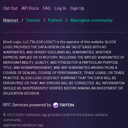
Opt Out
API Docs
FAQ
Log In
Sign Up
Mainnet
/
Testnet
/
Pythnet
/
Alpenglow-community
Block Logic, LLC ("BLOCK LOGIC") is the operator of this website. BLOCK
LOGIC PROVIDES THE DATA HEREIN ON AN “AS IS” BASIS WITH NO
WARRANTIES, AND HEREBY DISCLAIMS ALL WARRANTIES, WHETHER
EXPRESS, IMPLIED OR STATUTORY, INCLUDING THE IMPLIED WARRANTIES OF
MERCHANTABILITY, QUALITY, AND FITNESS FOR A PARTICULAR PURPOSE,
TITLE, AND NONINFRINGEMENT, AND ANY WARRANTIES ARISING FROM A
COURSE OF DEALING, COURSE OF PERFORMANCE, TRADE USAGE, OR TRADE
PRACTICE. BLOCK LOGIC DOES NOT WARRANT THAT THE DATA WILL BE
ERROR-FREE OR THAT ANY ERRORS WILL BE CORRECTED. ALL INFORMATION
SHOULD BE INDEPENDENTLY VERIFIED BEFORE MAKING AN INVESTMENT OR
DELEGATION DECISION.
RPC Services powered by
© 2019-2026 Validators.app provides tools for the Solana validator
community.
app04-prod.validators.app