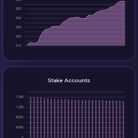
Stake Accounts