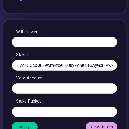
Withdrawer
Staker
Vote Account
Stake Pubkey
Reset filters