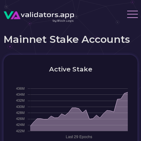
Mainnet Stake Accounts
Active Stake