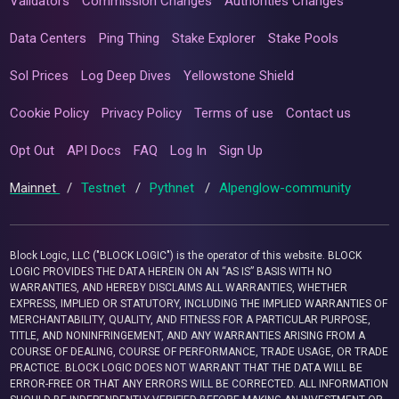
Validators
Commission Changes
Authorities Changes
Data Centers
Ping Thing
Stake Explorer
Stake Pools
Sol Prices
Log Deep Dives
Yellowstone Shield
Cookie Policy
Privacy Policy
Terms of use
Contact us
Opt Out
API Docs
FAQ
Log In
Sign Up
Mainnet
/
Testnet
/
Pythnet
/
Alpenglow-community
Block Logic, LLC ("BLOCK LOGIC") is the operator of this website. BLOCK
LOGIC PROVIDES THE DATA HEREIN ON AN “AS IS” BASIS WITH NO
WARRANTIES, AND HEREBY DISCLAIMS ALL WARRANTIES, WHETHER
EXPRESS, IMPLIED OR STATUTORY, INCLUDING THE IMPLIED WARRANTIES OF
MERCHANTABILITY, QUALITY, AND FITNESS FOR A PARTICULAR PURPOSE,
TITLE, AND NONINFRINGEMENT, AND ANY WARRANTIES ARISING FROM A
COURSE OF DEALING, COURSE OF PERFORMANCE, TRADE USAGE, OR TRADE
PRACTICE. BLOCK LOGIC DOES NOT WARRANT THAT THE DATA WILL BE
ERROR-FREE OR THAT ANY ERRORS WILL BE CORRECTED. ALL INFORMATION