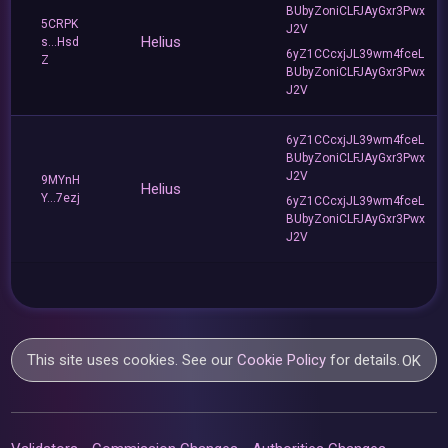
BUbyZoniCLFJAyGxr3Pwx
5CRPK
J2V
Helius
s...Hsd
6yZ1CCcxjJL39wm4fceL
Z
BUbyZoniCLFJAyGxr3Pwx
J2V
6yZ1CCcxjJL39wm4fceL
BUbyZoniCLFJAyGxr3Pwx
J2V
9MYnH
Helius
Y...7ezj
6yZ1CCcxjJL39wm4fceL
BUbyZoniCLFJAyGxr3Pwx
J2V
This site uses cookies. See our
Cookie Policy
for details.
OK