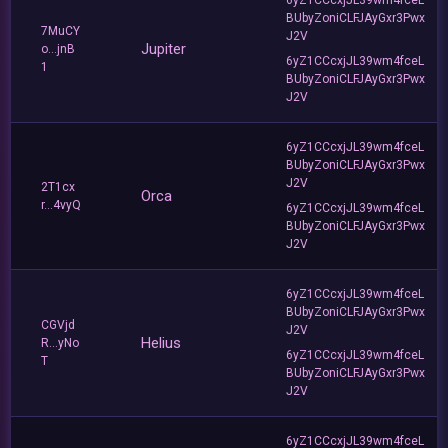
BUbyZoniCLFJAyGxr3Pwx
7MuCY
J2V
Jupiter
o...jnB
6yZ1CCcxjJL39wm4fceL
1
BUbyZoniCLFJAyGxr3Pwx
J2V
6yZ1CCcxjJL39wm4fceL
BUbyZoniCLFJAyGxr3Pwx
J2V
2T1cx
Orca
r...4vyQ
6yZ1CCcxjJL39wm4fceL
BUbyZoniCLFJAyGxr3Pwx
J2V
6yZ1CCcxjJL39wm4fceL
BUbyZoniCLFJAyGxr3Pwx
CGVjd
J2V
Helius
R...yNo
6yZ1CCcxjJL39wm4fceL
T
BUbyZoniCLFJAyGxr3Pwx
J2V
6yZ1CCcxjJL39wm4fceL