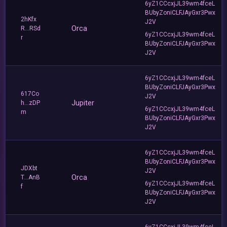
6yZ1CCcxjJL39wm4fceL
BUbyZoniCLFJAyGxr3Pwx
2hKfx
J2V
Orca
R...RSd
6yZ1CCcxjJL39wm4fceL
r
BUbyZoniCLFJAyGxr3Pwx
J2V
6yZ1CCcxjJL39wm4fceL
BUbyZoniCLFJAyGxr3Pwx
617Co
J2V
Jupiter
h...zDP
6yZ1CCcxjJL39wm4fceL
m
BUbyZoniCLFJAyGxr3Pwx
J2V
6yZ1CCcxjJL39wm4fceL
BUbyZoniCLFJAyGxr3Pwx
JDXbt
J2V
Orca
T...AnB
6yZ1CCcxjJL39wm4fceL
f
BUbyZoniCLFJAyGxr3Pwx
J2V
6yZ1CCcxjJL39wm4fceL