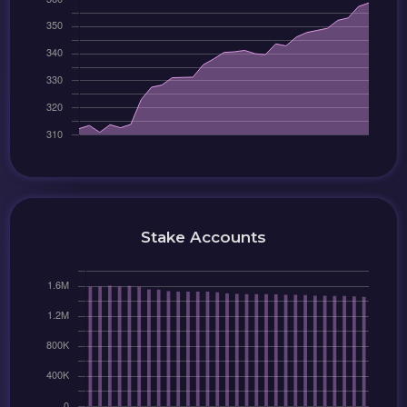
Stake Accounts