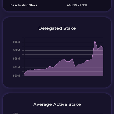
Deactivating Stake:
66,839.99 SOL
Delegated Stake
Average Active Stake