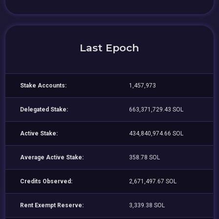
Last Epoch
Stake Accounts:
1,457,973
Delegated Stake:
663,371,729.43 SOL
Active Stake:
434,840,974.66 SOL
Average Active Stake:
358.78 SOL
Credits Observed:
2,671,497.67 SOL
Rent Exempt Reserve:
3,339.38 SOL