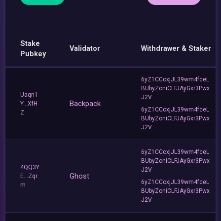
Stake
Validator
Withdrawer & Staker
Pubkey
6yZ1CCcxjJL39wm4fceL
BUbyZoniCLFJAyGxr3Pwx
Uaqn1
J2V
Backpack
Y...XfH
6yZ1CCcxjJL39wm4fceL
Z
BUbyZoniCLFJAyGxr3Pwx
J2V
6yZ1CCcxjJL39wm4fceL
BUbyZoniCLFJAyGxr3Pwx
4QQ3Y
J2V
Ghost
E...Zqr
6yZ1CCcxjJL39wm4fceL
m
BUbyZoniCLFJAyGxr3Pwx
J2V